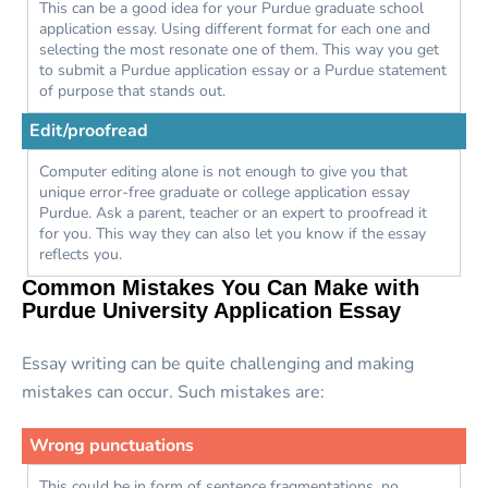
This can be a good idea for your Purdue graduate school
application essay. Using different format for each one and
selecting the most resonate one of them. This way you get
to submit a Purdue application essay or a Purdue statement
of purpose that stands out.
Edit/proofread
Computer editing alone is not enough to give you that
unique error-free graduate or college application essay
Purdue. Ask a parent, teacher or an expert to proofread it
for you. This way they can also let you know if the essay
reflects you.
Common Mistakes You Can Make with
Purdue University Application Essay
Essay writing can be quite challenging and making
mistakes can occur. Such mistakes are:
Wrong punctuations
This could be in form of sentence fragmentations, no