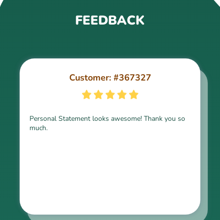
FEEDBACK
Customer: #367327
Customer: #309321
Personal Statement looks awesome! Thank you so
much.
Thank you for the paper, it is above expectation.
Kindly express my gratitude to the writer and I do
look forward to working with him in the future.