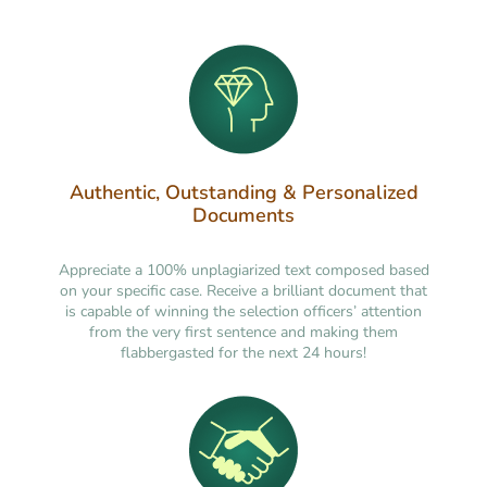
Authentic, Outstanding & Personalized
Documents
Appreciate a 100% unplagiarized text composed based
on your specific case. Receive a brilliant document that
is capable of winning the selection officers’ attention
from the very first sentence and making them
flabbergasted for the next 24 hours!