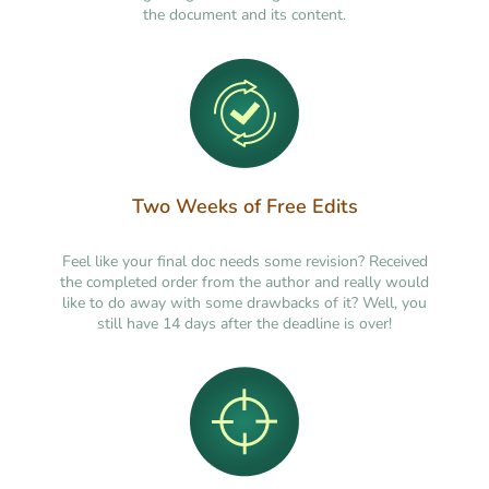
the document and its content.
Two Weeks of Free Edits
Feel like your final doc needs some revision? Received
the completed order from the author and really would
like to do away with some drawbacks of it? Well, you
still have 14 days after the deadline is over!