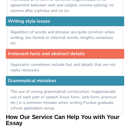
agreement between verb and subject, comma splicing, no
comma after a phrase and so on.
Writing style issues
Repetition of words and phrases are quite common when
writing, too formal or informal words, lengthy sentences
etc.
Irrelevant facts and abstract details
Applicants sometimes include fact and details that are not
really necessary.
Grammatical mistakes
The use of wrong grammatical construction. Inappropriate
use of each part of speech (noun form, verb form, pronoun
etc.) is a common mistake when writing Purdue graduate
school application essay.
How Our Service Can Help You with Your
Essay