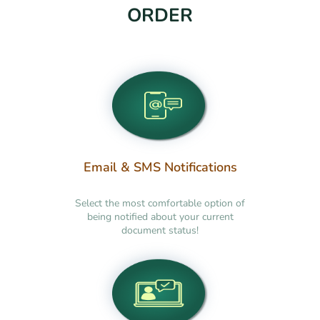
ORDER
Email & SMS Notifications
Select the most comfortable option of
being notified about your current
document status!