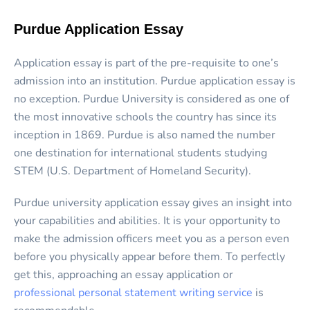
Purdue Application Essay
Application essay is part of the pre-requisite to one’s
admission into an institution. Purdue application essay is
no exception. Purdue University is considered as one of
the most innovative schools the country has since its
inception in 1869. Purdue is also named the number
one destination for international students studying
STEM (U.S. Department of Homeland Security).
Purdue university application essay gives an insight into
your capabilities and abilities. It is your opportunity to
make the admission officers meet you as a person even
before you physically appear before them. To perfectly
get this, approaching an essay application or
professional personal statement writing service
is