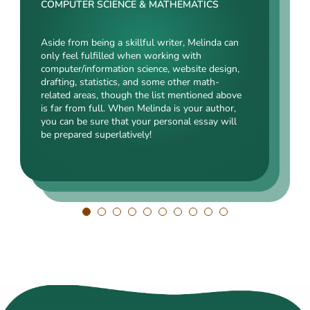
Rating:
COMPUTER SCIENCE & MATHEMATICS
SOCIAL SCIENCES & LAW
ENGINEERING TECHNOLOGY & DRAFTING
Aside from being a skillful writer, Melinda can
Kasey’s range of specializations is just
only feel fulfilled when working with
Angelina, our highly esteemed author, will cope
enormous. Fields such as court reporting,
computer/information science, website design,
with mechanical drafting, electrical/electronic
anthropology, history, and clinical counseling
drafting, statistics, and some other math-
engineering, industrial production, and a bunch
are just an introduction to what she is a real
related areas, though the list mentioned above
of other fields somehow dealing with this
expert in. Kasey’s typing speed, breathtaking
is far from full. When Melinda is your author,
specialization. Clients say she is a very
transitions, accurate comparisons, and
you can be sure that your personal essay will
energetic, inquisitive, detail-oriented, and
popularity among clients prove that she’s an
be prepared superlatively!
intelligent person. All the experts in our squad
ideal author.
respect Angelina for her dependability. She
always does what she has pledged!