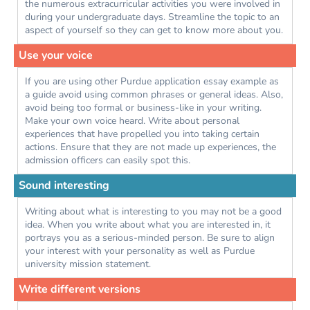
the numerous extracurricular activities you were involved in
during your undergraduate days. Streamline the topic to an
aspect of yourself so they can get to know more about you.
Use your voice
If you are using other Purdue application essay example as
a guide avoid using common phrases or general ideas. Also,
avoid being too formal or business-like in your writing.
Make your own voice heard. Write about personal
experiences that have propelled you into taking certain
actions. Ensure that they are not made up experiences, the
admission officers can easily spot this.
Sound interesting
Writing about what is interesting to you may not be a good
idea. When you write about what you are interested in, it
portrays you as a serious-minded person. Be sure to align
your interest with your personality as well as Purdue
university mission statement.
Write different versions