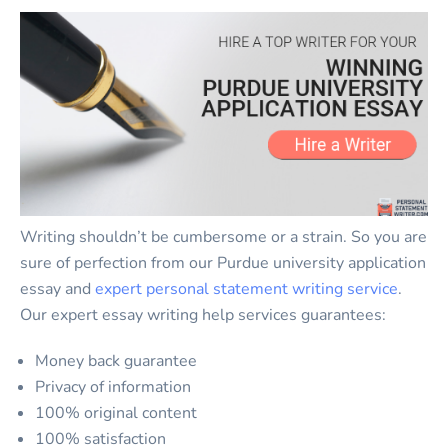
Writing shouldn’t be cumbersome or a strain. So you are
sure of perfection from our Purdue university application
essay and
expert personal statement writing service
.
Our expert essay writing help services guarantees:
Money back guarantee
Privacy of information
100% original content
100% satisfaction