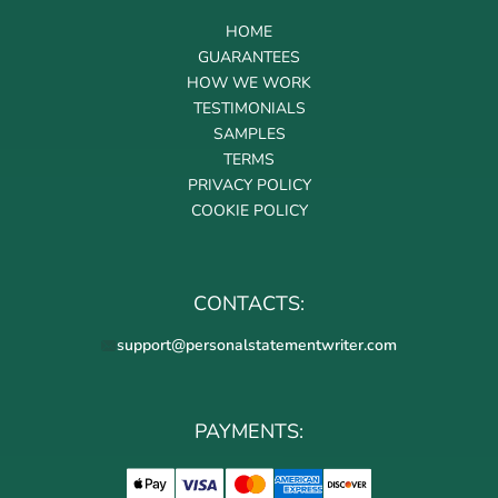
HOME
GUARANTEES
HOW WE WORK
TESTIMONIALS
SAMPLES
TERMS
PRIVACY POLICY
COOKIE POLICY
CONTACTS:
support@personalstatementwriter.com
PAYMENTS: