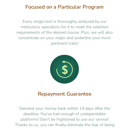
Focused on a Particular Program
Every single text is thoroughly analyzed by our
meticulous specialists for it to meet the selection
requirements of the desired course. Plus, we will also
concentrate on your major and underline your most
pertinent traits!
Repayment Guarantee
Demand your money back within 14 days after the
deadline. You’ve had enough of undependable
platforms! Don’t be frightened to use our service!
Thanks to us, you can finally eliminate the fear of being