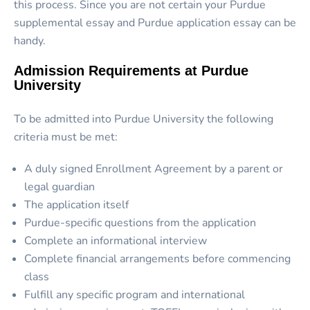
this process. Since you are not certain your Purdue
supplemental essay and Purdue application essay can be
handy.
Admission Requirements at Purdue
University
To be admitted into Purdue University the following
criteria must be met:
A duly signed Enrollment Agreement by a parent or
legal guardian
The application itself
Purdue-specific questions from the application
Complete an informational interview
Complete financial arrangements before commencing
class
Fulfill any specific program and international