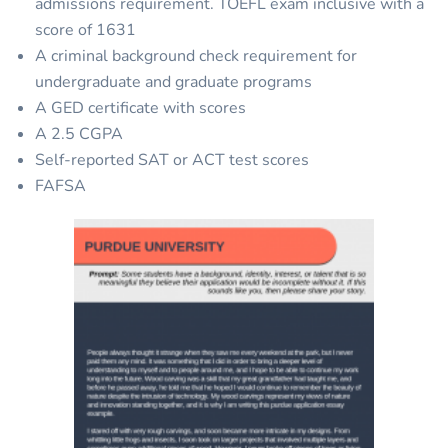
admissions requirement. TOEFL exam inclusive with a
score of 1631
A criminal background check requirement for
undergraduate and graduate programs
A GED certificate with scores
A 2.5 CGPA
Self-reported SAT or ACT test scores
FAFSA