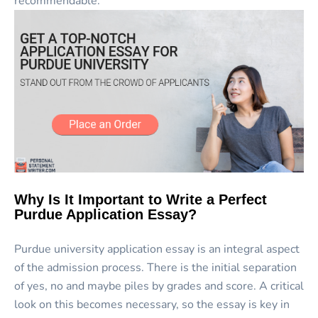
recommendable.
Why Is It Important to Write a Perfect
Purdue Application Essay?
Purdue university application essay is an integral aspect
of the admission process. There is the initial separation
of yes, no and maybe piles by grades and score. A critical
look on this becomes necessary, so the essay is key in