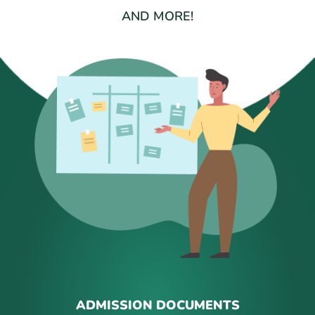
AND MORE!
ADMISSION DOCUMENTS