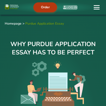
Order
LOG IN
Homepage
>
Purdue Application Essay
WHY PURDUE APPLICATION
ESSAY HAS TO BE PERFECT