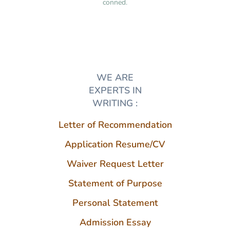
conned.
WE ARE
EXPERTS IN
WRITING :
Letter of Recommendation
Application Resume/CV
Waiver Request Letter
Statement of Purpose
Personal Statement
Admission Essay