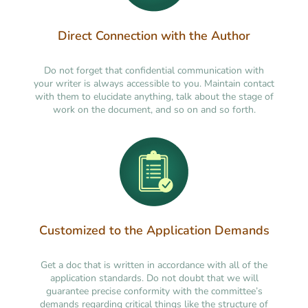
Direct Connection with the Author
Do not forget that confidential communication with
your writer is always accessible to you. Maintain contact
with them to elucidate anything, talk about the stage of
work on the document, and so on and so forth.
Customized to the Application Demands
Get a doc that is written in accordance with all of the
application standards. Do not doubt that we will
guarantee precise conformity with the committee’s
demands regarding critical things like the structure of