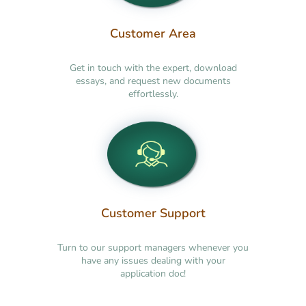
Customer Area
Get in touch with the expert, download
essays, and request new documents
effortlessly.
Customer Support
Turn to our support managers whenever you
have any issues dealing with your
application doc!