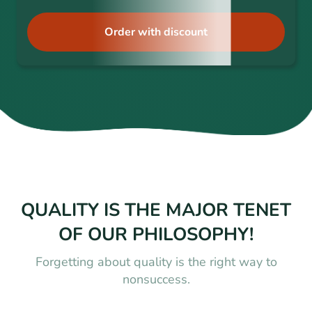
Order with discount
QUALITY IS THE MAJOR TENET
OF OUR PHILOSOPHY!
Forgetting about quality is the right way to
nonsuccess.