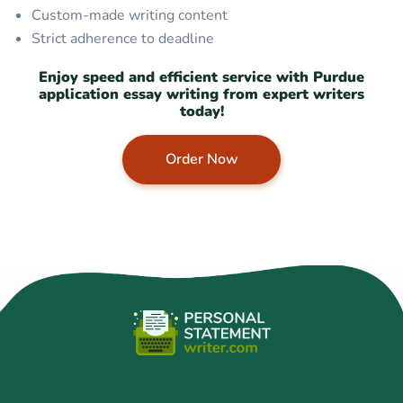
Custom-made writing content
Strict adherence to deadline
Enjoy speed and efficient service with Purdue
application essay writing from expert writers
today!
Order Now