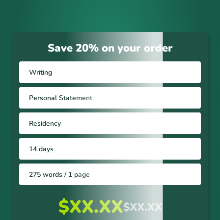
Save 20% on your order
Writing
Personal Statement
Residency
14 days
275 words / 1 page
$XX.XX
$XX.XX