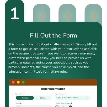
1
2
3
4
Fill Out the Form
This procedure is not about challenges at all. Simply fill out
a form to get us acquainted with your instructions and click
on the payment button! If you want to receive a maximally
customized personal essay, you need to provide us with
particular data regarding your application, such as your
accomplishments, the course you have picked, and the
admission committee’s formatting rules.