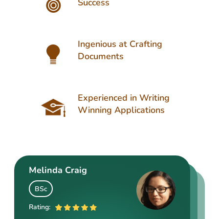
Success
Ingenious at Crafting
Documents
Experienced in Writing
Winning Applications
Melinda Craig
Kasey Barrow
Angelina Cooke
BSc
BSocSc
ME
Rating:
Rating: