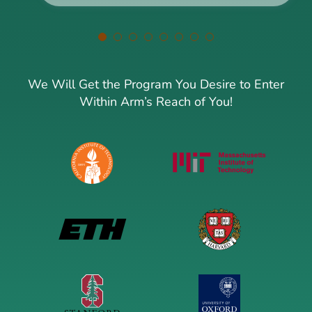
We Will Get the Program You Desire to Enter
Within Arm’s Reach of You!