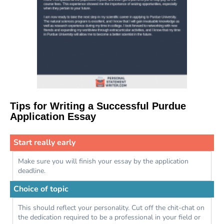
Tips for Writing a Successful Purdue
Application Essay
Start really early
Make sure you will finish your essay by the application
deadline.
Choice of topic
This should reflect your personality. Cut off the chit-chat on
the dedication required to be a professional in your field or