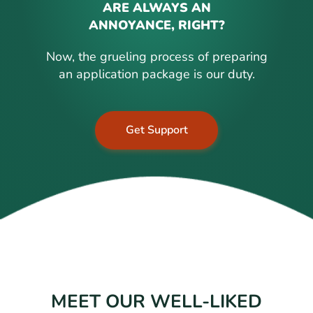
ARE ALWAYS AN
ANNOYANCE, RIGHT?
Now, the grueling process of preparing
an application package is our duty.
Get Support
MEET OUR WELL-LIKED