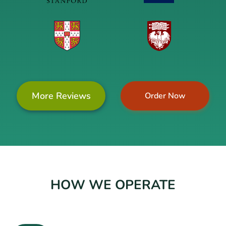
More Reviews
Order Now
HOW WE OPERATE