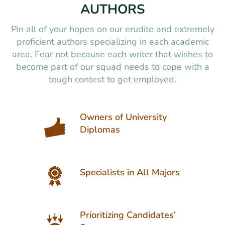
AUTHORS
Pin all of your hopes on our erudite and extremely
proficient authors specializing in each academic
area. Fear not because each writer that wishes to
become part of our squad needs to cope with a
tough contest to get employed.
Owners of University
Diplomas
Specialists in All Majors
Prioritizing Candidates’