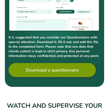
It is suggested that you consider our Questionnaire with
special attention. Download it, fill it out, and add this file
to the completed form. Please note that any data that
clients submit is kept in strict privacy. Any personal
information stays confidential and protected at any point.
Download a questionnaire
WATCH AND SUPERVISE YOUR