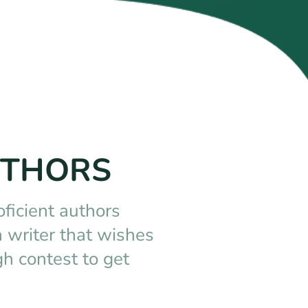
UTHORS
oficient authors
 writer that wishes
h contest to get