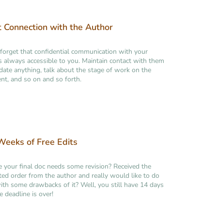
t Connection with the Author
forget that confidential communication with your
is always accessible to you. Maintain contact with them
idate anything, talk about the stage of work on the
t, and so on and so forth.
eeks of Free Edits
ke your final doc needs some revision? Received the
ed order from the author and really would like to do
th some drawbacks of it? Well, you still have 14 days
e deadline is over!