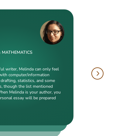
& MATHEMATICS
W
 & DRAFTING
ful writer, Melinda can only feel
with computer/information
tions is just enormous. Fields
drafting, statistics, and some
hropology, history, and clinical
author, will cope with
s, though the list mentioned
duction to what she is a real
electronic engineering,
When Melinda is your author, you
eed, breathtaking transitions,
nch of other fields
ersonal essay will be prepared
popularity among clients prove
ialization. Clients say she
 detail-oriented, and
erts in our squad respect
y. She always does what she