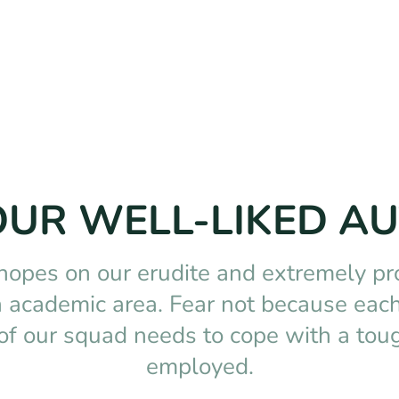
OUR WELL-LIKED A
 hopes on our erudite and extremely pr
ch academic area. Fear not because each
of our squad needs to cope with a toug
employed.