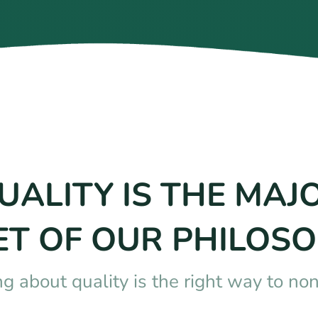
UALITY IS THE MAJ
ET OF OUR PHILOSO
ng about quality is the right way to no