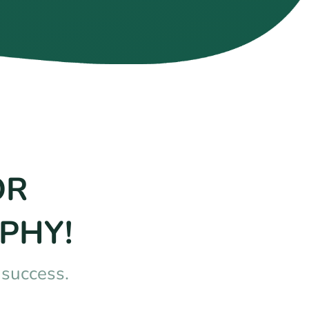
OR
PHY!
nsuccess.