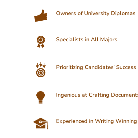
Owners of University Diplomas
Specialists in All Majors
Prioritizing Candidates’ Success
Ingenious at Crafting Document
Experienced in Writing Winning