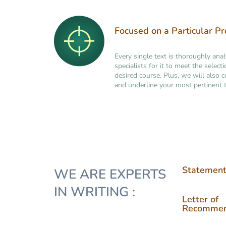
Focused on a Particular P
Every single text is thoroughly ana
specialists for it to meet the selec
desired course. Plus, we will also 
and underline your most pertinent t
Statement
WE ARE EXPERTS
IN WRITING :
Letter of
Recommen