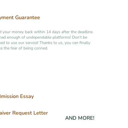
yment Guarantee
your money back within 14 days after the deadline.
had enough of undependable platforms! Don’t be
ned to use our service! Thanks to us, you can finally
te the fear of being conned.
mission Essay
iver Request Letter
AND MORE!