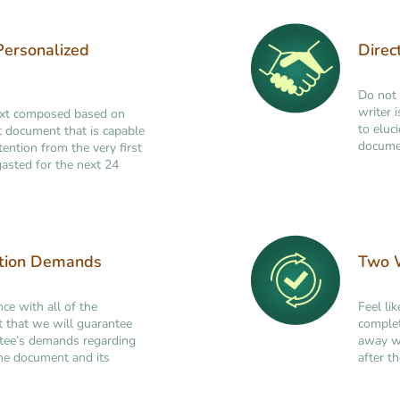
Personalized
Direc
Do not 
writer 
ext composed based on
to eluc
ant document that is capable
documen
tention from the very first
asted for the next 24
ation Demands
Two W
nce with all of the
Feel li
t that we will guarantee
complet
ttee’s demands regarding
away wi
 the document and its
after th