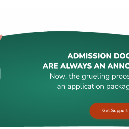
ADMISSION DO
ARE ALWAYS AN ANNO
Now, the grueling proce
an application packag
Get Support