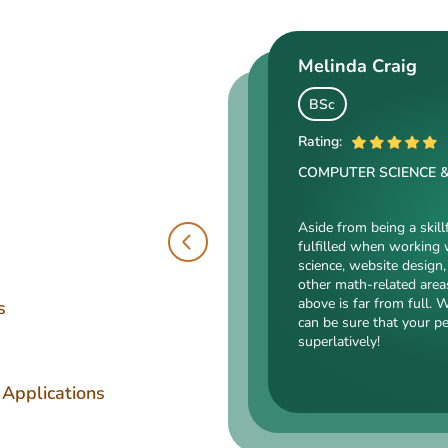
Melinda Craig
Kasey Barrow
Angelina Cooke
BSc
BSocSc
Rating:
ME
Rating:
COMPUTER SCIENCE 
Rating:
SOCIAL SCIENCES & LA
ENGINEERING TECHNOLOGY
Aside from being a skill
fulfilled when working 
Kasey’s range of specializa
science, website design, 
such as court reporting, ant
Angelina, our highly esteemed 
other math-related area
counseling are just an intro
mechanical drafting, electrical/
above is far from full. 
expert in. Kasey’s typing sp
s
industrial production, and a bu
can be sure that your p
accurate comparisons, and 
somehow dealing with this spec
superlatively!
that she’s an ideal author.
is a very energetic, inquisitive,
intelligent person. All the exp
Angelina for her dependabilit
 Applications
has pledged!