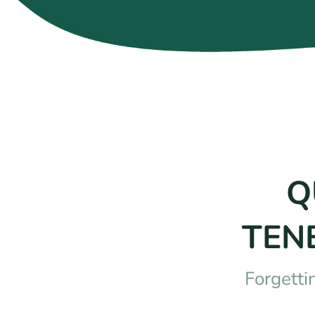
Q
TEN
Forgetti