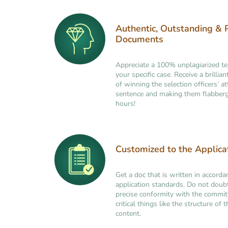
Authentic, Outstanding & 
Documents
Appreciate a 100% unplagiarized t
your specific case. Receive a brilli
of winning the selection officers’ at
sentence and making them flabberg
hours!
Customized to the Applic
Get a doc that is written in accorda
application standards. Do not doub
precise conformity with the commi
critical things like the structure of
content.