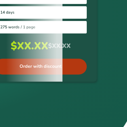
14 days
275 words / 1 page
$XX.XX
$XX.XX
Order with discount