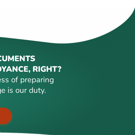
CUMENTS
YANCE, RIGHT?
ss of preparing
e is our duty.