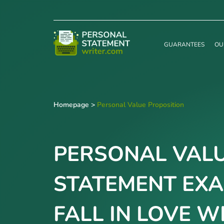
GUARANTEES
OU
Homepage
>
Personal Value Proposition
PERSONAL VALU
STATEMENT EXA
FALL IN LOVE W