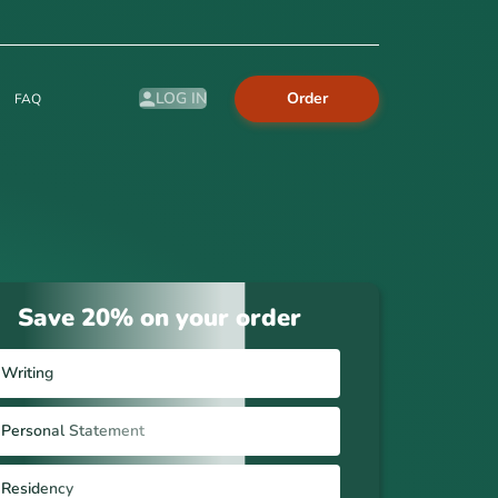
Order
LOG IN
FAQ
Save 20% on your order
Writing
Personal Statement
Residency