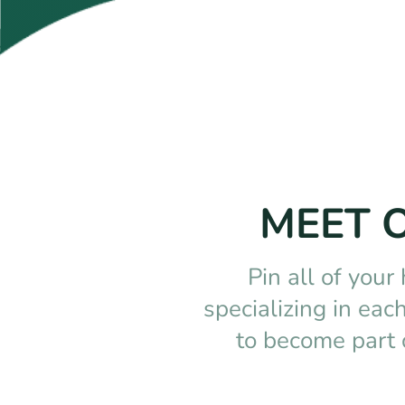
MEET 
Pin all of your
specializing in ea
to become part 