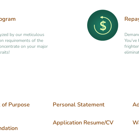
rogram
Repa
lyzed by our meticulous
Demand 
tion requirements of the
You’ve 
concentrate on your major
frighte
raits!
elimina
 of Purpose
Personal Statement
Ad
Application Resume/CV
Wa
dation