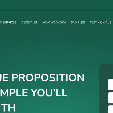
R SERVICES
ABOUT US
HOW WE WORK
SAMPLES
TESTIMONIALS
E PROPOSITION
MPLE YOU’LL
ITH