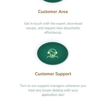
Customer Area
Get in touch with the expert, download
essays, and request new documents
effortlessly.
Customer Support
Turn to our support managers whenever you
have any issues dealing with your
application doc!