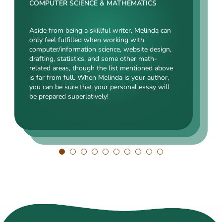
Rating:
COMPUTER SCIENCE & MATHEMATICS
SOCIAL SCIENCES & LAW
ENGINEERING TECHNOLOGY & DRAFTING
Aside from being a skillful writer, Melinda can
Kasey’s range of specializations is just
only feel fulfilled when working with
Angelina, our highly esteemed author, will cope
enormous. Fields such as court reporting,
computer/information science, website design,
with mechanical drafting, electrical/electronic
anthropology, history, and clinical counseling
drafting, statistics, and some other math-
engineering, industrial production, and a bunch
are just an introduction to what she is a real
related areas, though the list mentioned above
of other fields somehow dealing with this
expert in. Kasey’s typing speed, breathtaking
is far from full. When Melinda is your author,
specialization. Clients say she is a very
transitions, accurate comparisons, and
you can be sure that your personal essay will
energetic, inquisitive, detail-oriented, and
popularity among clients prove that she’s an
be prepared superlatively!
intelligent person. All the experts in our squad
ideal author.
respect Angelina for her dependability. She
always does what she has pledged!