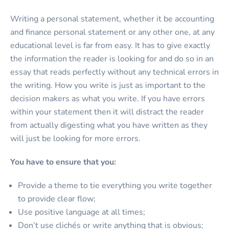
Writing a personal statement, whether it be accounting
and finance personal statement or any other one, at any
educational level is far from easy. It has to give exactly
the information the reader is looking for and do so in an
essay that reads perfectly without any technical errors in
the writing. How you write is just as important to the
decision makers as what you write. If you have errors
within your statement then it will distract the reader
from actually digesting what you have written as they
will just be looking for more errors.
You have to ensure that you:
Provide a theme to tie everything you write together
to provide clear flow;
Use positive language at all times;
Don’t use clichés or write anything that is obvious;