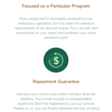
Focused on a Particular Program
Every single text is thoroughly analyzed by our
meticulous specialists for it to meet the selection
requirements of the desired course. Plus, we will also
concentrate on your major and underline your most
pertinent traits!
Repayment Guarantee
Demand your money back within 14 days after the
deadline. You’ve had enough of undependable
platforms! Don’t be frightened to use our service!
Thanks to us, you can finally eliminate the fear of being