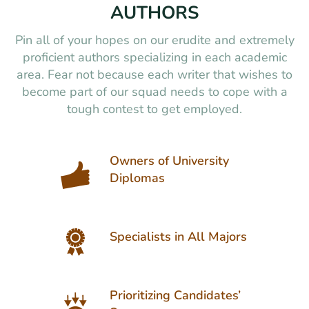
AUTHORS
Pin all of your hopes on our erudite and extremely
proficient authors specializing in each academic
area. Fear not because each writer that wishes to
become part of our squad needs to cope with a
tough contest to get employed.
Owners of University
Diplomas
Specialists in All Majors
Prioritizing Candidates’