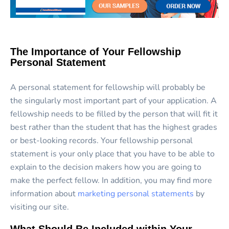
The Importance of Your Fellowship
Personal Statement
A personal statement for fellowship will probably be
the singularly most important part of your application. A
fellowship needs to be filled by the person that will fit it
best rather than the student that has the highest grades
or best-looking records. Your fellowship personal
statement is your only place that you have to be able to
explain to the decision makers how you are going to
make the perfect fellow. In addition, you may find more
information about
marketing personal statements
by
visiting our site.