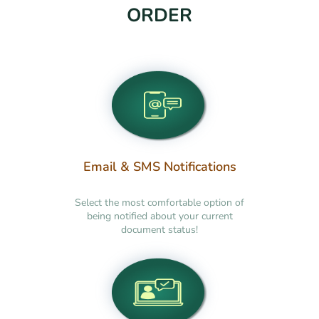
ORDER
Email & SMS Notifications
Select the most comfortable option of
being notified about your current
document status!