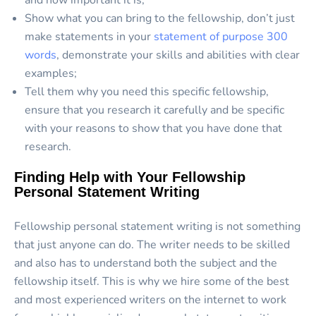
and how important it is;
Show what you can bring to the fellowship, don’t just
make statements in your
statement of purpose 300
words
, demonstrate your skills and abilities with clear
examples;
Tell them why you need this specific fellowship,
ensure that you research it carefully and be specific
with your reasons to show that you have done that
research.
Finding Help with Your Fellowship
Personal Statement Writing
Fellowship personal statement writing is not something
that just anyone can do. The writer needs to be skilled
and also has to understand both the subject and the
fellowship itself. This is why we hire some of the best
and most experienced writers on the internet to work