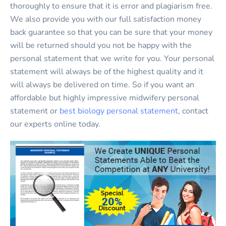
thoroughly to ensure that it is error and plagiarism free.
We also provide you with our full satisfaction money
back guarantee so that you can be sure that your money
will be returned should you not be happy with the
personal statement that we write for you. Your personal
statement will always be of the highest quality and it
will always be delivered on time. So if you want an
affordable but highly impressive midwifery personal
statement or
best biology personal statement
, contact
our experts online today.