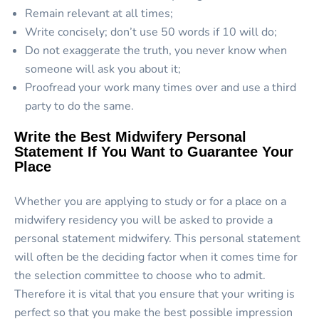
Remain relevant at all times;
Write concisely; don’t use 50 words if 10 will do;
Do not exaggerate the truth, you never know when
someone will ask you about it;
Proofread your work many times over and use a third
party to do the same.
Write the Best Midwifery Personal
Statement If You Want to Guarantee Your
Place
Whether you are applying to study or for a place on a
midwifery residency you will be asked to provide a
personal statement midwifery. This personal statement
will often be the deciding factor when it comes time for
the selection committee to choose who to admit.
Therefore it is vital that you ensure that your writing is
perfect so that you make the best possible impression