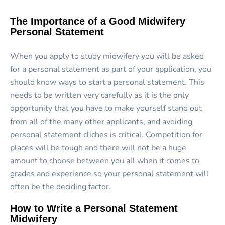
The Importance of a Good Midwifery
Personal Statement
When you apply to study midwifery you will be asked
for a personal statement as part of your application, you
should know ways to start a personal statement. This
needs to be written very carefully as it is the only
opportunity that you have to make yourself stand out
from all of the many other applicants, and avoiding
personal statement cliches is critical. Competition for
places will be tough and there will not be a huge
amount to choose between you all when it comes to
grades and experience so your personal statement will
often be the deciding factor.
How to Write a Personal Statement
Midwifery