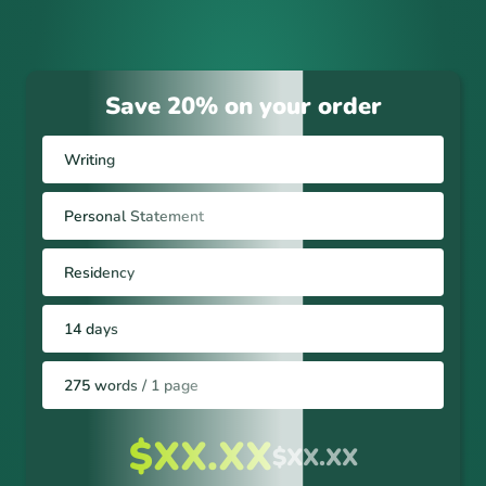
Save 20% on your order
Writing
Personal Statement
Residency
14 days
275 words / 1 page
$XX.XX
$XX.XX