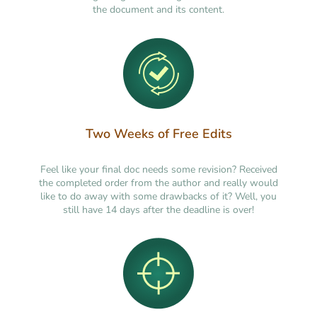
the document and its content.
Two Weeks of Free Edits
Feel like your final doc needs some revision? Received
the completed order from the author and really would
like to do away with some drawbacks of it? Well, you
still have 14 days after the deadline is over!