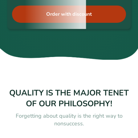
Order with discount
QUALITY IS THE MAJOR TENET
OF OUR PHILOSOPHY!
Forgetting about quality is the right way to
nonsuccess.