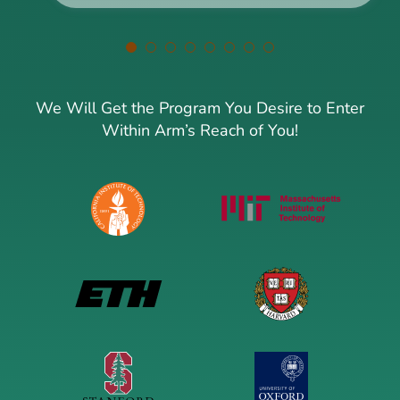
We Will Get the Program You Desire to Enter
Within Arm’s Reach of You!