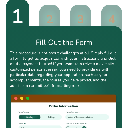
1
2
3
4
Fill Out the Form
This procedure is not about challenges at all. Simply fill out
a form to get us acquainted with your instructions and click
on the payment button! If you want to receive a maximally
customized personal essay, you need to provide us with
particular data regarding your application, such as your
accomplishments, the course you have picked, and the
admission committee’s formatting rules.