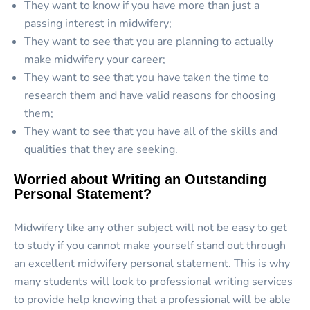
They want to know if you have more than just a
passing interest in midwifery;
They want to see that you are planning to actually
make midwifery your career;
They want to see that you have taken the time to
research them and have valid reasons for choosing
them;
They want to see that you have all of the skills and
qualities that they are seeking.
Worried about Writing an Outstanding
Personal Statement?
Midwifery like any other subject will not be easy to get
to study if you cannot make yourself stand out through
an excellent midwifery personal statement. This is why
many students will look to professional writing services
to provide help knowing that a professional will be able