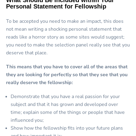
What Should Be Included within Your
Personal Statement for Fellowship
To be accepted you need to make an impact, this does
not mean writing a shocking personal statement that
reads like a horror story as some sites would suggest;
you need to make the selection panel really see that you
deserve that place.
This means that you have to cover all of the areas that
they are looking for perfectly so that they see that you
really deserve the fellowship:
Demonstrate that you have a real passion for your
subject and that it has grown and developed over
time; explain some of the things or people that have
influenced you;
Show how the fellowship fits into your future plans