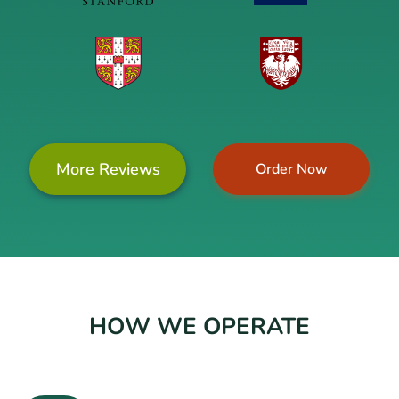
More Reviews
Order Now
HOW WE OPERATE