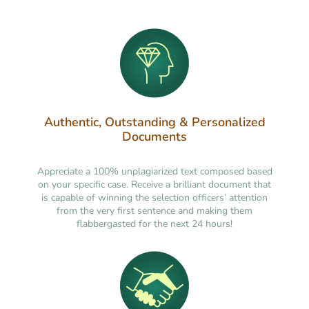
Authentic, Outstanding & Personalized
Documents
Appreciate a 100% unplagiarized text composed based
on your specific case. Receive a brilliant document that
is capable of winning the selection officers’ attention
from the very first sentence and making them
flabbergasted for the next 24 hours!