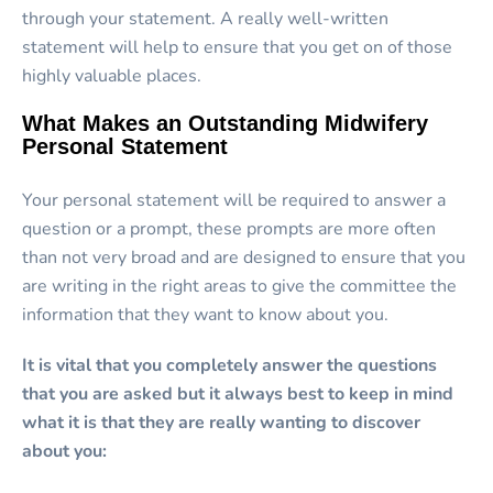
through your statement. A really well-written
statement will help to ensure that you get on of those
highly valuable places.
What Makes an Outstanding Midwifery
Personal Statement
Your personal statement will be required to answer a
question or a prompt, these prompts are more often
than not very broad and are designed to ensure that you
are writing in the right areas to give the committee the
information that they want to know about you.
It is vital that you completely answer the questions
that you are asked but it always best to keep in mind
what it is that they are really wanting to discover
about you: