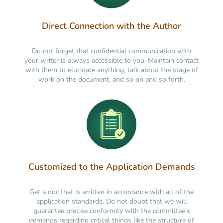
Direct Connection with the Author
Do not forget that confidential communication with
your writer is always accessible to you. Maintain contact
with them to elucidate anything, talk about the stage of
work on the document, and so on and so forth.
Customized to the Application Demands
Get a doc that is written in accordance with all of the
application standards. Do not doubt that we will
guarantee precise conformity with the committee’s
demands regarding critical things like the structure of