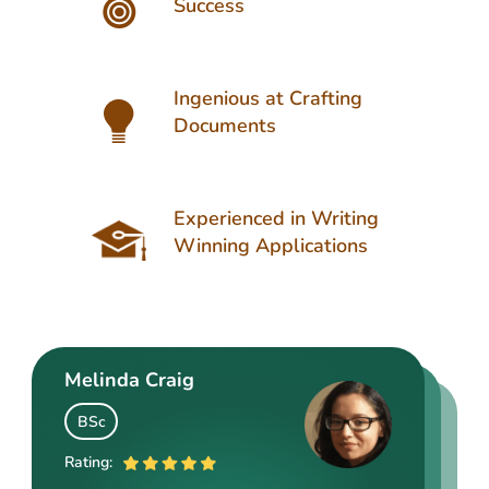
Success
Ingenious at Crafting
Documents
Experienced in Writing
Winning Applications
Melinda Craig
Kasey Barrow
Angelina Cooke
BSc
BSocSc
ME
Rating:
Rating: