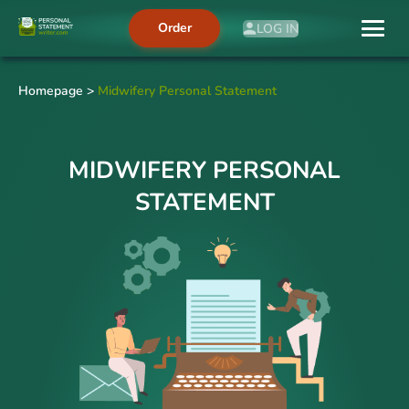
Order
LOG IN
Homepage
>
Midwifery Personal Statement
MIDWIFERY PERSONAL
STATEMENT