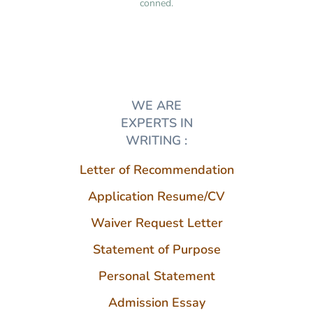
conned.
WE ARE
EXPERTS IN
WRITING :
Letter of Recommendation
Application Resume/CV
Waiver Request Letter
Statement of Purpose
Personal Statement
Admission Essay