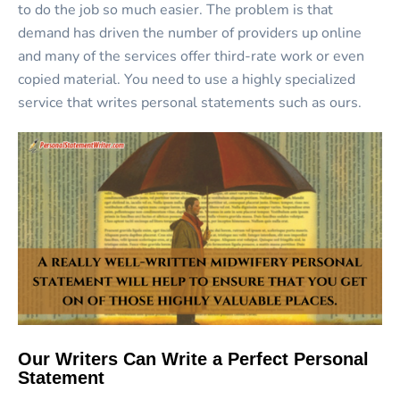
to do the job so much easier. The problem is that
demand has driven the number of providers up online
and many of the services offer third-rate work or even
copied material. You need to use a highly specialized
service that writes personal statements such as ours.
Our Writers Can Write a Perfect Personal
Statement