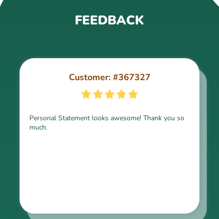
FEEDBACK
Customer: #367327
Customer: #309321
Personal Statement looks awesome! Thank you so
much.
Thank you for the paper, it is above expectation.
Kindly express my gratitude to the writer and I do
look forward to working with him in the future.