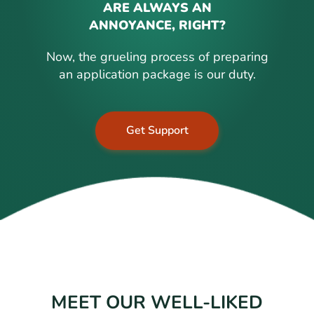
ARE ALWAYS AN
ANNOYANCE, RIGHT?
Now, the grueling process of preparing
an application package is our duty.
Get Support
MEET OUR WELL-LIKED