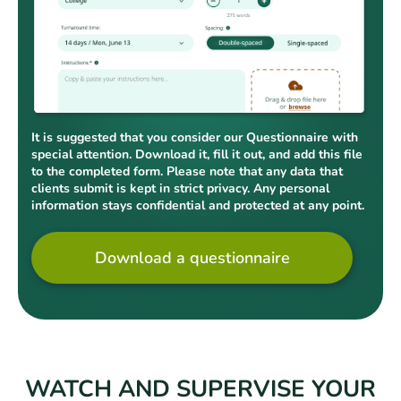
It is suggested that you consider our Questionnaire with
special attention. Download it, fill it out, and add this file
to the completed form. Please note that any data that
clients submit is kept in strict privacy. Any personal
information stays confidential and protected at any point.
Download a questionnaire
WATCH AND SUPERVISE YOUR