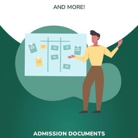
AND MORE!
ADMISSION DOCUMENTS