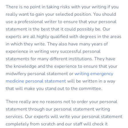
There is no point in taking risks with your writing if you
really want to gain your selected position. You should
use a professional writer to ensure that your personal
statement is the best that it could possibly be. Our
experts are all highly qualified with degrees in the areas
in which they write. They also have many years of
experience in writing very successful personal
statements for many different institutions. They have
the knowledge and the experience to ensure that your
midwifery personal statement or
writing emergency
medicine personal statement
will be written in a way
that will make you stand out to the committee.
There really are no reasons not to order your personal
statement through our personal statement writing
services. Our experts will write your personal statement
completely from scratch and our staff will check it