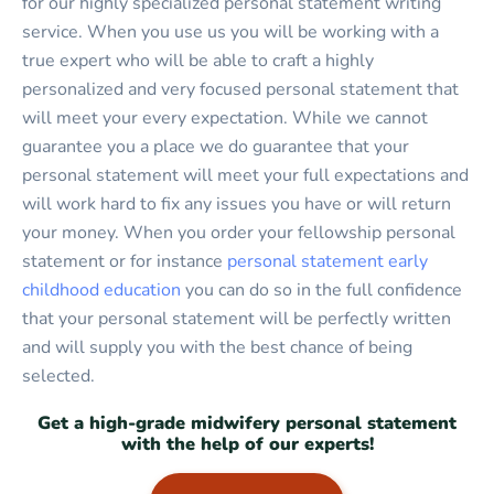
for our highly specialized personal statement writing
service. When you use us you will be working with a
true expert who will be able to craft a highly
personalized and very focused personal statement that
will meet your every expectation. While we cannot
guarantee you a place we do guarantee that your
personal statement will meet your full expectations and
will work hard to fix any issues you have or will return
your money. When you order your fellowship personal
statement or for instance
personal statement early
childhood education
you can do so in the full confidence
that your personal statement will be perfectly written
and will supply you with the best chance of being
selected.
Get a high-grade midwifery personal statement
with the help of our experts!