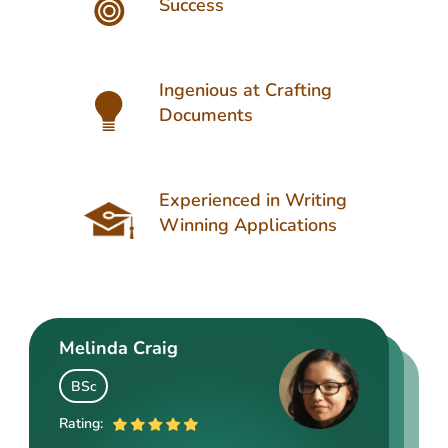
Success
Ingenious at Crafting
Documents
Experienced in Writing
Winning Applications
Melinda Craig
Kasey Barrow
Angelina Cooke
BSc
BSocSc
ME
Rating:
Rating: