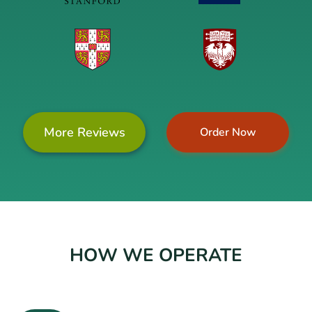
More Reviews
Order Now
HOW WE OPERATE