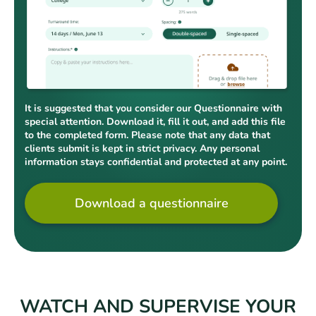
It is suggested that you consider our Questionnaire with
special attention. Download it, fill it out, and add this file
to the completed form. Please note that any data that
clients submit is kept in strict privacy. Any personal
information stays confidential and protected at any point.
Download a questionnaire
WATCH AND SUPERVISE YOUR