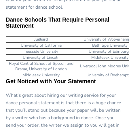
statement for dance school.
Dance Schools That Require Personal
Statement
Juilliard
University of Wolverham
University of California
Bath Spa University
Teesside University
University of Edinbur
University of Lincoln
Middlesex University
Royal Central School of Speech and
Liverpool John Moores Univ
Drama, University of London
Middlesex University
University of Roehamp
Get Noticed with Your Statement
What’s great about hiring our writing service for your
dance personal statement is that there is a huge chance
that you’ll stand out because your paper will be written
by a writer who has a background in dance. Once you
send your order, the writer we assign to you will get in