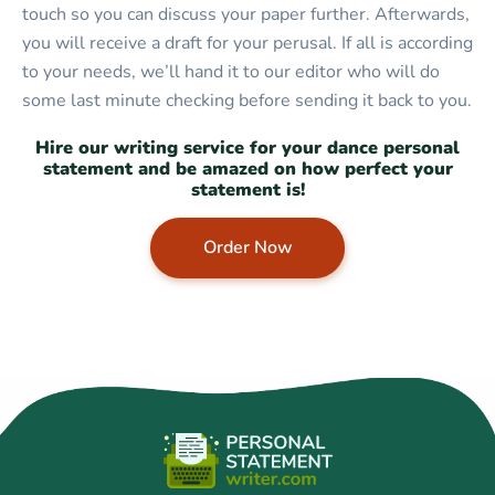
touch so you can discuss your paper further. Afterwards,
you will receive a draft for your perusal. If all is according
to your needs, we’ll hand it to our editor who will do
some last minute checking before sending it back to you.
Hire our writing service for your dance personal
statement and be amazed on how perfect your
statement is!
Order Now