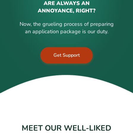
ARE ALWAYS AN
ANNOYANCE, RIGHT?
Now, the grueling process of preparing
an application package is our duty.
Get Support
MEET OUR WELL-LIKED