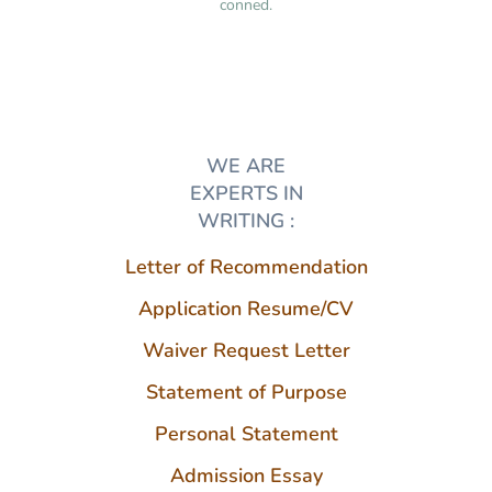
conned.
WE ARE
EXPERTS IN
WRITING :
Letter of Recommendation
Application Resume/CV
Waiver Request Letter
Statement of Purpose
Personal Statement
Admission Essay