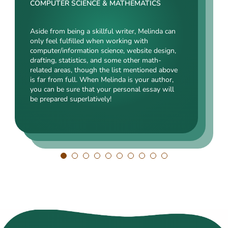
Rating:
COMPUTER SCIENCE & MATHEMATICS
SOCIAL SCIENCES & LAW
ENGINEERING TECHNOLOGY & DRAFTING
Aside from being a skillful writer, Melinda can
Kasey’s range of specializations is just
only feel fulfilled when working with
Angelina, our highly esteemed author, will cope
enormous. Fields such as court reporting,
computer/information science, website design,
with mechanical drafting, electrical/electronic
anthropology, history, and clinical counseling
drafting, statistics, and some other math-
engineering, industrial production, and a bunch
are just an introduction to what she is a real
related areas, though the list mentioned above
of other fields somehow dealing with this
expert in. Kasey’s typing speed, breathtaking
is far from full. When Melinda is your author,
specialization. Clients say she is a very
transitions, accurate comparisons, and
you can be sure that your personal essay will
energetic, inquisitive, detail-oriented, and
popularity among clients prove that she’s an
be prepared superlatively!
intelligent person. All the experts in our squad
ideal author.
respect Angelina for her dependability. She
always does what she has pledged!