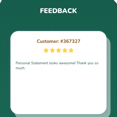
FEEDBACK
Customer: #367327
Customer: #309321
Personal Statement looks awesome! Thank you so
much.
Thank you for the paper, it is above expectation.
Kindly express my gratitude to the writer and I do
look forward to working with him in the future.