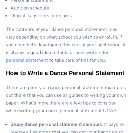
Personal statement
Audition schedule
Official transcripts of records
The contents of your dance personal statement may
vary depending on what school you wish to enroll in. if
you need help developing this part of your application, it
is always a good idea to look for
best writers for
personal statement
to take care of this for you.
How to Write a Dance Personal Statement
There are plenty of dance personal statement examples
out there that you can use as guides to writing your own
paper. What’s more, here are a few tips to consider
when writing your dance personal statement UCAS.
Study dance personal statement samples
. It pays to
review all samples that you can get your hands on so