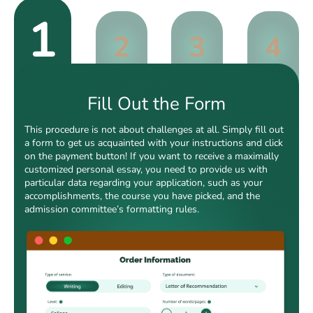
1
2
3
4
Fill Out the Form
This procedure is not about challenges at all. Simply fill out
a form to get us acquainted with your instructions and click
on the payment button! If you want to receive a maximally
customized personal essay, you need to provide us with
particular data regarding your application, such as your
accomplishments, the course you have picked, and the
admission committee’s formatting rules.