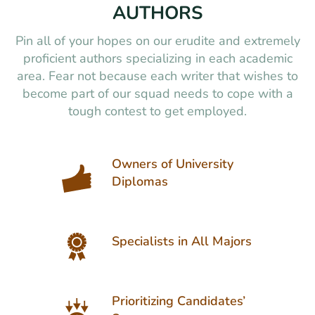
AUTHORS
Pin all of your hopes on our erudite and extremely
proficient authors specializing in each academic
area. Fear not because each writer that wishes to
become part of our squad needs to cope with a
tough contest to get employed.
Owners of University
Diplomas
Specialists in All Majors
Prioritizing Candidates’