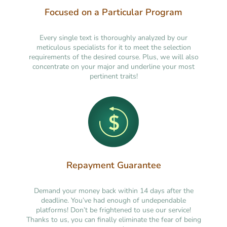
Focused on a Particular Program
Every single text is thoroughly analyzed by our
meticulous specialists for it to meet the selection
requirements of the desired course. Plus, we will also
concentrate on your major and underline your most
pertinent traits!
Repayment Guarantee
Demand your money back within 14 days after the
deadline. You’ve had enough of undependable
platforms! Don’t be frightened to use our service!
Thanks to us, you can finally eliminate the fear of being