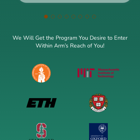
We Will Get the Program You Desire to Enter
Within Arm’s Reach of You!