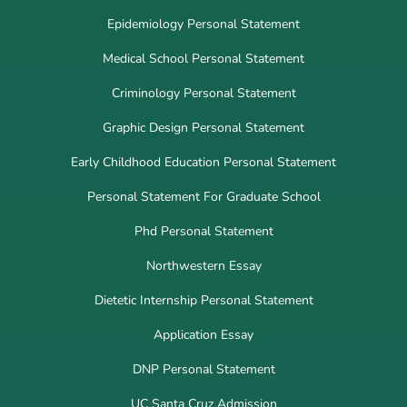
Epidemiology Personal Statement
Medical School Personal Statement
Criminology Personal Statement
Graphic Design Personal Statement
Early Childhood Education Personal Statement
Personal Statement For Graduate School
Phd Personal Statement
Northwestern Essay
Dietetic Internship Personal Statement
Application Essay
DNP Personal Statement
UC Santa Cruz Admission