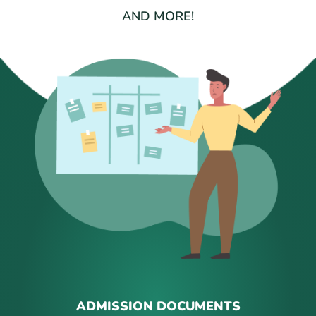
AND MORE!
ADMISSION DOCUMENTS