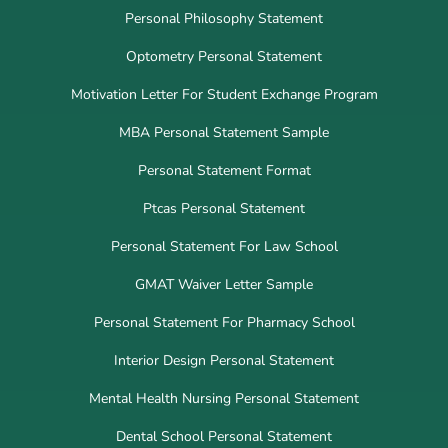
Personal Philosophy Statement
Optometry Personal Statement
Motivation Letter For Student Exchange Program
MBA Personal Statement Sample
Personal Statement Format
Ptcas Personal Statement
Personal Statement For Law School
GMAT Waiver Letter Sample
Personal Statement For Pharmacy School
Interior Design Personal Statement
Mental Health Nursing Personal Statement
Dental School Personal Statement