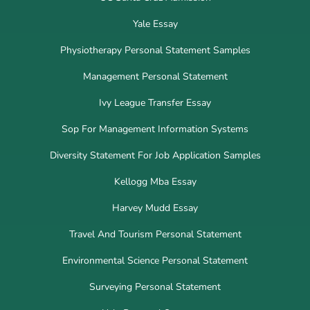
Yale Essay
Physiotherapy Personal Statement Samples
Management Personal Statement
Ivy League Transfer Essay
Sop For Management Information Systems
Diversity Statement For Job Application Samples
Kellogg Mba Essay
Harvey Mudd Essay
Travel And Tourism Personal Statement
Environmental Science Personal Statement
Surveying Personal Statement