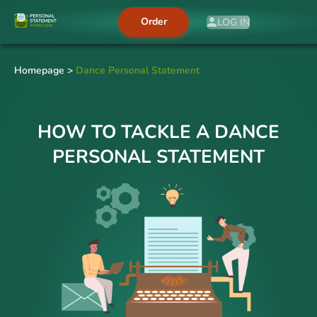
Order
LOG IN
Homepage
>
Dance Personal Statement
HOW TO TACKLE A DANCE
PERSONAL STATEMENT