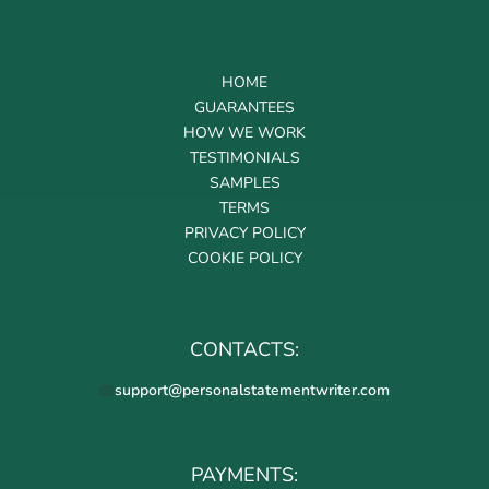
HOME
GUARANTEES
HOW WE WORK
TESTIMONIALS
SAMPLES
TERMS
PRIVACY POLICY
COOKIE POLICY
CONTACTS:
support@personalstatementwriter.com
PAYMENTS: