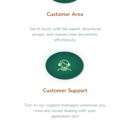
Customer Area
Get in touch with the expert, download
essays, and request new documents
effortlessly.
Customer Support
Turn to our support managers whenever you
have any issues dealing with your
application doc!