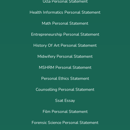
Ucla Personal Statement
Health Informatics Personal Statement
Math Personal Statement
Entrepreneurship Personal Statement
History Of Art Personal Statement
Midwifery Personal Statement
MSHRM Personal Statement
Personal Ethics Statement
Counselling Personal Statement
Ssat Essay
Film Personal Statement
Forensic Science Personal Statement