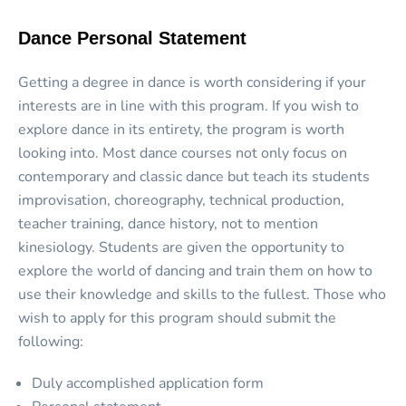
Dance Personal Statement
Getting a degree in dance is worth considering if your
interests are in line with this program. If you wish to
explore dance in its entirety, the program is worth
looking into. Most dance courses not only focus on
contemporary and classic dance but teach its students
improvisation, choreography, technical production,
teacher training, dance history, not to mention
kinesiology. Students are given the opportunity to
explore the world of dancing and train them on how to
use their knowledge and skills to the fullest. Those who
wish to apply for this program should submit the
following:
Duly accomplished application form