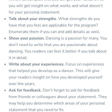
you will get insight on what works and what doesn’t
for your personal statement.
Talk about your strengths
. What strengths do you
have that you feel are applicable for the program?
Enumerate them if you can and add details as well.
Show your passion.
Dancing is a passion for many. You
don’t need to write that you are passionate about
dancing. You readers can feel it better if you talk about
it in detail.
Write about your experiences.
Focus on experiences
that helped you develop as a dancer. This will give
your readers insight on how you developed yourself
over the years.
Ask for feedback.
Don’t forget to ask for feedback
from friends or colleagues about your statement. They
may help you determine which areas of your personal
statement that you need to fix.