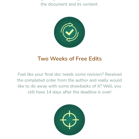
the document and its content.
Two Weeks of Free Edits
Feel like your final doc needs some revision? Received
the completed order from the author and really would
like to do away with some drawbacks of it? Well, you
still have 14 days after the deadline is over!