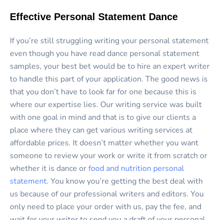
Effective Personal Statement Dance
If you’re still struggling writing your personal statement
even though you have read dance personal statement
samples, your best bet would be to hire an expert writer
to handle this part of your application. The good news is
that you don’t have to look far for one because this is
where our expertise lies. Our writing service was built
with one goal in mind and that is to give our clients a
place where they can get various writing services at
affordable prices. It doesn’t matter whether you want
someone to review your work or write it from scratch or
whether it is dance or
food and nutrition personal
statement
. You know you’re getting the best deal with
us because of our professional writers and editors. You
only need to place your order with us, pay the fee, and
wait for your writer to send you a draft of your personal