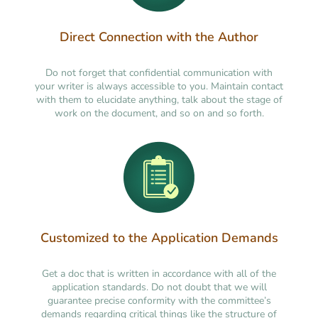
Direct Connection with the Author
Do not forget that confidential communication with
your writer is always accessible to you. Maintain contact
with them to elucidate anything, talk about the stage of
work on the document, and so on and so forth.
Customized to the Application Demands
Get a doc that is written in accordance with all of the
application standards. Do not doubt that we will
guarantee precise conformity with the committee’s
demands regarding critical things like the structure of