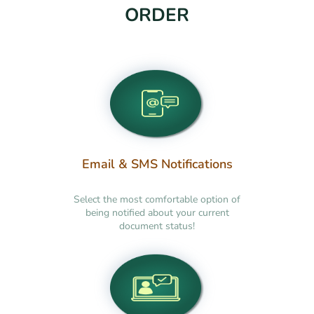
ORDER
Email & SMS Notifications
Select the most comfortable option of
being notified about your current
document status!