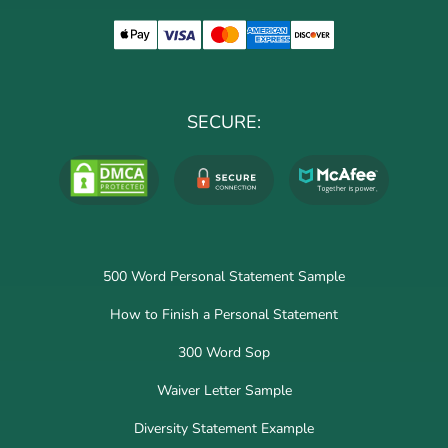
SECURE:
500 Word Personal Statement Sample
How to Finish a Personal Statement
300 Word Sop
Waiver Letter Sample
Diversity Statement Example