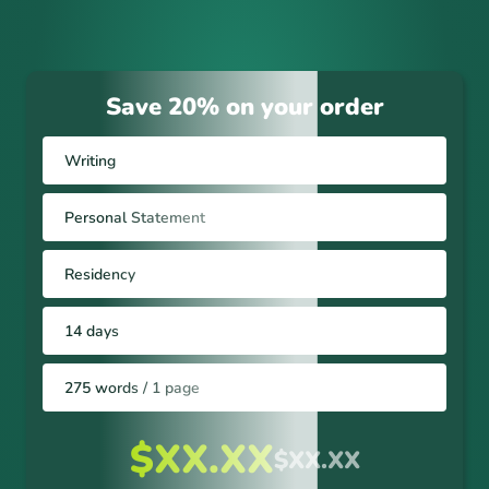
Save 20% on your order
Writing
Personal Statement
Residency
14 days
275 words / 1 page
$XX.XX
$XX.XX