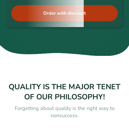
Order with discount
QUALITY IS THE MAJOR TENET
OF OUR PHILOSOPHY!
Forgetting about quality is the right way to
nonsuccess.