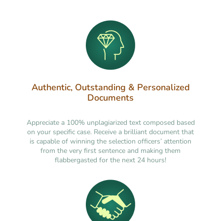
Authentic, Outstanding & Personalized
Documents
Appreciate a 100% unplagiarized text composed based
on your specific case. Receive a brilliant document that
is capable of winning the selection officers’ attention
from the very first sentence and making them
flabbergasted for the next 24 hours!