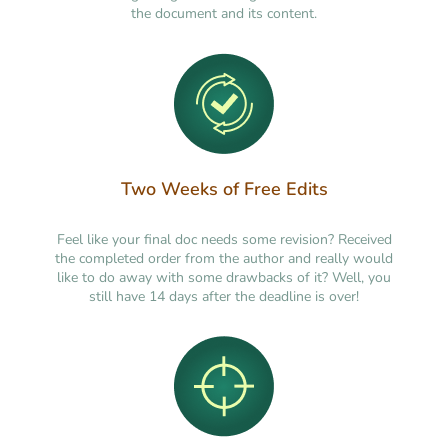
the document and its content.
Two Weeks of Free Edits
Feel like your final doc needs some revision? Received
the completed order from the author and really would
like to do away with some drawbacks of it? Well, you
still have 14 days after the deadline is over!