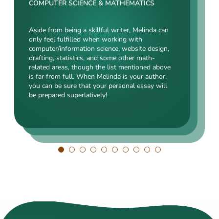
Rating:
COMPUTER SCIENCE & MATHEMATICS
SOCIAL SCIENCES & LAW
ENGINEERING TECHNOLOGY & DRAFTING
Aside from being a skillful writer, Melinda can
Kasey’s range of specializations is just
only feel fulfilled when working with
Angelina, our highly esteemed author, will cope
enormous. Fields such as court reporting,
computer/information science, website design,
with mechanical drafting, electrical/electronic
anthropology, history, and clinical counseling
drafting, statistics, and some other math-
engineering, industrial production, and a bunch
are just an introduction to what she is a real
related areas, though the list mentioned above
of other fields somehow dealing with this
expert in. Kasey’s typing speed, breathtaking
is far from full. When Melinda is your author,
specialization. Clients say she is a very
transitions, accurate comparisons, and
you can be sure that your personal essay will
energetic, inquisitive, detail-oriented, and
popularity among clients prove that she’s an
be prepared superlatively!
intelligent person. All the experts in our squad
ideal author.
respect Angelina for her dependability. She
always does what she has pledged!