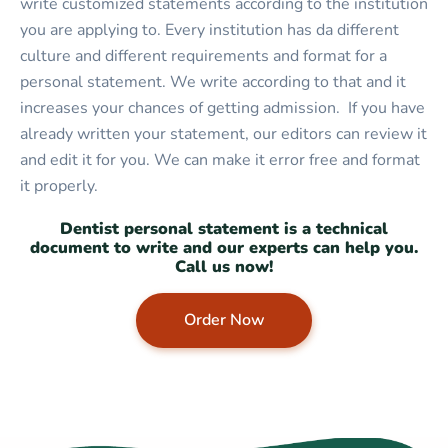
write customized statements according to the institution
you are applying to. Every institution has da different
culture and different requirements and format for a
personal statement. We write according to that and it
increases your chances of getting admission. If you have
already written your statement, our editors can review it
and edit it for you. We can make it error free and format
it properly.
Dentist personal statement is a technical
document to write and our experts can help you.
Call us now!
Order Now