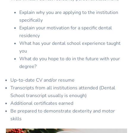
Explain why you are applying to the institution
specifically
Explain your motivation for a specific dental
residency
What has your dental school experience taught
you
What do you hope to do in the future with your
degree?
Up-to-date CV and/or resume
Transcripts from all institutions attended (Dental
School transcript usually is enough)
Additional certificates earned
Be prepared to demonstrate dexterity and motor
skills