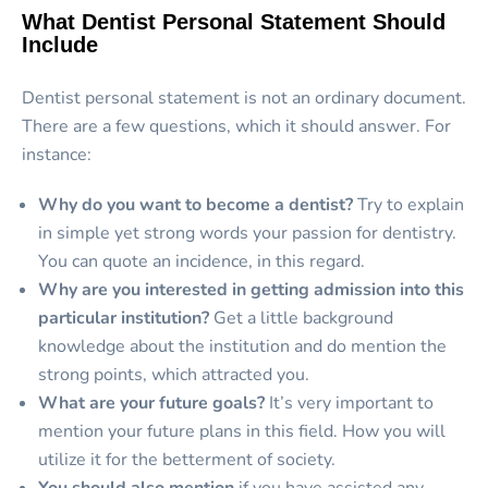
What Dentist Personal Statement Should
Include
Dentist personal statement is not an ordinary document.
There are a few questions, which it should answer. For
instance:
Why do you want to become a dentist?
Try to explain
in simple yet strong words your passion for dentistry.
You can quote an incidence, in this regard.
Why are you interested in getting admission into this
particular institution?
Get a little background
knowledge about the institution and do mention the
strong points, which attracted you.
What are your future goals?
It’s very important to
mention your future plans in this field. How you will
utilize it for the betterment of society.