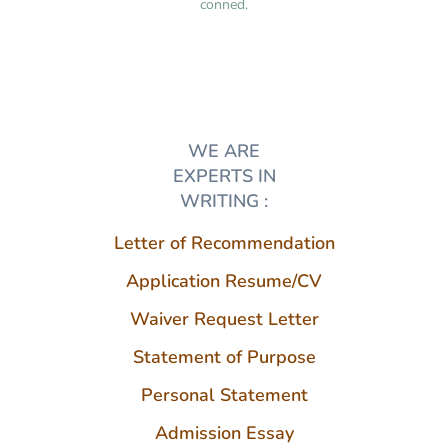
conned.
WE ARE
EXPERTS IN
WRITING :
Letter of Recommendation
Application Resume/CV
Waiver Request Letter
Statement of Purpose
Personal Statement
Admission Essay