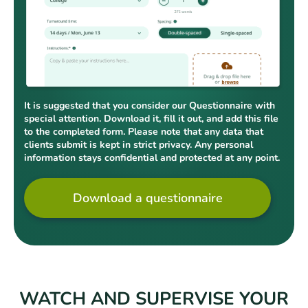
It is suggested that you consider our Questionnaire with
special attention. Download it, fill it out, and add this file
to the completed form. Please note that any data that
clients submit is kept in strict privacy. Any personal
information stays confidential and protected at any point.
Download a questionnaire
WATCH AND SUPERVISE YOUR