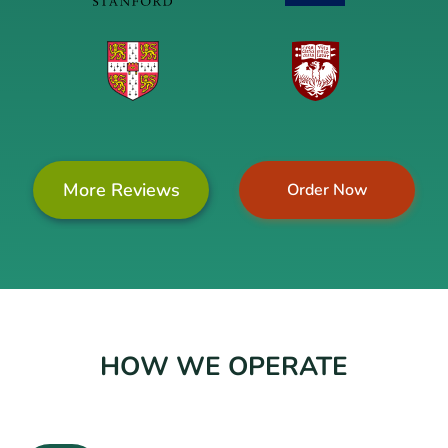
More Reviews
Order Now
HOW WE OPERATE