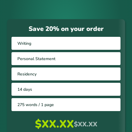
Save 20% on your order
Writing
Personal Statement
Residency
14 days
275 words / 1 page
$XX.XX
$XX.XX