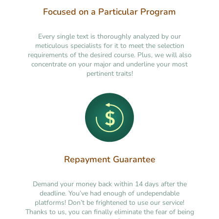
Focused on a Particular Program
Every single text is thoroughly analyzed by our
meticulous specialists for it to meet the selection
requirements of the desired course. Plus, we will also
concentrate on your major and underline your most
pertinent traits!
Repayment Guarantee
Demand your money back within 14 days after the
deadline. You’ve had enough of undependable
platforms! Don’t be frightened to use our service!
Thanks to us, you can finally eliminate the fear of being