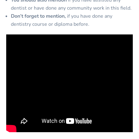
You should also mention
if you have assisted any
dentist or have done any community work in this field.
Don’t forget to mention,
if you have done any
dentistry course or diploma before.