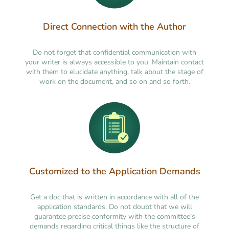
Direct Connection with the Author
Do not forget that confidential communication with
your writer is always accessible to you. Maintain contact
with them to elucidate anything, talk about the stage of
work on the document, and so on and so forth.
Customized to the Application Demands
Get a doc that is written in accordance with all of the
application standards. Do not doubt that we will
guarantee precise conformity with the committee’s
demands regarding critical things like the structure of