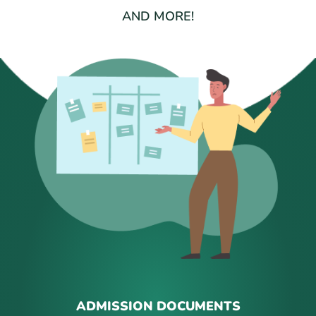
AND MORE!
ADMISSION DOCUMENTS