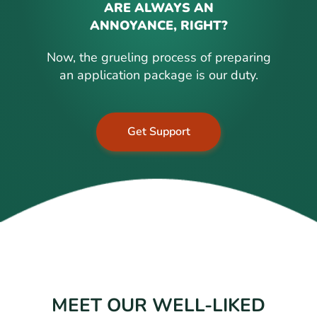
ARE ALWAYS AN
ANNOYANCE, RIGHT?
Now, the grueling process of preparing
an application package is our duty.
Get Support
MEET OUR WELL-LIKED