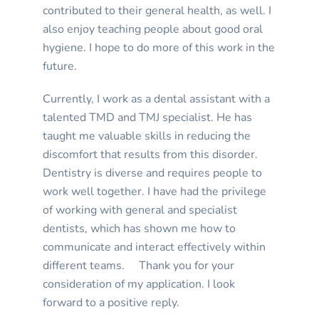
contributed to their general health, as well. I
also enjoy teaching people about good oral
hygiene. I hope to do more of this work in the
future.
Currently, I work as a dental assistant with a
talented TMD and TMJ specialist. He has
taught me valuable skills in reducing the
discomfort that results from this disorder.
Dentistry is diverse and requires people to
work well together. I have had the privilege
of working with general and specialist
dentists, which has shown me how to
communicate and interact effectively within
different teams. Thank you for your
consideration of my application. I look
forward to a positive reply.