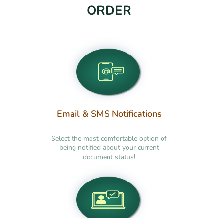
ORDER
Email & SMS Notifications
Select the most comfortable option of
being notified about your current
document status!