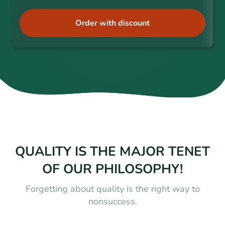
Order with discount
QUALITY IS THE MAJOR TENET
OF OUR PHILOSOPHY!
Forgetting about quality is the right way to
nonsuccess.