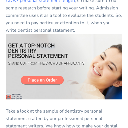
ADEA personal statement length
, so make sure to do
some research before starting your writing. Admission
committee uses it as a tool to evaluate the students. So,
you need to pay particular attention to it, when you
write dentist personal statement.
Take a look at the sample of dentistry personal
statement crafted by our professional personal
statement writers. We know how to make your dental