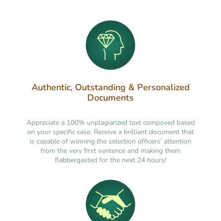
Authentic, Outstanding & Personalized
Documents
Appreciate a 100% unplagiarized text composed based
on your specific case. Receive a brilliant document that
is capable of winning the selection officers’ attention
from the very first sentence and making them
flabbergasted for the next 24 hours!