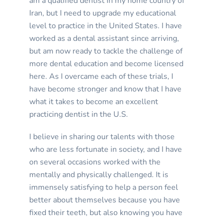
am a qualified dentist in my home country of
Iran, but I need to upgrade my educational
level to practice in the United States. I have
worked as a dental assistant since arriving,
but am now ready to tackle the challenge of
more dental education and become licensed
here. As I overcame each of these trials, I
have become stronger and know that I have
what it takes to become an excellent
practicing dentist in the U.S.
I believe in sharing our talents with those
who are less fortunate in society, and I have
on several occasions worked with the
mentally and physically challenged. It is
immensely satisfying to help a person feel
better about themselves because you have
fixed their teeth, but also knowing you have