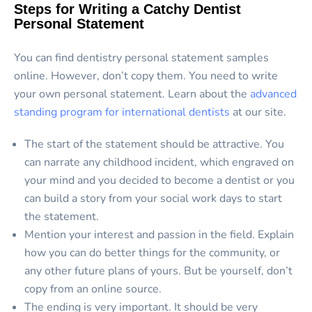
Steps for Writing a Catchy Dentist
Personal Statement
You can find dentistry personal statement samples
online. However, don’t copy them. You need to write
your own personal statement. Learn about the
advanced
standing program for international dentists
at our site.
The start of the statement should be attractive. You
can narrate any childhood incident, which engraved on
your mind and you decided to become a dentist or you
can build a story from your social work days to start
the statement.
Mention your interest and passion in the field. Explain
how you can do better things for the community, or
any other future plans of yours. But be yourself, don’t
copy from an online source.
The ending is very important. It should be very