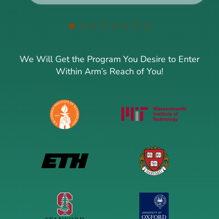
We Will Get the Program You Desire to Enter
Within Arm’s Reach of You!