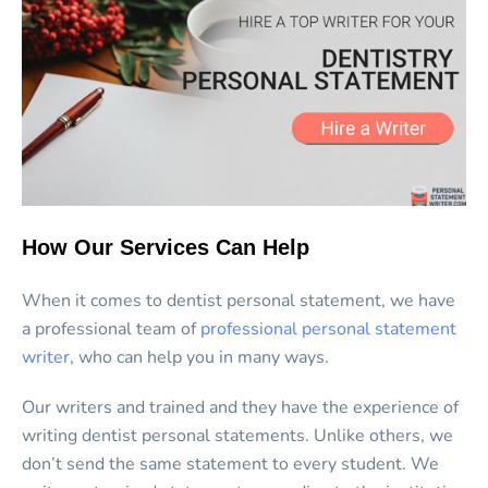
How Our Services Can Help
When it comes to dentist personal statement, we have
a professional team of
professional personal statement
writer
, who can help you in many ways.
Our writers and trained and they have the experience of
writing dentist personal statements. Unlike others, we
don’t send the same statement to every student. We