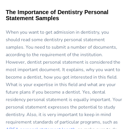
The Importance of Dentistry Personal
Statement Samples
When you want to get admission in dentistry, you
should read some dentistry personal statement
samples. You need to submit a number of documents,
according to the requirement of the institution.
However, dentist personal statement is considered the
most important document. It explains, why you want to
become a dentist, how you got interested in this field.
What is your expertise in this field and what are your
future plans if you become a dentist. Yes, dental
residency personal statement is equally important. Your
personal statement expresses the potential to study
dentistry. Also, it is very important to keep in mind
requirement standards of particular programs, such as