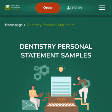
Order
LOG IN
Homepage
>
Dentistry Personal Statement
DENTISTRY PERSONAL
STATEMENT SAMPLES