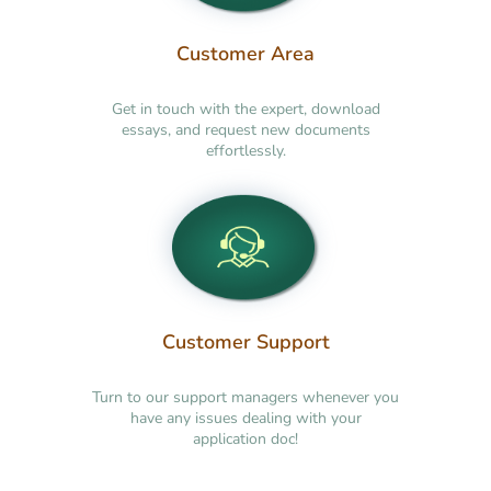
Customer Area
Get in touch with the expert, download
essays, and request new documents
effortlessly.
Customer Support
Turn to our support managers whenever you
have any issues dealing with your
application doc!