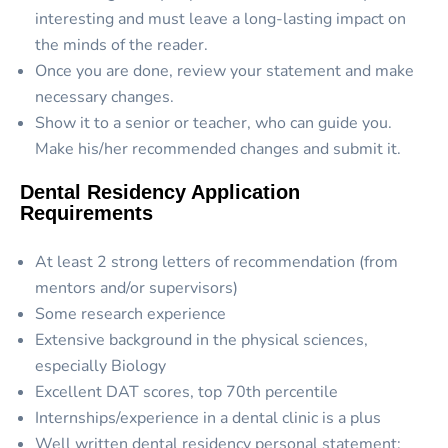
interesting and must leave a long-lasting impact on
the minds of the reader.
Once you are done, review your statement and make
necessary changes.
Show it to a senior or teacher, who can guide you.
Make his/her recommended changes and submit it.
Dental Residency Application
Requirements
At least 2 strong letters of recommendation (from
mentors and/or supervisors)
Some research experience
Extensive background in the physical sciences,
especially Biology
Excellent DAT scores, top 70th percentile
Internships/experience in a dental clinic is a plus
Well written dental residency personal statement: