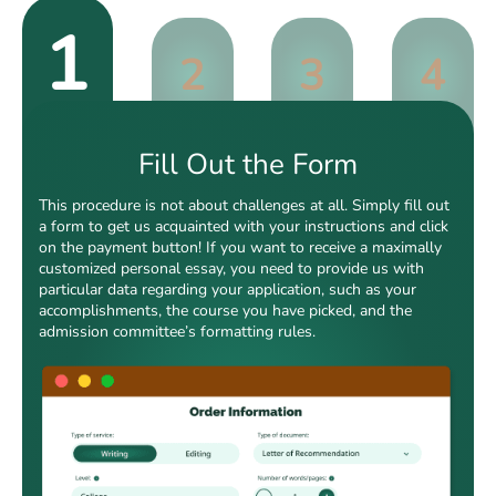
1
2
3
4
Fill Out the Form
This procedure is not about challenges at all. Simply fill out
a form to get us acquainted with your instructions and click
on the payment button! If you want to receive a maximally
customized personal essay, you need to provide us with
particular data regarding your application, such as your
accomplishments, the course you have picked, and the
admission committee’s formatting rules.