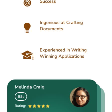
Success
Ingenious at Crafting
Documents
Experienced in Writing
Winning Applications
Melinda Craig
Kasey Barrow
Angelina Cooke
BSc
BSocSc
ME
Rating:
Rating: