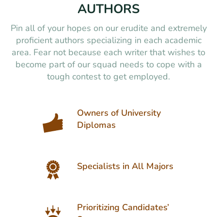
AUTHORS
Pin all of your hopes on our erudite and extremely
proficient authors specializing in each academic
area. Fear not because each writer that wishes to
become part of our squad needs to cope with a
tough contest to get employed.
Owners of University
Diplomas
Specialists in All Majors
Prioritizing Candidates’