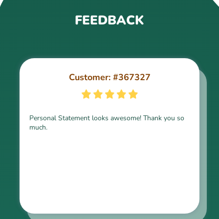
FEEDBACK
Customer: #367327
Customer: #309321
Personal Statement looks awesome! Thank you so
much.
Thank you for the paper, it is above expectation.
Kindly express my gratitude to the writer and I do
look forward to working with him in the future.