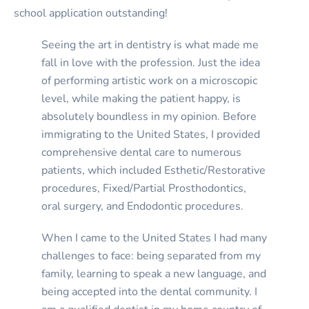
school application outstanding!
Seeing the art in dentistry is what made me
fall in love with the profession. Just the idea
of performing artistic work on a microscopic
level, while making the patient happy, is
absolutely boundless in my opinion. Before
immigrating to the United States, I provided
comprehensive dental care to numerous
patients, which included Esthetic/Restorative
procedures, Fixed/Partial Prosthodontics,
oral surgery, and Endodontic procedures.
When I came to the United States I had many
challenges to face: being separated from my
family, learning to speak a new language, and
being accepted into the dental community. I