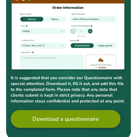
It is suggested that you consider our Questionnaire with
special attention. Download it, fill it out, and add this file
to the completed form. Please note that any data that
clients submit is kept in strict privacy. Any personal
information stays confidential and protected at any point.
Download a questionnaire