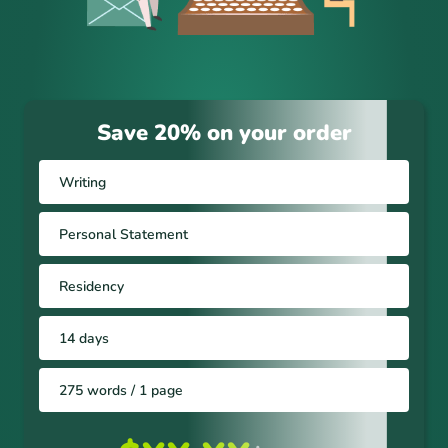
Save 20% on your order
Writing
Personal Statement
Residency
14 days
275 words / 1 page