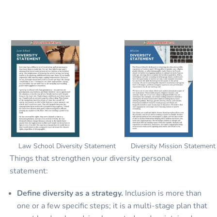
Law School Diversity Statement
Diversity Mission Statement
Things that strengthen your diversity personal
statement:
Define diversity as a strategy.
Inclusion is more than
one or a few specific steps; it is a multi-stage plan that