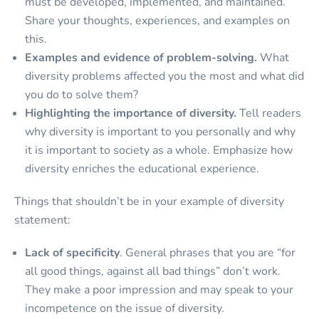
must be developed, implemented, and maintained.
Share your thoughts, experiences, and examples on
this.
Examples and evidence of problem-solving.
What
diversity problems affected you the most and what did
you do to solve them?
Highlighting the importance of diversity.
Tell readers
why diversity is important to you personally and why
it is important to society as a whole. Emphasize how
diversity enriches the educational experience.
Things that shouldn’t be in your example of diversity
statement:
Lack of specificity
. General phrases that you are “for
all good things, against all bad things” don’t work.
They make a poor impression and may speak to your
incompetence on the issue of diversity.