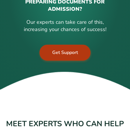
PREPARING DOCUMENTS FOR
ADMISSION?
Our experts can take care of this,
increasing your chances of success!
Get Support
MEET EXPERTS WHO CAN HELP