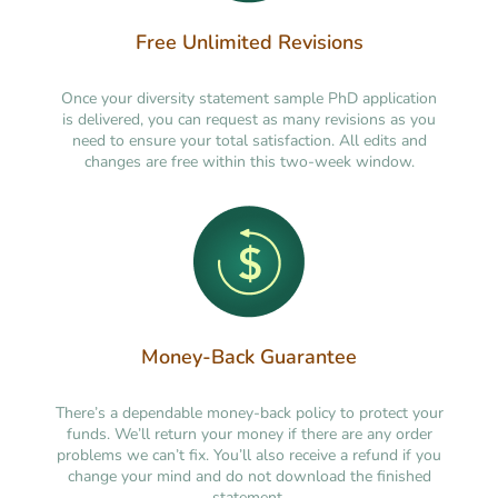
Free Unlimited Revisions
Once your diversity statement sample PhD application
is delivered, you can request as many revisions as you
need to ensure your total satisfaction. All edits and
changes are free within this two-week window.
Money-Back Guarantee
There’s a dependable money-back policy to protect your
funds. We’ll return your money if there are any order
problems we can’t fix. You’ll also receive a refund if you
change your mind and do not download the finished
statement.