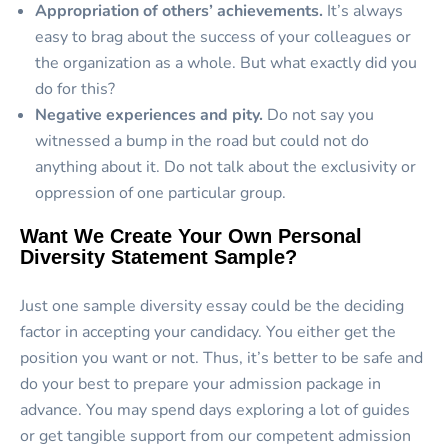
Appropriation of others’ achievements.
It’s always
easy to brag about the success of your colleagues or
the organization as a whole. But what exactly did you
do for this?
Negative experiences and pity.
Do not say you
witnessed a bump in the road but could not do
anything about it. Do not talk about the exclusivity or
oppression of one particular group.
Want We Create Your Own Personal
Diversity Statement Sample?
Just one sample diversity essay could be the deciding
factor in accepting your candidacy. You either get the
position you want or not. Thus, it’s better to be safe and
do your best to prepare your admission package in
advance. You may spend days exploring a lot of guides
or get tangible support from our competent admission