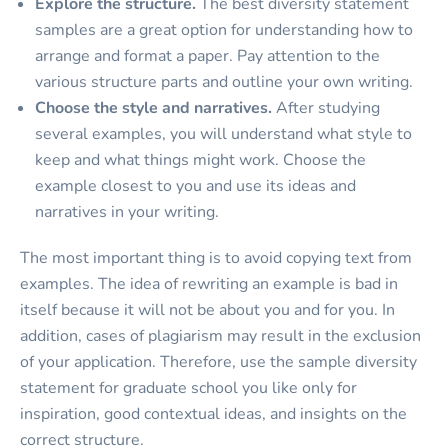
Explore the structure.
The best diversity statement
samples are a great option for understanding how to
arrange and format a paper. Pay attention to the
various structure parts and outline your own writing.
Choose the style and narratives.
After studying
several examples, you will understand what style to
keep and what things might work. Choose the
example closest to you and use its ideas and
narratives in your writing.
The most important thing is to avoid copying text from
examples. The idea of rewriting an example is bad in
itself because it will not be about you and for you. In
addition, cases of plagiarism may result in the exclusion
of your application. Therefore, use the sample diversity
statement for graduate school you like only for
inspiration, good contextual ideas, and insights on the
correct structure.