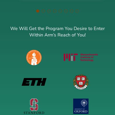
We Will Get the Program You Desire to Enter
Within Arm’s Reach of You!