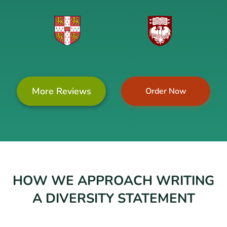
More Reviews
Order Now
HOW WE APPROACH WRITING
A DIVERSITY STATEMENT