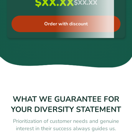
$XX.XX
$XX.XX
Order with discount
WHAT WE GUARANTEE FOR
YOUR DIVERSITY STATEMENT
Prioritization of customer needs and genuine
interest in their success always guides us.