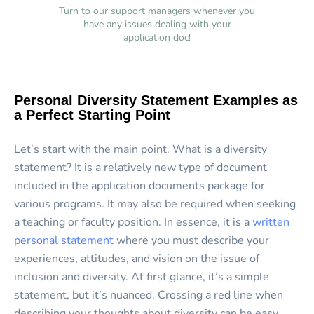
Turn to our support managers whenever you
have any issues dealing with your
application doc!
Personal Diversity Statement Examples as
a Perfect Starting Point
Let’s start with the main point. What is a diversity
statement? It is a relatively new type of document
included in the application documents package for
various programs. It may also be required when seeking
a teaching or faculty position. In essence, it is a
written
personal statement
where you must describe your
experiences, attitudes, and vision on the issue of
inclusion and diversity. At first glance, it’s a simple
statement, but it’s nuanced. Crossing a red line when
describing your thoughts about diversity can be easy.