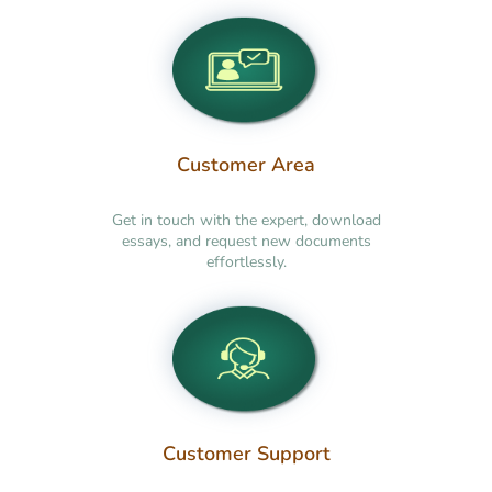
Customer Area
Get in touch with the expert, download
essays, and request new documents
effortlessly.
Customer Support