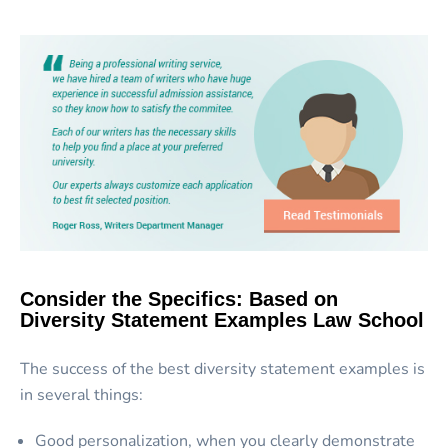
Consider the Specifics: Based on
Diversity Statement Examples Law School
The success of the best diversity statement examples is
in several things:
Good personalization, when you clearly demonstrate