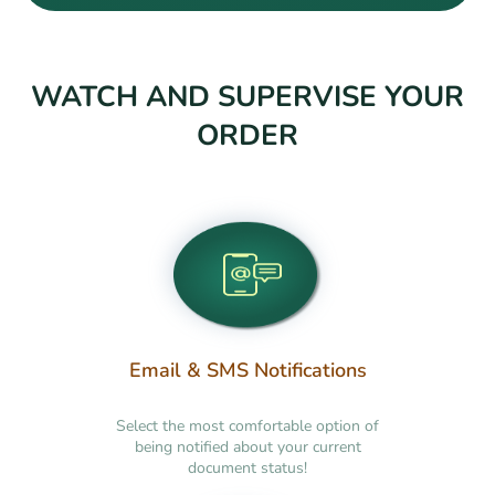
WATCH AND SUPERVISE YOUR
ORDER
Email & SMS Notifications
Select the most comfortable option of
being notified about your current
document status!