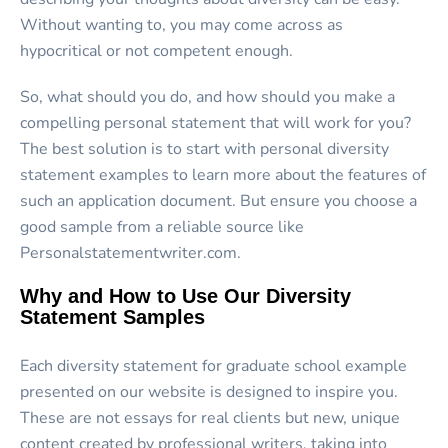
Without wanting to, you may come across as
hypocritical or not competent enough.
So, what should you do, and how should you make a
compelling personal statement that will work for you?
The best solution is to start with personal diversity
statement examples to learn more about the features of
such an application document. But ensure you choose a
good sample from a reliable source like
Personalstatementwriter.com.
Why and How to Use Our Diversity
Statement Samples
Each diversity statement for graduate school example
presented on our website is designed to inspire you.
These are not essays for real clients but new, unique
content created by professional writers, taking into