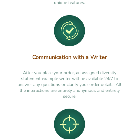
unique features.
Communication with a Writer
After you place your order, an assigned diversity
statement example writer will be available 24/7 to
answer any questions or clarify your order details. All
the interactions are entirely anonymous and entirely
secure.