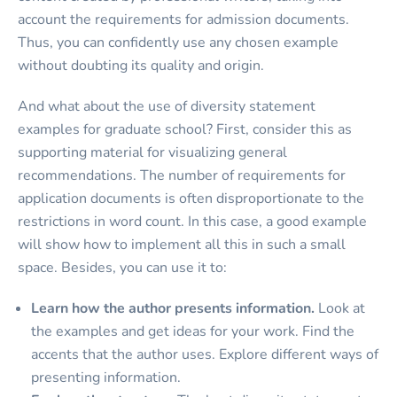
account the requirements for admission documents.
Thus, you can confidently use any chosen example
without doubting its quality and origin.
And what about the use of diversity statement
examples for graduate school? First, consider this as
supporting material for visualizing general
recommendations. The number of requirements for
application documents is often disproportionate to the
restrictions in word count. In this case, a good example
will show how to implement all this in such a small
space. Besides, you can use it to:
Learn how the author presents information.
Look at
the examples and get ideas for your work. Find the
accents that the author uses. Explore different ways of
presenting information.