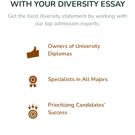
WITH YOUR DIVERSITY ESSAY
Get the best diversity statement by working with
our top admission experts.
Owners of University
Diplomas
Specialists in All Majors
Prioritizing Candidates’
Success