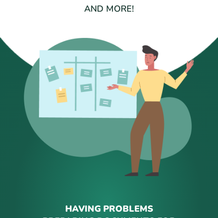
AND MORE!
HAVING PROBLEMS