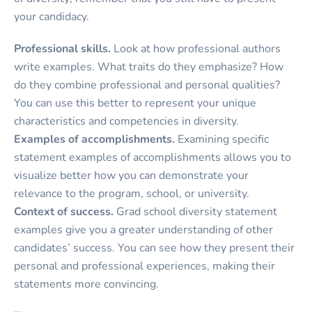
your candidacy.
Professional skills.
Look at how professional authors
write examples. What traits do they emphasize? How
do they combine professional and personal qualities?
You can use this better to represent your unique
characteristics and competencies in diversity.
Examples of accomplishments.
Examining specific
statement examples of accomplishments allows you to
visualize better how you can demonstrate your
relevance to the program, school, or university.
Context of success.
Grad school diversity statement
examples give you a greater understanding of other
candidates’ success. You can see how they present their
personal and professional experiences, making their
statements more convincing.