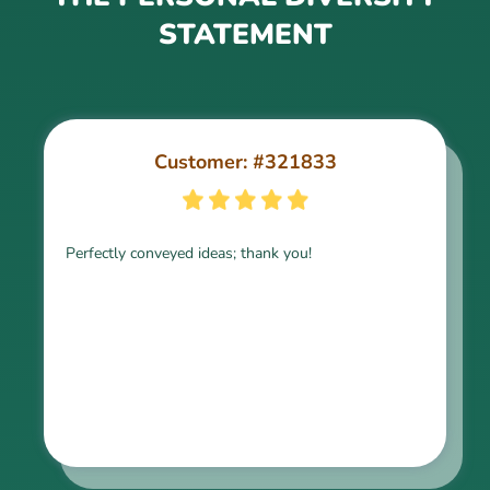
STATEMENT
Customer: #321833
Customer: #213822
Perfectly conveyed ideas; thank you!
keep up the good work!