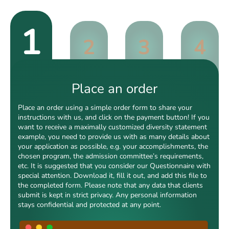
1
2
3
4
Place an order
Place an order using a simple order form to share your
instructions with us, and click on the payment button! If you
want to receive a maximally customized diversity statement
example, you need to provide us with as many details about
your application as possible, e.g. your accomplishments, the
chosen program, the admission committee’s requirements,
etc. It is suggested that you consider our Questionnaire with
special attention. Download it, fill it out, and add this file to
the completed form. Please note that any data that clients
submit is kept in strict privacy. Any personal information
stays confidential and protected at any point.