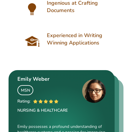
Ingenious at Crafting
Documents
Experienced in Writing
Winning Applications
Emily Weber
Aria Nelson
Oliver Hughes
MSN
MSc
PhD
Rating:
Rating:
Rating:
NURSING & HEALTHCARE
LEGAL SCIENCES
EDUCATION
Emily possesses a profound understanding of
Aria is an outstanding author of many diversity