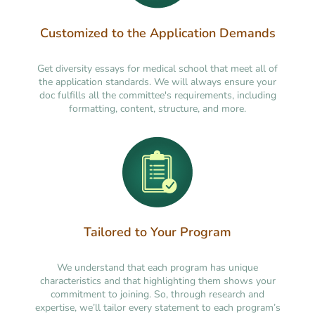
Customized to the Application Demands
Get diversity essays for medical school that meet all of
the application standards. We will always ensure your
doc fulfills all the committee's requirements, including
formatting, content, structure, and more.
Tailored to Your Program
We understand that each program has unique
characteristics and that highlighting them shows your
commitment to joining. So, through research and
expertise, we’ll tailor every statement to each program’s