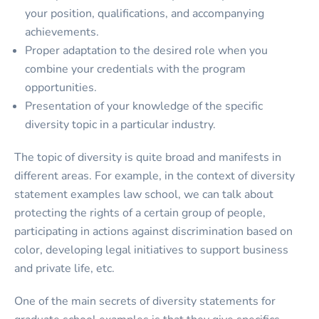
your position, qualifications, and accompanying
achievements.
Proper adaptation to the desired role when you
combine your credentials with the program
opportunities.
Presentation of your knowledge of the specific
diversity topic in a particular industry.
The topic of diversity is quite broad and manifests in
different areas. For example, in the context of diversity
statement examples law school, we can talk about
protecting the rights of a certain group of people,
participating in actions against discrimination based on
color, developing legal initiatives to support business
and private life, etc.
One of the main secrets of diversity statements for