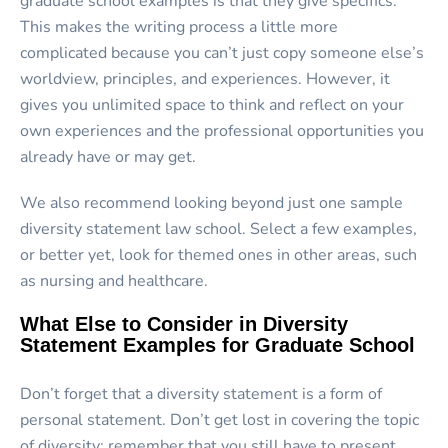
graduate school examples is that they give specifics.
This makes the writing process a little more
complicated because you can’t just copy someone else’s
worldview, principles, and experiences. However, it
gives you unlimited space to think and reflect on your
own experiences and the professional opportunities you
already have or may get.
We also recommend looking beyond just one sample
diversity statement law school. Select a few examples,
or better yet, look for themed ones in other areas, such
as nursing and healthcare.
What Else to Consider in Diversity
Statement Examples for Graduate School
Don’t forget that a diversity statement is a form of
personal statement. Don’t get lost in covering the topic
of diversity; remember that you still have to present