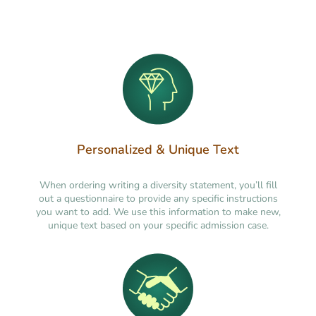
Personalized & Unique Text
When ordering writing a diversity statement, you’ll fill
out a questionnaire to provide any specific instructions
you want to add. We use this information to make new,
unique text based on your specific admission case.