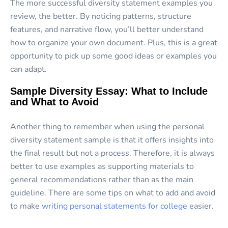
The more successful diversity statement examples you
review, the better. By noticing patterns, structure
features, and narrative flow, you’ll better understand
how to organize your own document. Plus, this is a great
opportunity to pick up some good ideas or examples you
can adapt.
Sample Diversity Essay: What to Include
and What to Avoid
Another thing to remember when using the personal
diversity statement sample is that it offers insights into
the final result but not a process. Therefore, it is always
better to use examples as supporting materials to
general recommendations rather than as the main
guideline. There are some tips on what to add and avoid
to make
writing personal statements for college
easier.