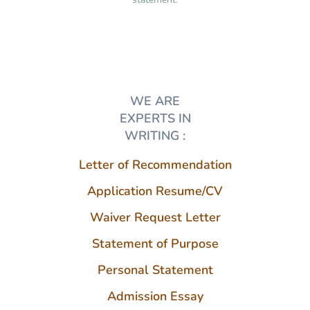
WE ARE
EXPERTS IN
WRITING :
Letter of Recommendation
Application Resume/CV
Waiver Request Letter
Statement of Purpose
Personal Statement
Admission Essay