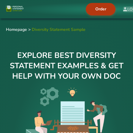
Order
LO
Homepage
>
Diversity Statement Sample
EXPLORE BEST DIVERSITY
STATEMENT EXAMPLES & GET
HELP WITH YOUR OWN DOC