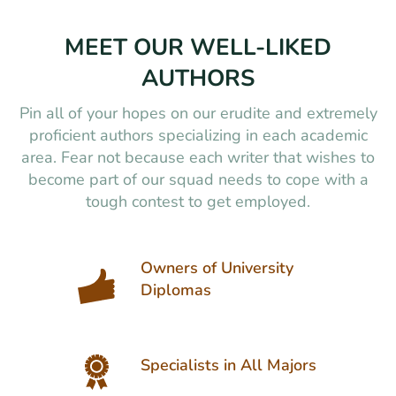
MEET OUR WELL-LIKED
AUTHORS
Pin all of your hopes on our erudite and extremely
proficient authors specializing in each academic
area. Fear not because each writer that wishes to
become part of our squad needs to cope with a
tough contest to get employed.
Owners of University
Diplomas
Specialists in All Majors