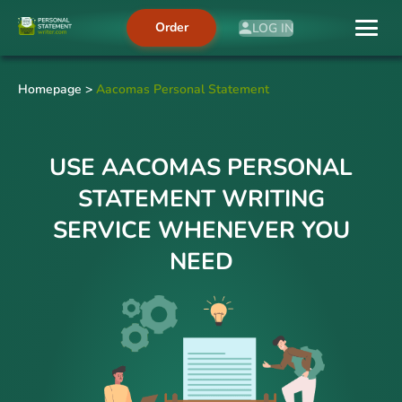
Order
LOG IN
Homepage
>
Aacomas Personal Statement
USE AACOMAS PERSONAL
STATEMENT WRITING
SERVICE WHENEVER YOU
NEED