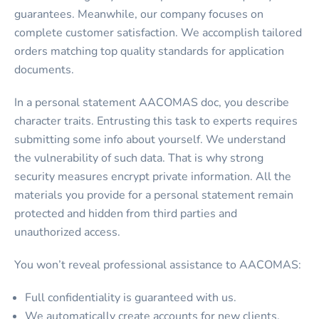
guarantees. Meanwhile, our company focuses on
complete customer satisfaction. We accomplish tailored
orders matching top quality standards for application
documents.
In a
personal statement AACOMAS
doc, you describe
character traits. Entrusting this task to experts requires
submitting some info about yourself. We understand
the vulnerability of such data. That is why strong
security measures encrypt private information. All the
materials you provide for a personal statement remain
protected and hidden from third parties and
unauthorized access.
You won’t reveal professional assistance to AACOMAS:
Full confidentiality is guaranteed with us.
We automatically create accounts for new clients.