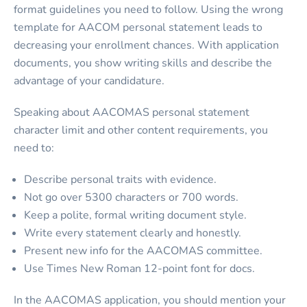
format guidelines you need to follow. Using the wrong
template for
AACOM personal statement
leads to
decreasing your enrollment chances. With application
documents, you show writing skills and describe the
advantage of your candidature.
Speaking about
AACOMAS personal statement
character limit
and other content requirements, you
need to:
Describe personal traits with evidence.
Not go over 5300 characters or 700 words.
Keep a polite, formal writing document style.
Write every statement clearly and honestly.
Present new info for the AACOMAS committee.
Use Times New Roman 12-point font for docs.
In the AACOMAS application, you should mention your