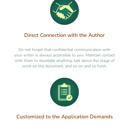
Direct Connection with the Author
Do not forget that confidential communication with
your writer is always accessible to you. Maintain contact
with them to elucidate anything, talk about the stage of
work on the document, and so on and so forth.
Customized to the Application Demands