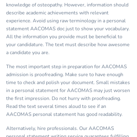
knowledge of osteopathy. However, information should
describe academic achievements with relevant
experience. Avoid using raw terminology in a
personal
statement AACOMAS
doc just to show your vocabulary.
All the information you provide must be beneficial to
your candidature. The text must describe how awesome
a candidate you are.
The most important step in preparation for AACOMAS
admission is proofreading. Make sure to have enough
time to check and polish your document. Small mistakes
in a
personal statement for AACOMAS
may just worsen
the first impression. Do not hurry with proofreading.
Read the text several times aloud to see if an
AACOMAS personal statement
has good readability.
Alternatively, hire professionals. Our
AACOMAS
personal statement writing service
guarantees fulfilling