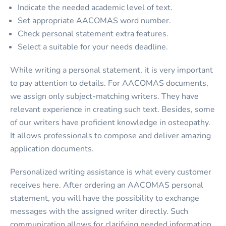
Indicate the needed academic level of text.
Set appropriate AACOMAS word number.
Check personal statement extra features.
Select a suitable for your needs deadline.
While writing a personal statement, it is very important
to pay attention to details. For AACOMAS documents,
we assign only subject-matching writers. They have
relevant experience in creating such text. Besides, some
of our writers have proficient knowledge in osteopathy.
It allows professionals to compose and deliver amazing
application documents.
Personalized writing assistance is what every customer
receives here. After ordering an
AACOMAS personal
statement,
you will have the possibility to exchange
messages with the assigned writer directly. Such
communication allows for clarifying needed information