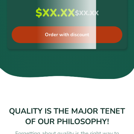
$XX.XX
$XX.XX
Order with discount
QUALITY IS THE MAJOR TENET
OF OUR PHILOSOPHY!
Forgetting about quality is the right way to