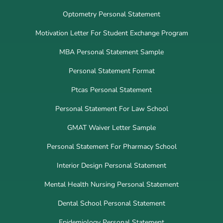
Optometry Personal Statement
Motivation Letter For Student Exchange Program
MBA Personal Statement Sample
Personal Statement Format
Ptcas Personal Statement
Personal Statement For Law School
GMAT Waiver Letter Sample
Personal Statement For Pharmacy School
Interior Design Personal Statement
Mental Health Nursing Personal Statement
Dental School Personal Statement
Epidemiology Personal Statement