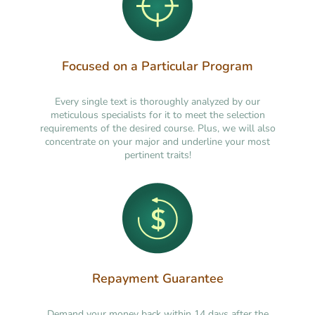
Focused on a Particular Program
Every single text is thoroughly analyzed by our
meticulous specialists for it to meet the selection
requirements of the desired course. Plus, we will also
concentrate on your major and underline your most
pertinent traits!
Repayment Guarantee
Demand your money back within 14 days after the