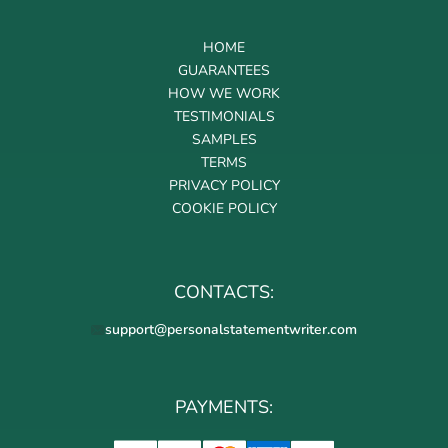
HOME
GUARANTEES
HOW WE WORK
TESTIMONIALS
SAMPLES
TERMS
PRIVACY POLICY
COOKIE POLICY
CONTACTS:
support@personalstatementwriter.com
PAYMENTS: