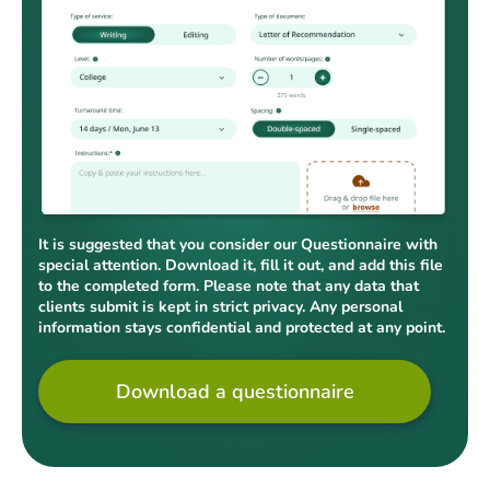
It is suggested that you consider our Questionnaire with
special attention. Download it, fill it out, and add this file
to the completed form. Please note that any data that
clients submit is kept in strict privacy. Any personal
information stays confidential and protected at any point.
Download a questionnaire