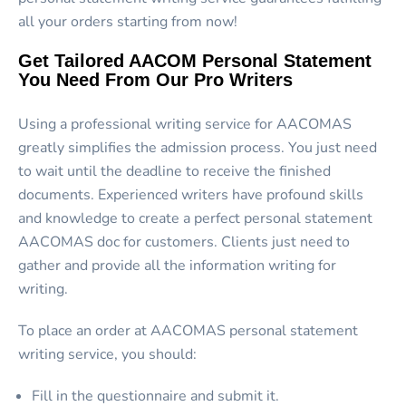
all your orders starting from now!
Get Tailored AACOM Personal Statement
You Need From Our Pro Writers
Using a professional writing service for AACOMAS
greatly simplifies the admission process. You just need
to wait until the deadline to receive the finished
documents. Experienced writers have profound skills
and knowledge to create a perfect
personal statement
AACOMAS
doc for customers. Clients just need to
gather and provide all the information writing for
writing.
To place an order at
AACOMAS personal statement
writing service,
you should:
Fill in the questionnaire and submit it.