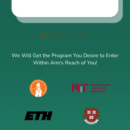
We Will Get the Program You Desire to Enter
Within Arm’s Reach of You!