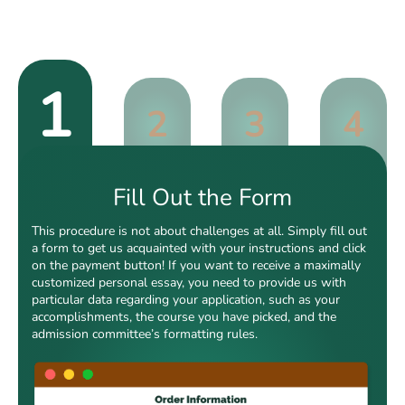
1
2
3
4
Fill Out the Form
This procedure is not about challenges at all. Simply fill out
a form to get us acquainted with your instructions and click
on the payment button! If you want to receive a maximally
customized personal essay, you need to provide us with
particular data regarding your application, such as your
accomplishments, the course you have picked, and the
admission committee’s formatting rules.