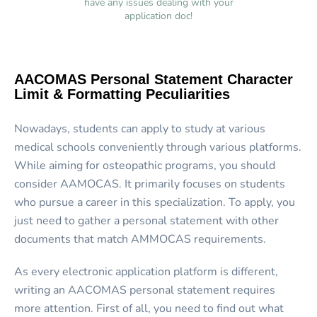
have any issues dealing with your
application doc!
AACOMAS Personal Statement Character
Limit & Formatting Peculiarities
Nowadays, students can apply to study at various
medical schools conveniently through various platforms.
While aiming for osteopathic programs, you should
consider AAMOCAS. It primarily focuses on students
who pursue a career in this specialization. To apply, you
just need to gather a personal statement with other
documents that match AMMOCAS requirements.
As every electronic application platform is different,
writing an
AACOMAS personal statement
requires
more attention. First of all, you need to find out what