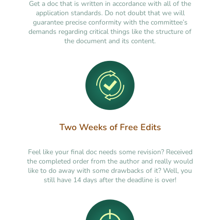
Get a doc that is written in accordance with all of the
application standards. Do not doubt that we will
guarantee precise conformity with the committee’s
demands regarding critical things like the structure of
the document and its content.
Two Weeks of Free Edits
Feel like your final doc needs some revision? Received
the completed order from the author and really would
like to do away with some drawbacks of it? Well, you
still have 14 days after the deadline is over!