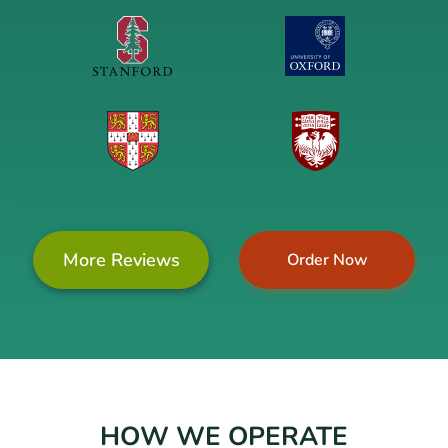
More Reviews
Order Now
HOW WE OPERATE