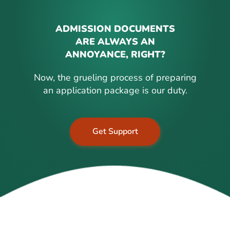
ADMISSION DOCUMENTS
ARE ALWAYS AN
ANNOYANCE, RIGHT?
Now, the grueling process of preparing
an application package is our duty.
Get Support