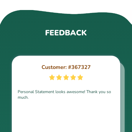
FEEDBACK
Customer: #367327
Customer: #309321
Personal Statement looks awesome! Thank you so
much.
Thank you for the paper, it is above expectation.
Kindly express my gratitude to the writer and I do
look forward to working with him in the future.