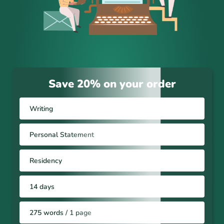
Save 20% on your order
Writing
Personal Statement
Residency
14 days
275 words / 1 page