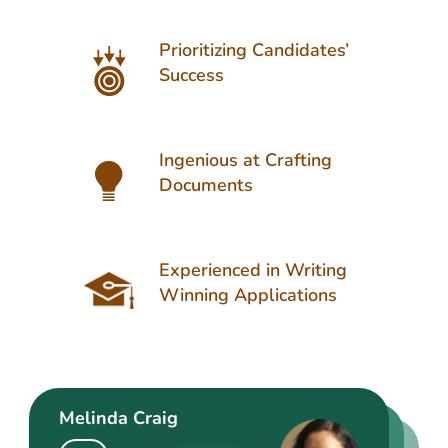
Prioritizing Candidates’
Success
Ingenious at Crafting
Documents
Experienced in Writing
Winning Applications
Melinda Craig
Kasey Barrow