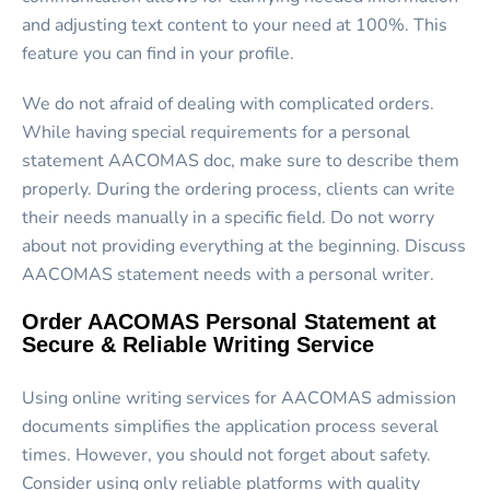
and adjusting text content to your need at 100%. This
feature you can find in your profile.
We do not afraid of dealing with complicated orders.
While having special requirements for a
personal
statement AACOMAS
doc, make sure to describe them
properly. During the ordering process, clients can write
their needs manually in a specific field. Do not worry
about not providing everything at the beginning. Discuss
AACOMAS statement needs with a personal writer.
Order AACOMAS Personal Statement at
Secure & Reliable Writing Service
Using online writing services for AACOMAS admission
documents simplifies the application process several
times. However, you should not forget about safety.
Consider using only reliable platforms with quality