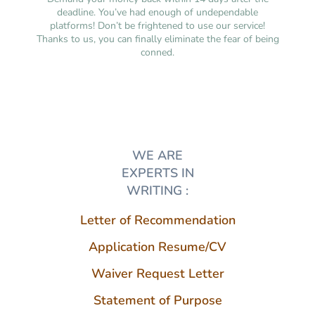
deadline. You’ve had enough of undependable
platforms! Don’t be frightened to use our service!
Thanks to us, you can finally eliminate the fear of being
conned.
WE ARE
EXPERTS IN
WRITING :
Letter of Recommendation
Application Resume/CV
Waiver Request Letter
Statement of Purpose