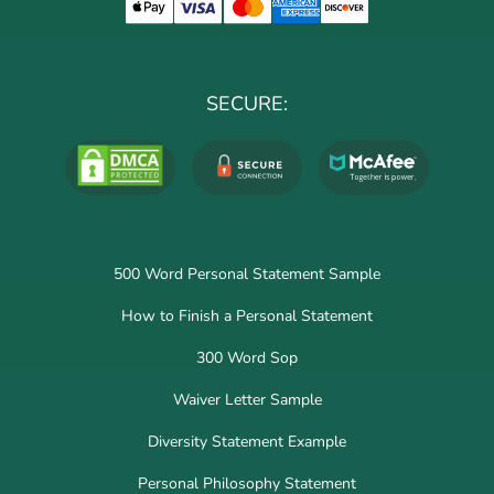
SECURE:
500 Word Personal Statement Sample
How to Finish a Personal Statement
300 Word Sop
Waiver Letter Sample
Diversity Statement Example
Personal Philosophy Statement