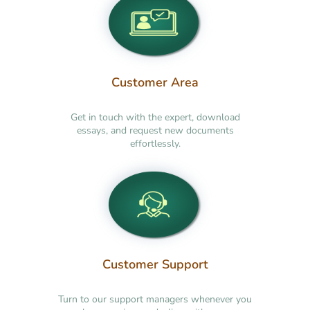
Customer Area
Get in touch with the expert, download
essays, and request new documents
effortlessly.
Customer Support
Turn to our support managers whenever you