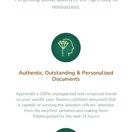
nonsuccess.
Authentic, Outstanding & Personalized
Documents
Appreciate a 100% unplagiarized text composed based
on your specific case. Receive a brilliant document that
is capable of winning the selection officers’ attention
from the very first sentence and making them
flabbergasted for the next 24 hours!