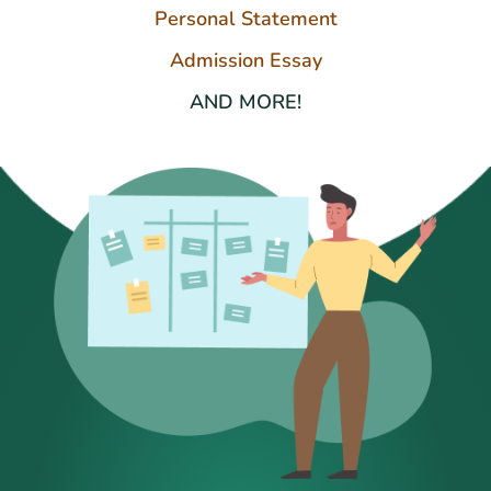
Personal Statement
Admission Essay
AND MORE!