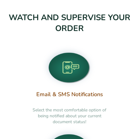
WATCH AND SUPERVISE YOUR
ORDER
Email & SMS Notifications
Select the most comfortable option of
being notified about your current
document status!