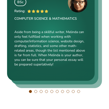
Angelina Cooke
BSc
BSocSc
ME
Rating:
Rating:
Rating:
COMPUTER SCIENCE & MATHEMATICS
SOCIAL SCIENCES & LAW
ENGINEERING TECHNOLOGY & DRAFTING
Aside from being a skillful writer, Melinda can
Kasey’s range of specializations is just
only feel fulfilled when working with
Angelina, our highly esteemed author, will cope
enormous. Fields such as court reporting,
computer/information science, website design,
with mechanical drafting, electrical/electronic
anthropology, history, and clinical counseling
drafting, statistics, and some other math-
engineering, industrial production, and a bunch
are just an introduction to what she is a real
related areas, though the list mentioned above
of other fields somehow dealing with this
expert in. Kasey’s typing speed, breathtaking
is far from full. When Melinda is your author,
specialization. Clients say she is a very
transitions, accurate comparisons, and
you can be sure that your personal essay will
energetic, inquisitive, detail-oriented, and
popularity among clients prove that she’s an
be prepared superlatively!
intelligent person. All the experts in our squad
ideal author.
respect Angelina for her dependability. She
always does what she has pledged!