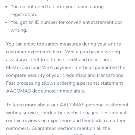
You do not need to enter your name during
registration.
You get an ID number for convenient statement doc
writing.
You can enjoy top safety measures during your entire
customer experience here. While purchasing writing
assistance, feel free to use credit and debit cards.
MasterCard and VISA payment methods guarantee the
complete security of your credentials and transactions.
Fast processing allows ordering a
personal statement
AACOMAS
doc almost immediately.
To learn more about our
AACOMAS personal statement
writing service,
check other website pages. Testimonials
contain reviews on experience and feedback from other
customers. Guarantees sections mention all the