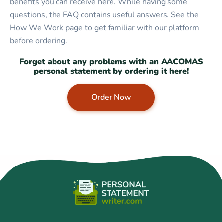
benefits you can receive here. While having some
questions, the FAQ contains useful answers. See the
How We Work page to get familiar with our platform
before ordering.
Forget about any problems with an AACOMAS
personal statement by ordering it here!
Order Now