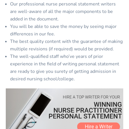
Our professional nurse personal statement writers
are well-aware of all the major components to be
added in the document.
You will be able to save the money by seeing major
differences in our fee.
The best quality content with the guarantee of making
multiple revisions (if required) would be provided.
The well-qualified staff who’ve years of prior
experience in the field of writing personal statement
are ready to give you surety of getting admission in
desired nursing school/college.