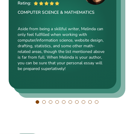
ME
Rating:
Rating:
Rating:
COMPUTER SCIENCE & MATHEMATICS
SOCIAL SCIENCES & LAW
ENGINEERING TECHNOLOGY & DRAFTING
Aside from being a skillful writer, Melinda can
Kasey’s range of specializations is just
only feel fulfilled when working with
Angelina, our highly esteemed author, will cope
enormous. Fields such as court reporting,
computer/information science, website design,
with mechanical drafting, electrical/electronic
anthropology, history, and clinical counseling
drafting, statistics, and some other math-
engineering, industrial production, and a bunch
are just an introduction to what she is a real
related areas, though the list mentioned above
of other fields somehow dealing with this
expert in. Kasey’s typing speed, breathtaking
is far from full. When Melinda is your author,
specialization. Clients say she is a very
transitions, accurate comparisons, and
you can be sure that your personal essay will
energetic, inquisitive, detail-oriented, and
popularity among clients prove that she’s an
be prepared superlatively!
intelligent person. All the experts in our squad
ideal author.
respect Angelina for her dependability. She
always does what she has pledged!