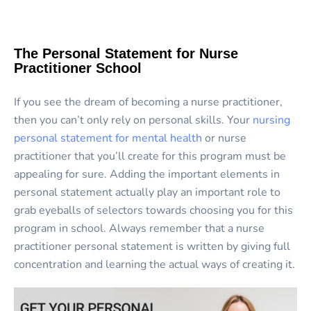
The Personal Statement for Nurse
Practitioner School
If you see the dream of becoming a nurse practitioner,
then you can’t only rely on personal skills. Your
nursing
personal statement for mental health
or nurse
practitioner that you’ll create for this program must be
appealing for sure. Adding the important elements in
personal statement actually play an important role to
grab eyeballs of selectors towards choosing you for this
program in school. Always remember that a nurse
practitioner personal statement is written by giving full
concentration and learning the actual ways of creating it.