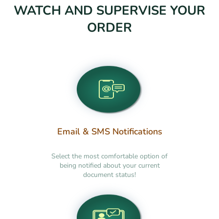
WATCH AND SUPERVISE YOUR
ORDER
Email & SMS Notifications
Select the most comfortable option of
being notified about your current
document status!