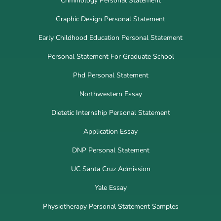
Criminology Personal Statement
Graphic Design Personal Statement
Early Childhood Education Personal Statement
Personal Statement For Graduate School
Phd Personal Statement
Northwestern Essay
Dietetic Internship Personal Statement
Application Essay
DNP Personal Statement
UC Santa Cruz Admission
Yale Essay
Physiotherapy Personal Statement Samples