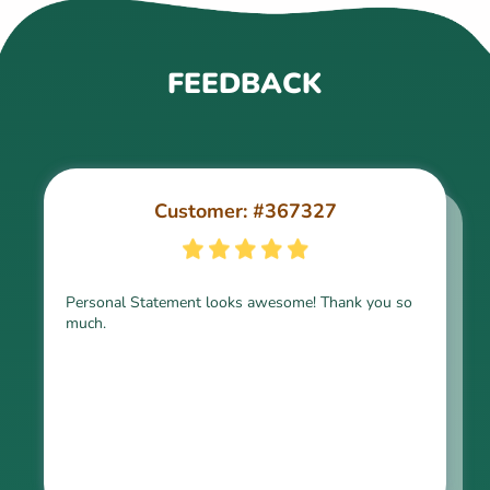
FEEDBACK
Customer: #367327
Customer: #309321
Personal Statement looks awesome! Thank you so
much.
Thank you for the paper, it is above expectation.
Kindly express my gratitude to the writer and I do
look forward to working with him in the future.