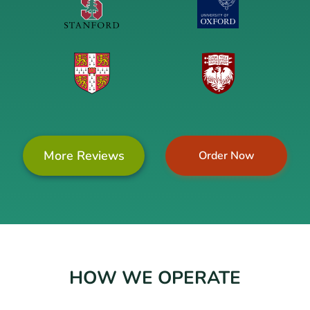
More Reviews
Order Now
HOW WE OPERATE