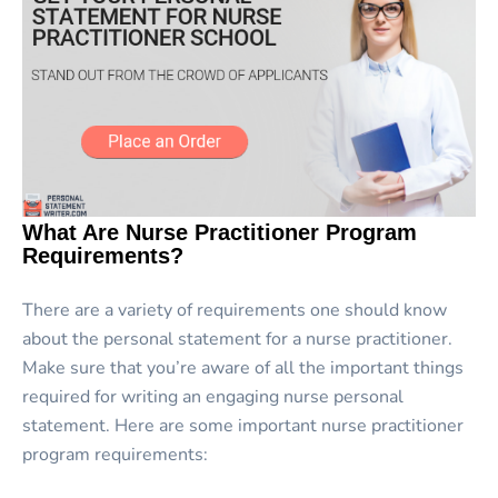
What Are Nurse Practitioner Program
Requirements?
There are a variety of requirements one should know
about the personal statement for a nurse practitioner.
Make sure that you’re aware of all the important things
required for writing an engaging nurse personal
statement. Here are some important nurse practitioner
program requirements: