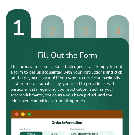
1
2
3
4
Fill Out the Form
This procedure is not about challenges at all. Simply fill out
a form to get us acquainted with your instructions and click
on the payment button! If you want to receive a maximally
customized personal essay, you need to provide us with
particular data regarding your application, such as your
accomplishments, the course you have picked, and the
admission committee’s formatting rules.