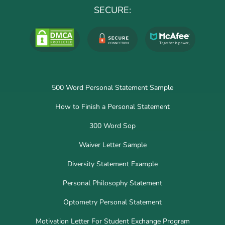
SECURE:
500 Word Personal Statement Sample
How to Finish a Personal Statement
300 Word Sop
Waiver Letter Sample
Diversity Statement Example
Personal Philosophy Statement
Optometry Personal Statement
Motivation Letter For Student Exchange Program