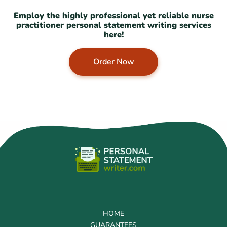
Employ the highly professional yet reliable nurse
practitioner personal statement writing services
here!
Order Now
HOME
GUARANTEES