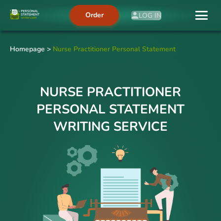
Order
LOG IN
Homepage
>
Nurse Practitioner Personal Statement
NURSE PRACTITIONER
PERSONAL STATEMENT
WRITING SERVICE