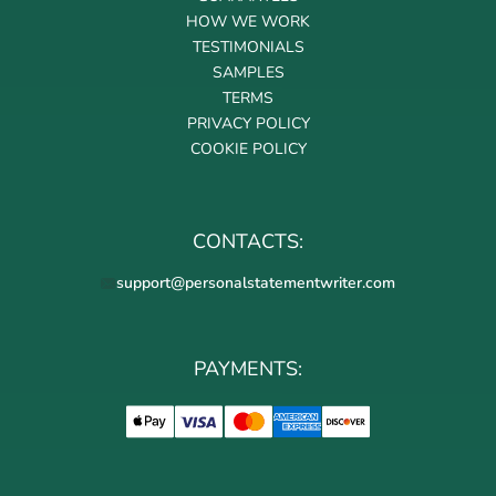
HOW WE WORK
TESTIMONIALS
SAMPLES
TERMS
PRIVACY POLICY
COOKIE POLICY
CONTACTS:
support@personalstatementwriter.com
PAYMENTS: