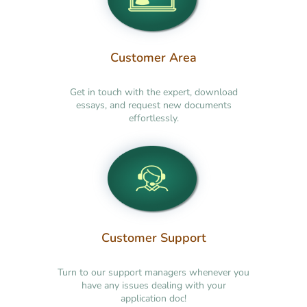
Customer Area
Get in touch with the expert, download
essays, and request new documents
effortlessly.
Customer Support
Turn to our support managers whenever you
have any issues dealing with your
application doc!