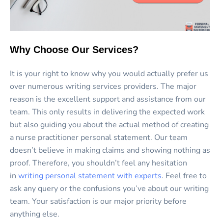
Why Choose Our Services?
It is your right to know why you would actually prefer us
over numerous writing services providers. The major
reason is the excellent support and assistance from our
team. This only results in delivering the expected work
but also guiding you about the actual method of creating
a nurse practitioner personal statement. Our team
doesn’t believe in making claims and showing nothing as
proof. Therefore, you shouldn’t feel any hesitation
in
writing personal statement with experts
. Feel free to
ask any query or the confusions you’ve about our writing
team. Your satisfaction is our major priority before
anything else.