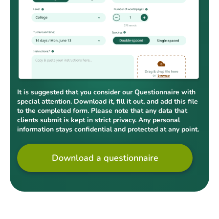
It is suggested that you consider our Questionnaire with
special attention. Download it, fill it out, and add this file
to the completed form. Please note that any data that
clients submit is kept in strict privacy. Any personal
information stays confidential and protected at any point.
Download a questionnaire