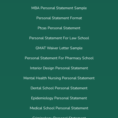
MBA Personal Statement Sample
Personal Statement Format
Ptcas Personal Statement
Personal Statement For Law School
GMAT Waiver Letter Sample
Personal Statement For Pharmacy School
Interior Design Personal Statement
Mental Health Nursing Personal Statement
Dental School Personal Statement
Epidemiology Personal Statement
Medical School Personal Statement