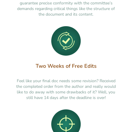
guarantee precise conformity with the committee’s
demands regarding critical things like the structure of
the document and its content.
Two Weeks of Free Edits
Feel like your final doc needs some revision? Received
the completed order from the author and really would
like to do away with some drawbacks of it? Well, you
still have 14 days after the deadline is over!