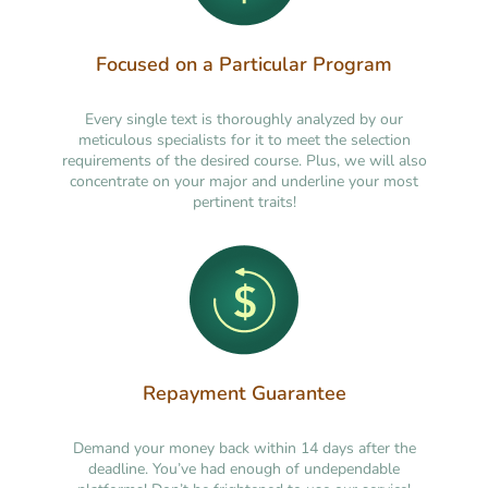
Focused on a Particular Program
Every single text is thoroughly analyzed by our
meticulous specialists for it to meet the selection
requirements of the desired course. Plus, we will also
concentrate on your major and underline your most
pertinent traits!
Repayment Guarantee
Demand your money back within 14 days after the
deadline. You’ve had enough of undependable