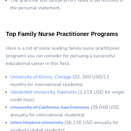
The grammar and syntax errors need to be rectified in
the personal statement.
Top Family Nurse Practitioner Programs
Here is a list of some leading family nurse practitioner
programs you can consider for pursuing a successful
educational career in this field.
University of Illinois, Chicago
(32, 360 USD/12
months for international students)
Vanderbilt University, Nashville
(1,219 USD for single
credit hour)
University of California, San Francisco
(39,048 USD
annually for international students)
Johns Hopkins University
(36,216 USD annually for
students global students)