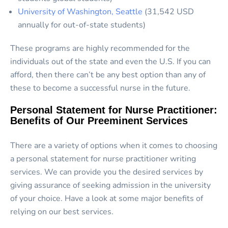
University of Washington, Seattle
(31,542 USD
annually for out-of-state students)
These programs are highly recommended for the
individuals out of the state and even the U.S. If you can
afford, then there can’t be any best option than any of
these to become a successful nurse in the future.
Personal Statement for Nurse Practitioner:
Benefits of Our Preeminent Services
There are a variety of options when it comes to choosing
a personal statement for nurse practitioner writing
services. We can provide you the desired services by
giving assurance of seeking admission in the university
of your choice. Have a look at some major benefits of
relying on our best services.