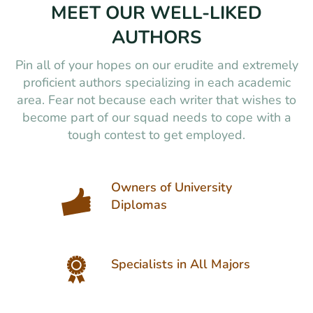
MEET OUR WELL-LIKED
AUTHORS
Pin all of your hopes on our erudite and extremely
proficient authors specializing in each academic
area. Fear not because each writer that wishes to
become part of our squad needs to cope with a
tough contest to get employed.
Owners of University
Diplomas
Specialists in All Majors