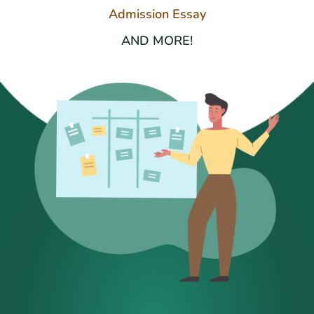
Admission Essay
AND MORE!