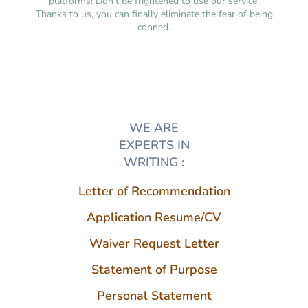
platforms! Don’t be frightened to use our service!
Thanks to us, you can finally eliminate the fear of being
conned.
WE ARE
EXPERTS IN
WRITING :
Letter of Recommendation
Application Resume/CV
Waiver Request Letter
Statement of Purpose
Personal Statement