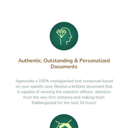
Authentic, Outstanding & Personalized
Documents
Appreciate a 100% unplagiarized text composed based
on your specific case. Receive a brilliant document that
is capable of winning the selection officers’ attention
from the very first sentence and making them
flabbergasted for the next 24 hours!