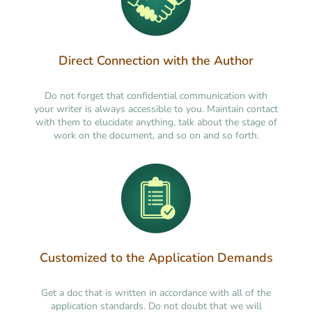
Direct Connection with the Author
Do not forget that confidential communication with
your writer is always accessible to you. Maintain contact
with them to elucidate anything, talk about the stage of
work on the document, and so on and so forth.
Customized to the Application Demands
Get a doc that is written in accordance with all of the
application standards. Do not doubt that we will