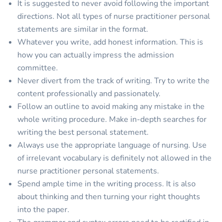
It is suggested to never avoid following the important
directions. Not all types of nurse practitioner personal
statements are similar in the format.
Whatever you write, add honest information. This is
how you can actually impress the admission
committee.
Never divert from the track of writing. Try to write the
content professionally and passionately.
Follow an outline to avoid making any mistake in the
whole writing procedure. Make in-depth searches for
writing the best personal statement.
Always use the appropriate language of nursing. Use
of irrelevant vocabulary is definitely not allowed in the
nurse practitioner personal statements.
Spend ample time in the writing process. It is also
about thinking and then turning your right thoughts
into the paper.