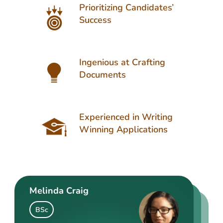
Prioritizing Candidates’
Success
Ingenious at Crafting
Documents
Experienced in Writing
Winning Applications
Melinda Craig
Kasey Barrow
Angelina Cooke
BSc
BSocSc