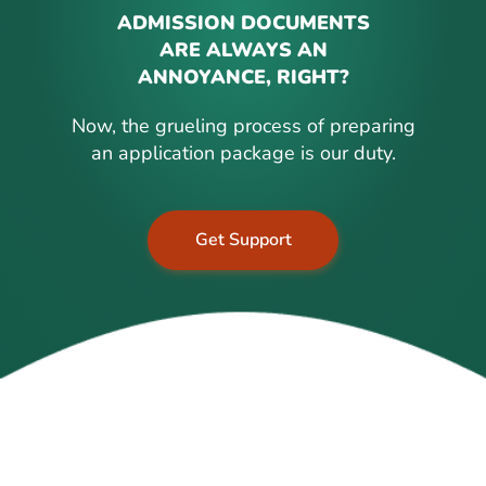
ADMISSION DOCUMENTS
ARE ALWAYS AN
ANNOYANCE, RIGHT?
Now, the grueling process of preparing
an application package is our duty.
Get Support