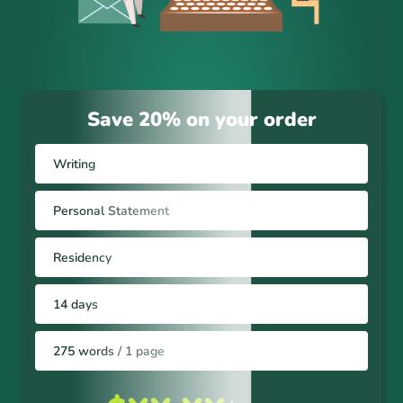
Save 20% on your order
Writing
Personal Statement
Residency
14 days
275 words / 1 page