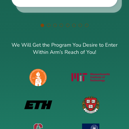
We Will Get the Program You Desire to Enter
Within Arm’s Reach of You!