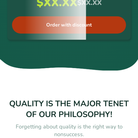
$XX.XX
$XX.XX
Order with discount
QUALITY IS THE MAJOR TENET
OF OUR PHILOSOPHY!
Forgetting about quality is the right way to
nonsuccess.