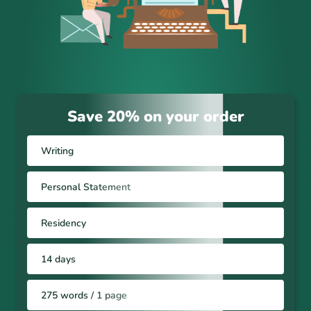
Save 20% on your order
Writing
Personal Statement
Residency
14 days
275 words / 1 page