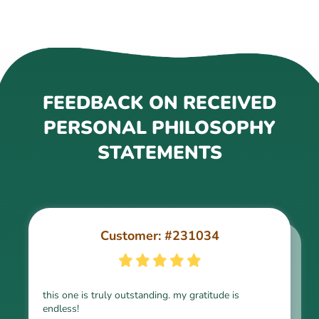
FEEDBACK ON RECEIVED
PERSONAL PHILOSOPHY
STATEMENTS
Customer: #231034
Customer: #254122
this one is truly outstanding. my gratitude is
endless!
The set of my messy words and requirements has