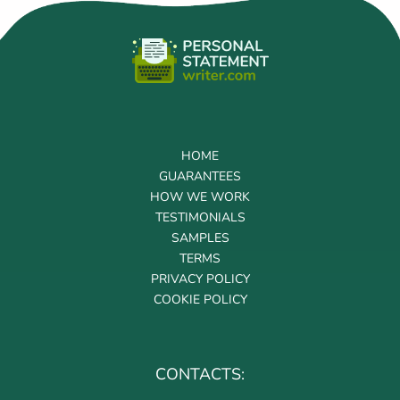
HOME
GUARANTEES
HOW WE WORK
TESTIMONIALS
SAMPLES
TERMS
PRIVACY POLICY
COOKIE POLICY
CONTACTS: