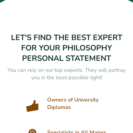
LET'S FIND THE BEST EXPERT
FOR YOUR PHILOSOPHY
PERSONAL STATEMENT
You can rely on our top experts. They will portray
you in the best possible light!
Owners of University
Diplomas
Specialists in All Majors