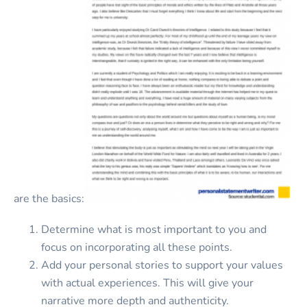
are the basics:
Determine what is most important to you and
focus on incorporating all these points.
Add your personal stories to support your values
with actual experiences. This will give your
narrative more depth and authenticity.