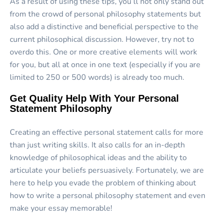
As a result of using these tips, you’ll not only stand out
from the crowd of personal philosophy statements but
also add a distinctive and beneficial perspective to the
current philosophical discussion. However, try not to
overdo this. One or more creative elements will work
for you, but all at once in one text (especially if you are
limited to 250 or 500 words) is already too much.
Get Quality Help With Your Personal
Statement Philosophy
Creating an effective personal statement calls for more
than just writing skills. It also calls for an in-depth
knowledge of philosophical ideas and the ability to
articulate your beliefs persuasively. Fortunately, we are
here to help you evade the problem of thinking about
how to write a personal philosophy statement and even
make your essay memorable!