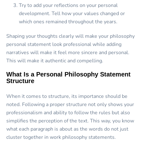
Try to add your reflections on your personal
development. Tell how your values changed or
which ones remained throughout the years.
Shaping your thoughts clearly will make your philosophy
personal statement look professional while adding
narratives will make it feel more sincere and personal.
This will make it authentic and compelling.
What Is a Personal Philosophy Statement
Structure
When it comes to structure, its importance should be
noted. Following a proper structure not only shows your
professionalism and ability to follow the rules but also
simplifies the perception of the text. This way, you know
what each paragraph is about as the words do not just
cluster together in work philosophy statements.