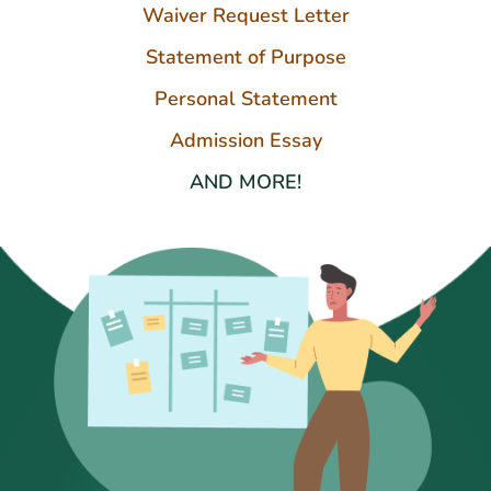
Waiver Request Letter
Statement of Purpose
Personal Statement
Admission Essay
AND MORE!