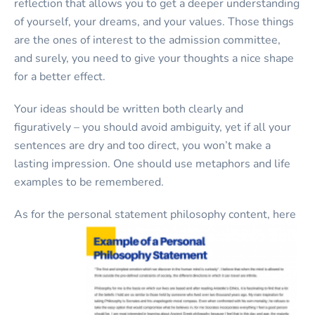
reflection that allows you to get a deeper understanding
of yourself, your dreams, and your values. Those things
are the ones of interest to the admission committee,
and surely, you need to give your thoughts a nice shape
for a better effect.
Your ideas should be written both clearly and
figuratively – you should avoid ambiguity, yet if all your
sentences are dry and too direct, you won’t make a
lasting impression. One should use metaphors and life
examples to be remembered.
As for the personal statement philosophy content, here