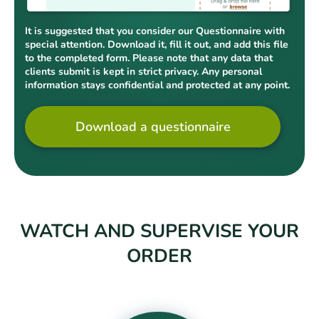
It is suggested that you consider our Questionnaire with
special attention. Download it, fill it out, and add this file
to the completed form. Please note that any data that
clients submit is kept in strict privacy. Any personal
information stays confidential and protected at any point.
Download a questionnaire
WATCH AND SUPERVISE YOUR
ORDER