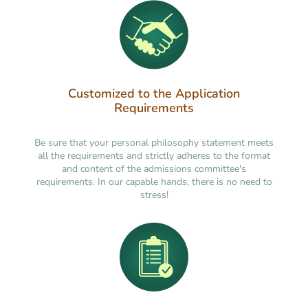
Customized to the Application
Requirements
Be sure that your personal philosophy statement meets
all the requirements and strictly adheres to the format
and content of the admissions committee's
requirements. In our capable hands, there is no need to
stress!