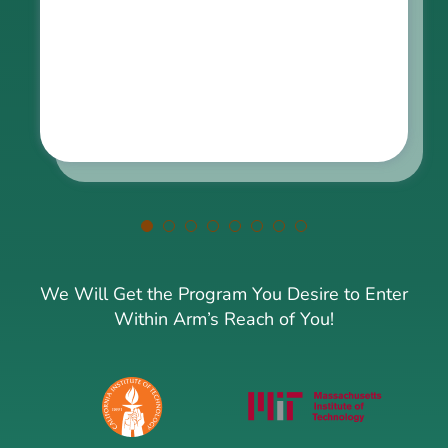
been transformed into something extraordinary. Just
amazing!
We Will Get the Program You Desire to Enter
Within Arm’s Reach of You!