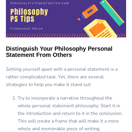
Distinguish Your Philosophy Personal
Statement From Others
Setting yourself apart with a personal statement is a
rather complicated task. Yet, there are several
strategies to help you make it stand out:
Try to incorporate a narrative throughout the
whole personal statement philosophy. Start it in
the introduction and return to it in the conclusion.
This will create a frame that will make it a more
whole and memorable piece of writing.