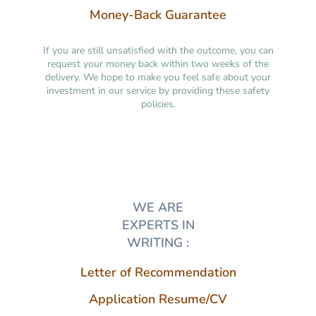
Money-Back Guarantee
If you are still unsatisfied with the outcome, you can
request your money back within two weeks of the
delivery. We hope to make you feel safe about your
investment in our service by providing these safety
policies.
WE ARE
EXPERTS IN
WRITING :
Letter of Recommendation
Application Resume/CV