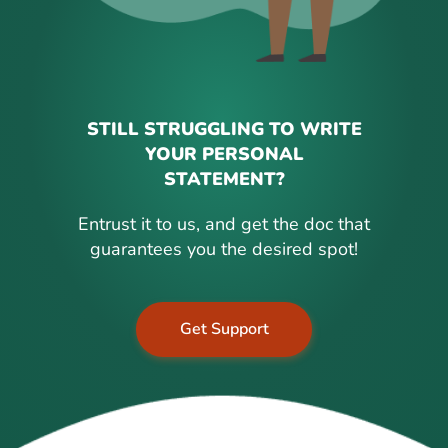
STILL STRUGGLING TO WRITE
YOUR PERSONAL
STATEMENT?
Entrust it to us, and get the doc that
guarantees you the desired spot!
Get Support