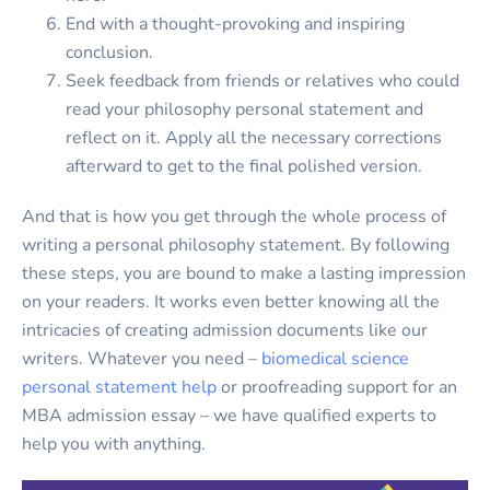
End with a thought-provoking and inspiring
conclusion.
Seek feedback from friends or relatives who could
read your philosophy personal statement and
reflect on it. Apply all the necessary corrections
afterward to get to the final polished version.
And that is how you get through the whole process of
writing a personal philosophy statement. By following
these steps, you are bound to make a lasting impression
on your readers. It works even better knowing all the
intricacies of creating admission documents like our
writers. Whatever you need –
biomedical science
personal statement help
or proofreading support for an
MBA admission essay – we have qualified experts to
help you with anything.