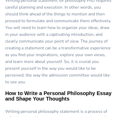
Writing personal statement for philosophy PhD requires
careful planning and execution. In other words, you
should think ahead of the things to mention and then
proceed to formulate and communicate them effectively.
You will need to learn how to organize your ideas, draw
in your audience with a captivating introduction, and
clearly communicate your point of view. The journey of
creating a statement can be a transformative experience
as you find your inspirations, explore your own views,
and learn more about yourself. So, it is crucial you
present yourself in the way you would like to be
perceived, the way the admission committee would like
to see you.
How to Write a Personal Philosophy Essay
and Shape Your Thoughts
Writing personal philosophy statement is a process of