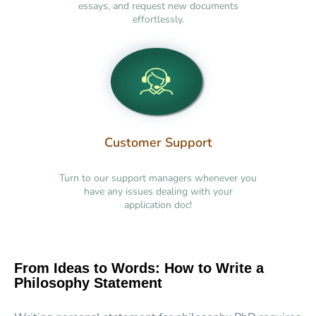
essays, and request new documents
effortlessly.
Customer Support
Turn to our support managers whenever you
have any issues dealing with your
application doc!
From Ideas to Words: How to Write a
Philosophy Statement