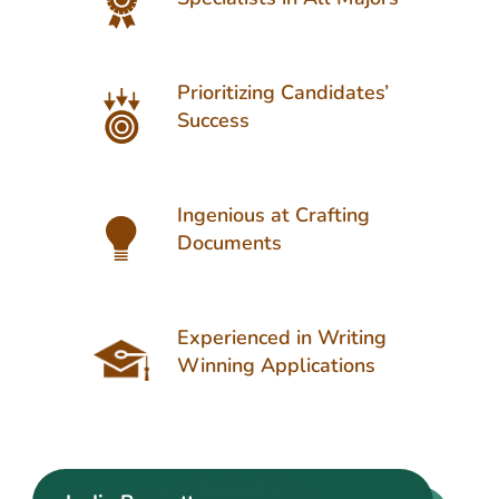
Prioritizing Candidates’
Success
Ingenious at Crafting
Documents
Experienced in Writing
Winning Applications