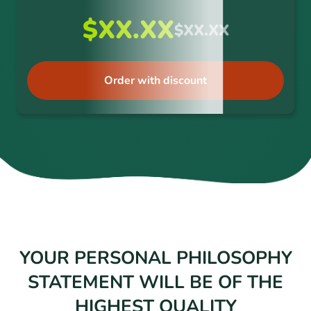
$XX.XX
$XX.XX
Order with discount
YOUR PERSONAL PHILOSOPHY
STATEMENT WILL BE OF THE
HIGHEST QUALITY