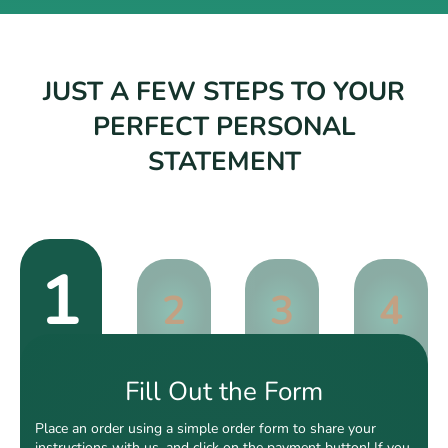
JUST A FEW STEPS TO YOUR
PERFECT PERSONAL
STATEMENT
1
2
3
4
Fill Out the Form
Place an order using a simple order form to share your
instructions with us, and click on the payment button! If you