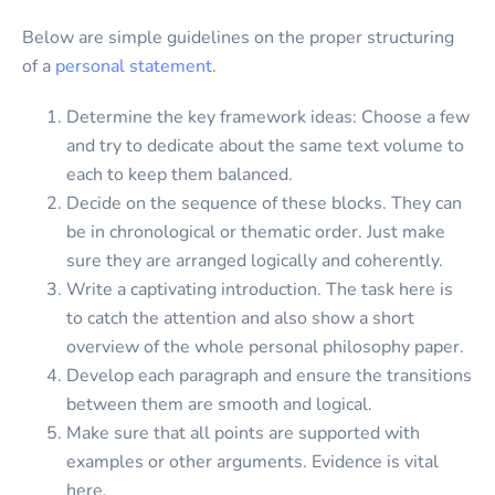
Below are simple guidelines on the proper structuring
of a
personal statement
.
Determine the key framework ideas: Choose a few
and try to dedicate about the same text volume to
each to keep them balanced.
Decide on the sequence of these blocks. They can
be in chronological or thematic order. Just make
sure they are arranged logically and coherently.
Write a captivating introduction. The task here is
to catch the attention and also show a short
overview of the whole personal philosophy paper.
Develop each paragraph and ensure the transitions
between them are smooth and logical.
Make sure that all points are supported with
examples or other arguments. Evidence is vital
here.