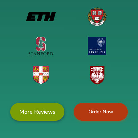
More Reviews
Order Now