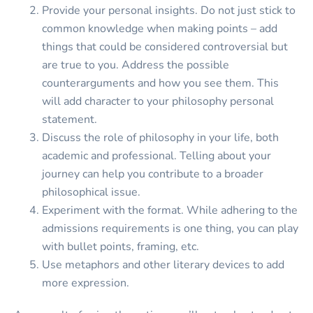
Provide your personal insights. Do not just stick to
common knowledge when making points – add
things that could be considered controversial but
are true to you. Address the possible
counterarguments and how you see them. This
will add character to your philosophy personal
statement.
Discuss the role of philosophy in your life, both
academic and professional. Telling about your
journey can help you contribute to a broader
philosophical issue.
Experiment with the format. While adhering to the
admissions requirements is one thing, you can play
with bullet points, framing, etc.
Use metaphors and other literary devices to add
more expression.