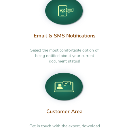
Email & SMS Notifications
Select the most comfortable option of
being notified about your current
document status!
Customer Area
Get in touch with the expert, download