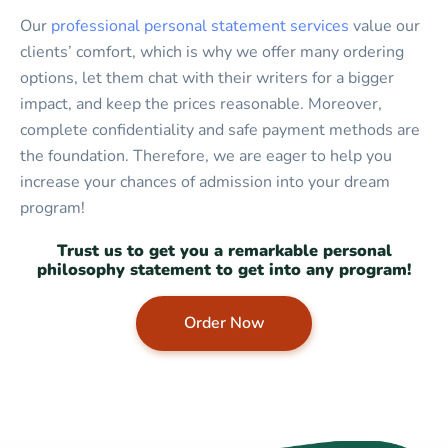
Our
professional personal statement services
value our
clients’ comfort, which is why we offer many ordering
options, let them chat with their writers for a bigger
impact, and keep the prices reasonable. Moreover,
complete confidentiality and safe payment methods are
the foundation. Therefore, we are eager to help you
increase your chances of admission into your dream
program!
Trust us to get you a remarkable personal
philosophy statement to get into any program!
Order Now