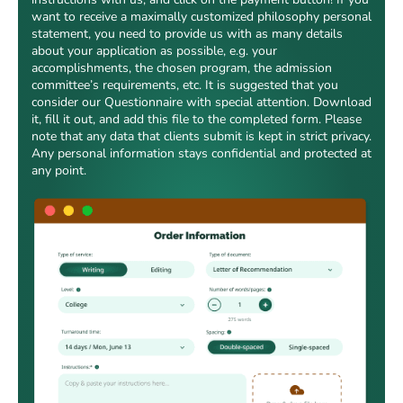
want to receive a maximally customized philosophy personal
statement, you need to provide us with as many details
about your application as possible, e.g. your
accomplishments, the chosen program, the admission
committee’s requirements, etc. It is suggested that you
consider our Questionnaire with special attention. Download
it, fill it out, and add this file to the completed form. Please
note that any data that clients submit is kept in strict privacy.
Any personal information stays confidential and protected at
any point.