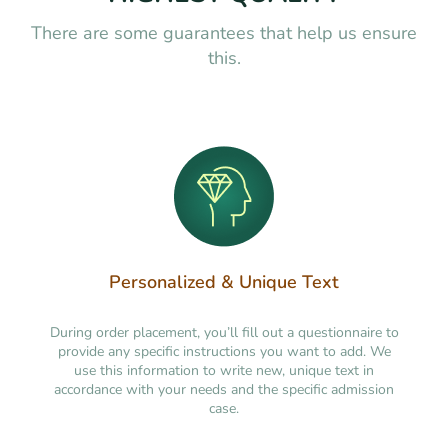
There are some guarantees that help us ensure
this.
Personalized & Unique Text
During order placement, you’ll fill out a questionnaire to
provide any specific instructions you want to add. We
use this information to write new, unique text in
accordance with your needs and the specific admission
case.