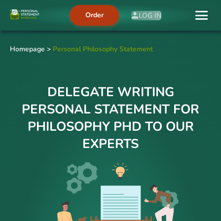
Order
LOG IN
Homepage
>
Personal Philosophy Statement
DELEGATE WRITING
PERSONAL STATEMENT FOR
PHILOSOPHY PHD TO OUR
EXPERTS