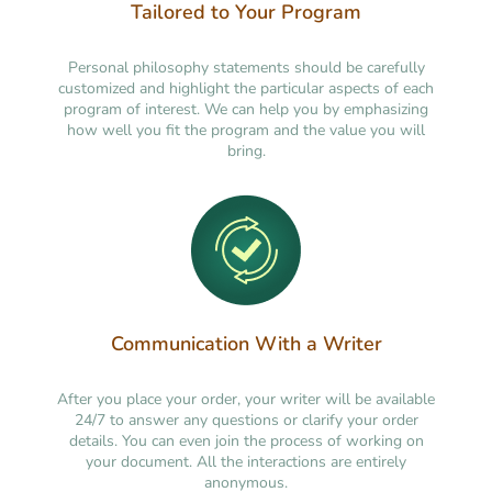
Tailored to Your Program
Personal philosophy statements should be carefully
customized and highlight the particular aspects of each
program of interest. We can help you by emphasizing
how well you fit the program and the value you will
bring.
Communication With a Writer
After you place your order, your writer will be available
24/7 to answer any questions or clarify your order
details. You can even join the process of working on
your document. All the interactions are entirely
anonymous.