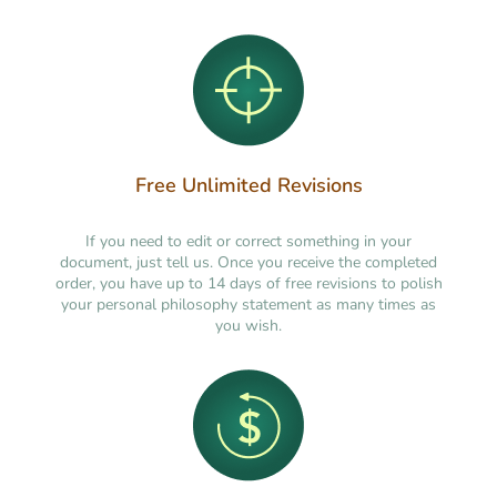
Free Unlimited Revisions
If you need to edit or correct something in your
document, just tell us. Once you receive the completed
order, you have up to 14 days of free revisions to polish
your personal philosophy statement as many times as
you wish.