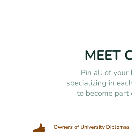
MEET 
Pin all of your
specializing in ea
to become part 
Owners of University Diplomas