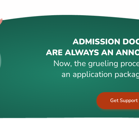
ADMISSION DO
ARE ALWAYS AN ANNO
Now, the grueling proce
an application packag
Get Support