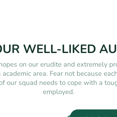
OUR WELL-LIKED A
 hopes on our erudite and extremely pr
ch academic area. Fear not because each
of our squad needs to cope with a toug
employed.