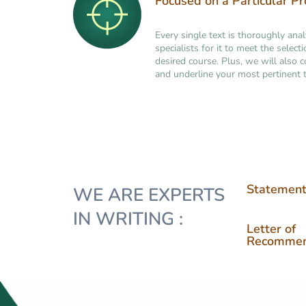
Focused on a Particular P
Every single text is thoroughly ana
specialists for it to meet the selec
desired course. Plus, we will also 
and underline your most pertinent t
Statement
WE ARE EXPERTS
IN WRITING :
Letter of
Recommen