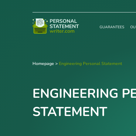
GUARANTEES
OU
Homepage
>
Engineering Personal Statement
ENGINEERING P
STATEMENT