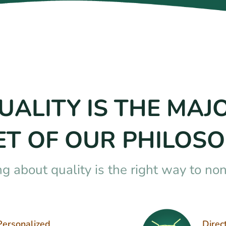
UALITY IS THE MAJ
ET OF OUR PHILOSO
ng about quality is the right way to no
Personalized
Direc