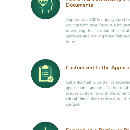
Documents
Appreciate a 100% unplagiarized t
your specific case. Receive a brilli
of winning the selection officers’ at
sentence and making them flabberg
hours!
Customized to the Applic
Get a doc that is written in accorda
application standards. Do not doub
precise conformity with the commi
critical things like the structure of
content.