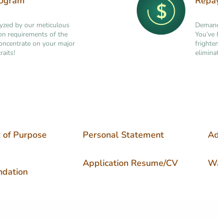
rogram
Repa
lyzed by our meticulous
Demand 
tion requirements of the
You’ve 
concentrate on your major
frighte
raits!
elimina
 of Purpose
Personal Statement
Ad
Application Resume/CV
Wa
dation