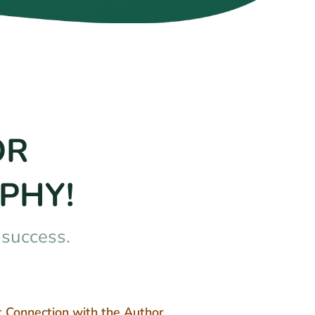
OR
PHY!
nsuccess.
t Connection with the Author