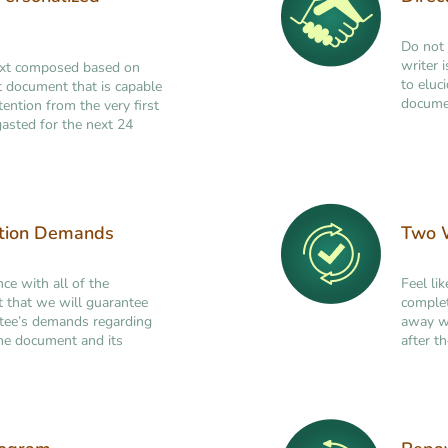
Do not 
writer 
ext composed based on
to eluc
ant document that is capable
documen
tention from the very first
asted for the next 24
ation Demands
Two W
nce with all of the
Feel li
t that we will guarantee
complet
ttee’s demands regarding
away wi
 the document and its
after th