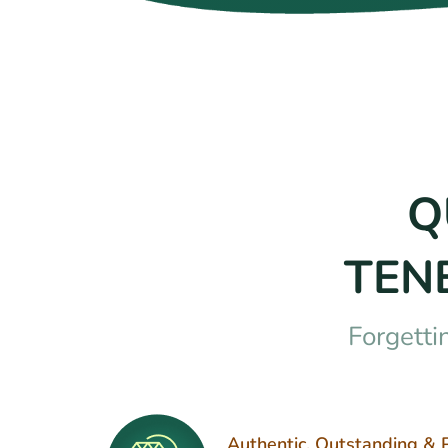
Q
TEN
Forgetti
Authentic, Outstanding & 