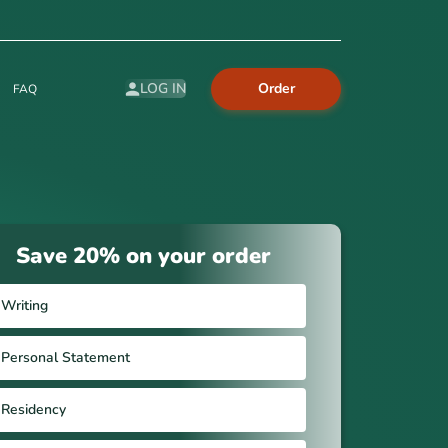
Order
LOG IN
FAQ
Save 20% on your order
Writing
Personal Statement
Residency