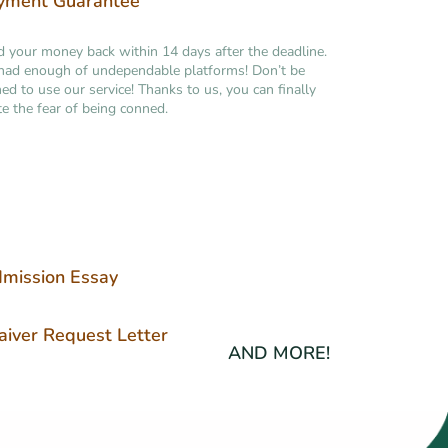
yment Guarantee
your money back within 14 days after the deadline.
had enough of undependable platforms! Don’t be
ned to use our service! Thanks to us, you can finally
te the fear of being conned.
mission Essay
iver Request Letter
AND MORE!