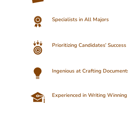
Specialists in All Majors
Prioritizing Candidates’ Success
Ingenious at Crafting Document
Experienced in Writing Winning