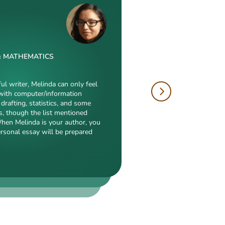
& MATHEMATICS
W
 & DRAFTING
ful writer, Melinda can only feel
with computer/information
tions is just enormous. Fields
drafting, statistics, and some
hropology, history, and clinical
author, will cope with
s, though the list mentioned
duction to what she is a real
electronic engineering,
When Melinda is your author, you
eed, breathtaking transitions,
nch of other fields
ersonal essay will be prepared
popularity among clients prove
ialization. Clients say she
 detail-oriented, and
erts in our squad respect
y. She always does what she