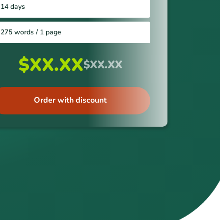
14 days
275 words / 1 page
$XX.XX
$XX.XX
Order with discount