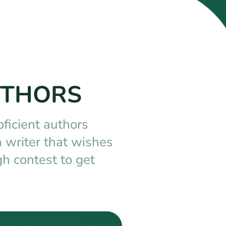
UTHORS
oficient authors
 writer that wishes
h contest to get