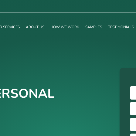
R SERVICES
ABOUT US
HOW WE WORK
SAMPLES
TESTIMONIALS
ERSONAL