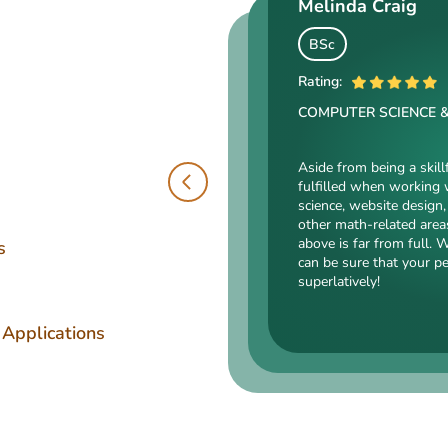
Melinda Craig
Kasey Barrow
Angelina Cooke
BSc
BSocSc
Rating:
ME
Rating:
COMPUTER SCIENCE 
Rating:
SOCIAL SCIENCES & LA
ENGINEERING TECHNOLOGY
Aside from being a skill
fulfilled when working 
Kasey’s range of specializa
science, website design, 
such as court reporting, ant
Angelina, our highly esteemed 
other math-related area
counseling are just an intro
mechanical drafting, electrical/
above is far from full. 
expert in. Kasey’s typing sp
s
industrial production, and a bu
can be sure that your p
accurate comparisons, and 
somehow dealing with this spec
superlatively!
that she’s an ideal author.
is a very energetic, inquisitive,
intelligent person. All the exp
Angelina for her dependabilit
 Applications
has pledged!