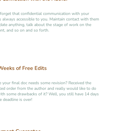
forget that confidential communication with your
is always accessible to you. Maintain contact with them
idate anything, talk about the stage of work on the
t, and so on and so forth.
eeks of Free Edits
ke your final doc needs some revision? Received the
ed order from the author and really would like to do
th some drawbacks of it? Well, you still have 14 days
e deadline is over!