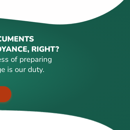
CUMENTS
YANCE, RIGHT?
ss of preparing
e is our duty.