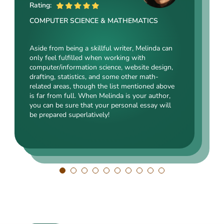
ME
Rating:
Rating:
Rating:
COMPUTER SCIENCE & MATHEMATICS
SOCIAL SCIENCES & LAW
ENGINEERING TECHNOLOGY & DRAFTING
Aside from being a skillful writer, Melinda can
Kasey’s range of specializations is just
only feel fulfilled when working with
Angelina, our highly esteemed author, will cope
enormous. Fields such as court reporting,
computer/information science, website design,
with mechanical drafting, electrical/electronic
anthropology, history, and clinical counseling
drafting, statistics, and some other math-
engineering, industrial production, and a bunch
are just an introduction to what she is a real
related areas, though the list mentioned above
of other fields somehow dealing with this
expert in. Kasey’s typing speed, breathtaking
is far from full. When Melinda is your author,
specialization. Clients say she is a very
transitions, accurate comparisons, and
you can be sure that your personal essay will
energetic, inquisitive, detail-oriented, and
popularity among clients prove that she’s an
be prepared superlatively!
intelligent person. All the experts in our squad
ideal author.
respect Angelina for her dependability. She
always does what she has pledged!