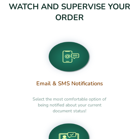
WATCH AND SUPERVISE YOUR
ORDER
Email & SMS Notifications
Select the most comfortable option of
being notified about your current
document status!