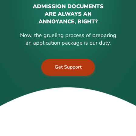
ADMISSION DOCUMENTS
ARE ALWAYS AN
ANNOYANCE, RIGHT?
Now, the grueling process of preparing
an application package is our duty.
Get Support