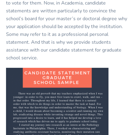
to vote for them. Now, in Academia, candidate
statements are written particularly to convince the
school’s board for your master’s or doctoral degree why
your application should be accepted by the institution.
Some may refer to it as a professional personal
statement. And that is why we provide students
assistance with our candidate statement for graduate
school service.