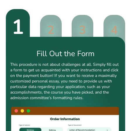
1
2
3
4
Fill Out the Form
This procedure is not about challenges at all. Simply fill out
a form to get us acquainted with your instructions and click
on the payment button! If you want to receive a maximally
customized personal essay, you need to provide us with
particular data regarding your application, such as your
accomplishments, the course you have picked, and the
admission committee’s formatting rules.