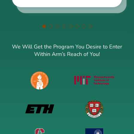
We Will Get the Program You Desire to Enter
Within Arm’s Reach of You!