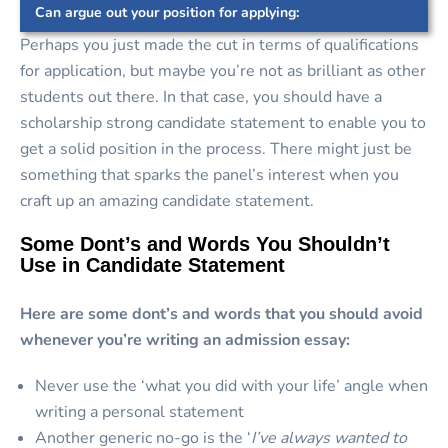
Can argue out your position for applying:
Perhaps you just made the cut in terms of qualifications
for application, but maybe you’re not as brilliant as other
students out there. In that case, you should have a
scholarship strong candidate statement to enable you to
get a solid position in the process. There might just be
something that sparks the panel’s interest when you
craft up an amazing candidate statement.
Some Dont’s and Words You Shouldn’t
Use in Candidate Statement
Here are some dont’s and words that you should avoid
whenever you’re writing an admission essay:
Never use the ‘what you did with your life’ angle when
writing a personal statement
Another generic no-go is the ‘
I’ve always wanted to