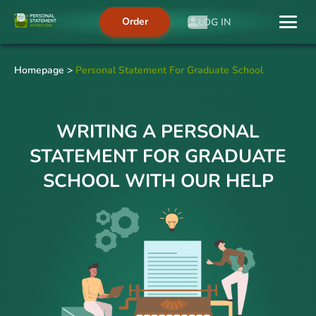
Order
LOG IN
Homepage
>
Personal Statement For Graduate School
WRITING A PERSONAL
STATEMENT FOR GRADUATE
SCHOOL WITH OUR HELP