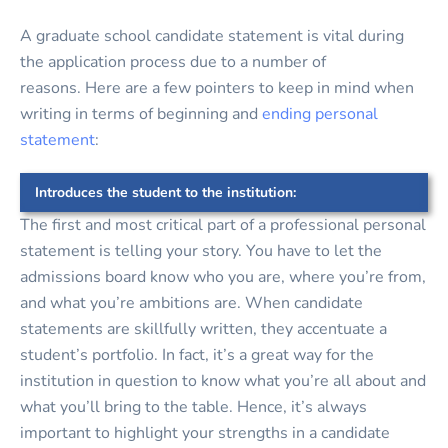
A graduate school candidate statement is vital during
the application process due to a number of
reasons. Here are a few pointers to keep in mind when
writing in terms of beginning and
ending personal
statement
:
Introduces the student to the institution:
The first and most critical part of a professional personal
statement is telling your story. You have to let the
admissions board know who you are, where you’re from,
and what you’re ambitions are. When candidate
statements are skillfully written, they accentuate a
student’s portfolio. In fact, it’s a great way for the
institution in question to know what you’re all about and
what you’ll bring to the table. Hence, it’s always
important to highlight your strengths in a candidate