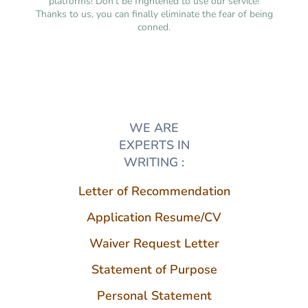
platforms! Don’t be frightened to use our service!
Thanks to us, you can finally eliminate the fear of being
conned.
WE ARE
EXPERTS IN
WRITING :
Letter of Recommendation
Application Resume/CV
Waiver Request Letter
Statement of Purpose
Personal Statement