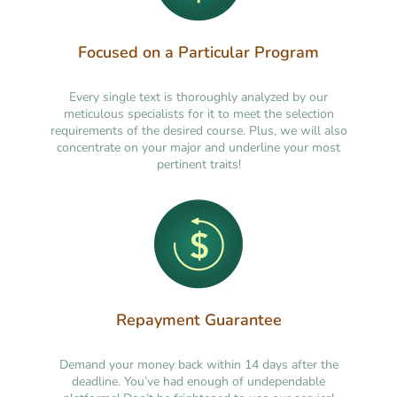
Focused on a Particular Program
Every single text is thoroughly analyzed by our
meticulous specialists for it to meet the selection
requirements of the desired course. Plus, we will also
concentrate on your major and underline your most
pertinent traits!
Repayment Guarantee
Demand your money back within 14 days after the
deadline. You’ve had enough of undependable