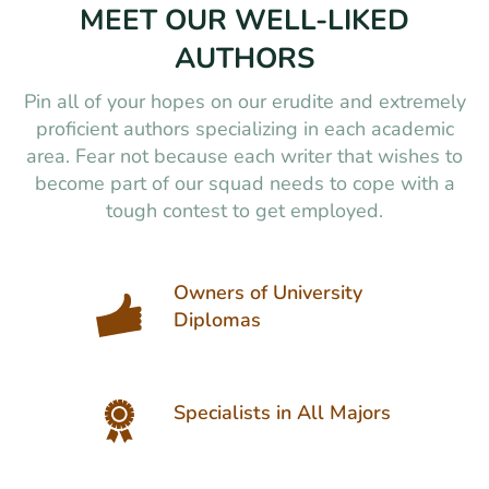
MEET OUR WELL-LIKED
AUTHORS
Pin all of your hopes on our erudite and extremely
proficient authors specializing in each academic
area. Fear not because each writer that wishes to
become part of our squad needs to cope with a
tough contest to get employed.
Owners of University
Diplomas
Specialists in All Majors