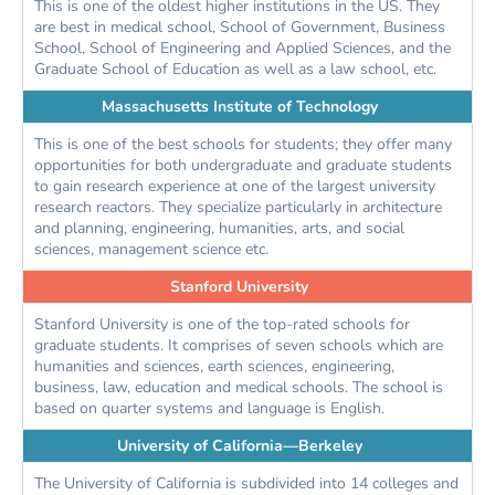
This is one of the oldest higher institutions in the US. They
are best in medical school, School of Government, Business
School, School of Engineering and Applied Sciences, and the
Graduate School of Education as well as a law school, etc.
Massachusetts Institute of Technology
This is one of the best schools for students; they offer many
opportunities for both undergraduate and graduate students
to gain research experience at one of the largest university
research reactors. They specialize particularly in architecture
and planning, engineering, humanities, arts, and social
sciences, management science etc.
Stanford University
Stanford University is one of the top-rated schools for
graduate students. It comprises of seven schools which are
humanities and sciences, earth sciences, engineering,
business, law, education and medical schools. The school is
based on quarter systems and language is English.
University of California—Berkeley
The University of California is subdivided into 14 colleges and