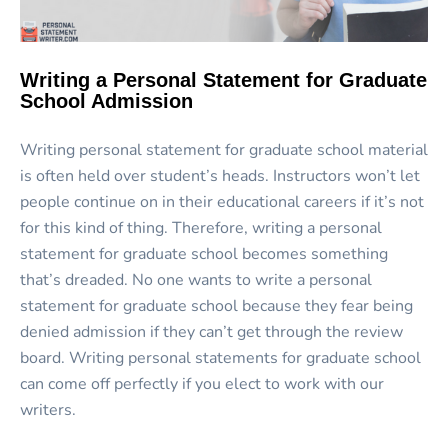
Writing a Personal Statement for Graduate
School Admission
Writing personal statement for graduate school material
is often held over student’s heads. Instructors won’t let
people continue on in their educational careers if it’s not
for this kind of thing. Therefore, writing a personal
statement for graduate school becomes something
that’s dreaded. No one wants to write a personal
statement for graduate school because they fear being
denied admission if they can’t get through the review
board. Writing personal statements for graduate school
can come off perfectly if you elect to work with our
writers.