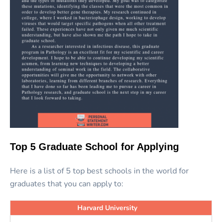
Top 5 Graduate School for Applying
Here is a list of 5 top best schools in the world for
graduates that you can apply to:
Harvard University