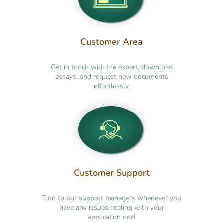
Customer Area
Get in touch with the expert, download
essays, and request new documents
effortlessly.
Customer Support
Turn to our support managers whenever you
have any issues dealing with your
application doc!