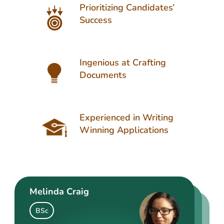
Prioritizing Candidates’
Success
Ingenious at Crafting
Documents
Experienced in Writing
Winning Applications
Melinda Craig
Kasey Barrow
Angelina Cooke
BSc
BSocSc