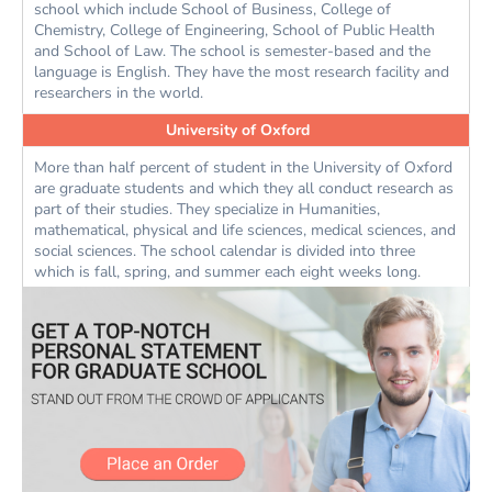
school which include School of Business, College of
Chemistry, College of Engineering, School of Public Health
and School of Law. The school is semester-based and the
language is English. They have the most research facility and
researchers in the world.
University of Oxford
More than half percent of student in the University of Oxford
are graduate students and which they all conduct research as
part of their studies. They specialize in Humanities,
mathematical, physical and life sciences, medical sciences, and
social sciences. The school calendar is divided into three
which is fall, spring, and summer each eight weeks long.