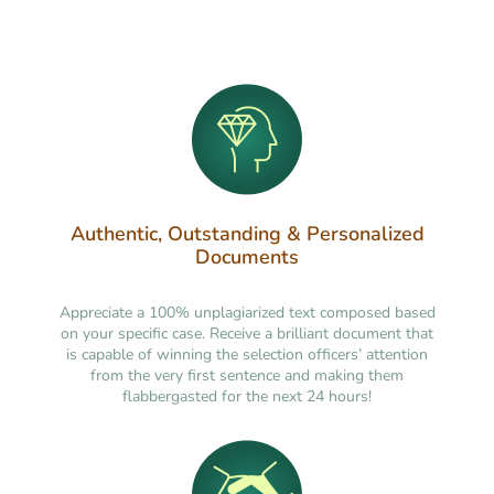
Authentic, Outstanding & Personalized
Documents
Appreciate a 100% unplagiarized text composed based
on your specific case. Receive a brilliant document that
is capable of winning the selection officers’ attention
from the very first sentence and making them
flabbergasted for the next 24 hours!