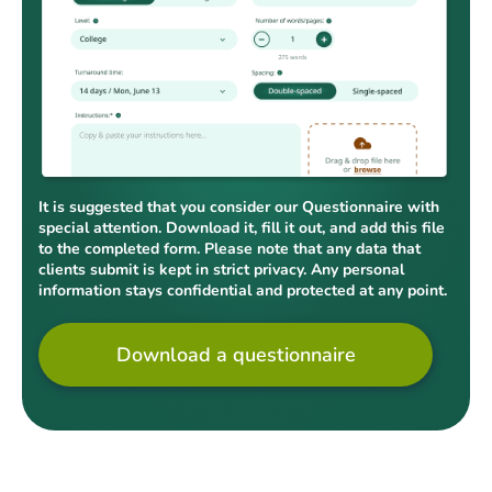
It is suggested that you consider our Questionnaire with
special attention. Download it, fill it out, and add this file
to the completed form. Please note that any data that
clients submit is kept in strict privacy. Any personal
information stays confidential and protected at any point.
Download a questionnaire