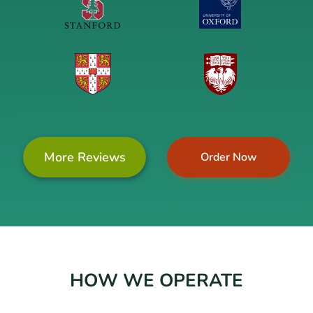
More Reviews
Order Now
HOW WE OPERATE