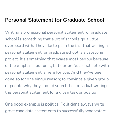
Personal Statement for Graduate School
Writing a professional personal statement for graduate
school is something that a lot of schools go a little
overboard with. They like to push the fact that writing a
personal statement for graduate school is a capstone
project. It’s something that scares most people because
of the emphasis put on it, but our
professional help with
personal statement is here for you
. And they’ve been
done so for one single reason; to convince a given group
of people why they should select the individual writing
the personal statement for a given task or position.
One good example is politics. Politicians always write
great candidate statements to successfully woe voters