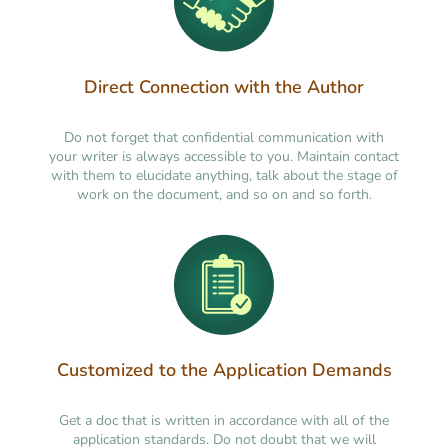
Direct Connection with the Author
Do not forget that confidential communication with
your writer is always accessible to you. Maintain contact
with them to elucidate anything, talk about the stage of
work on the document, and so on and so forth.
Customized to the Application Demands
Get a doc that is written in accordance with all of the
application standards. Do not doubt that we will