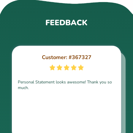
FEEDBACK
Customer: #367327
Customer: #309321
Personal Statement looks awesome! Thank you so
much.
Thank you for the paper, it is above expectation.
Kindly express my gratitude to the writer and I do
look forward to working with him in the future.