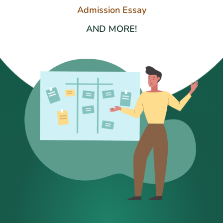
Admission Essay
AND MORE!