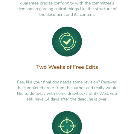
guarantee precise conformity with the committee’s
demands regarding critical things like the structure of
the document and its content.
Two Weeks of Free Edits
Feel like your final doc needs some revision? Received
the completed order from the author and really would
like to do away with some drawbacks of it? Well, you
still have 14 days after the deadline is over!