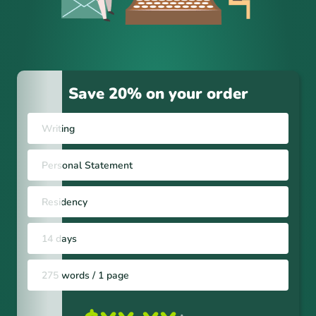
Save 20% on your order
Writing
Personal Statement
Residency
14 days
275 words / 1 page