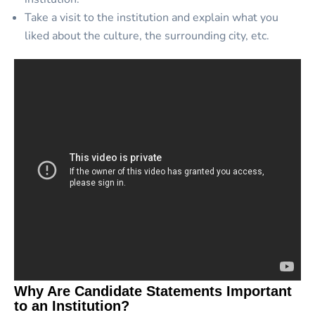
Take a visit to the institution and explain what you
liked about the culture, the surrounding city, etc.
Why Are Candidate Statements Important
to an Institution?