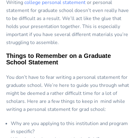
Writing
college personal statement
or personal
statement for graduate school doesn’t even really have
to be difficult as a result. We’ll act like the glue that
holds your presentation together. This is especially
important if you have several different materials you’re
struggling to assemble.
Things to Remember on a Graduate
School Statement
You don’t have to fear writing a personal statement for
graduate school. We’re here to guide you through what
might be deemed a rather difficult time for a lot of
scholars. Here are a few things to keep in mind while
writing a personal statement for grad school:
Why are you applying to this institution and program
in specific?