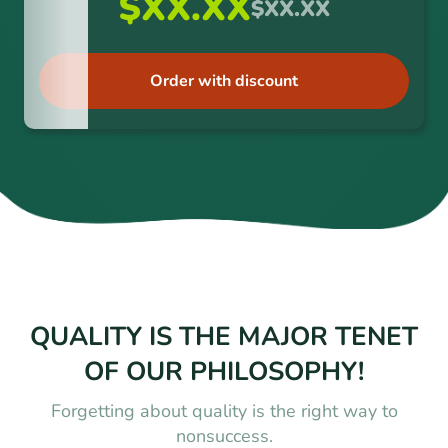
$XX.XX
$XX.XX
Order with discount
QUALITY IS THE MAJOR TENET
OF OUR PHILOSOPHY!
Forgetting about quality is the right way to
nonsuccess.