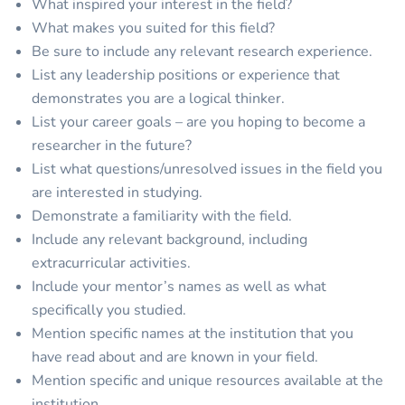
What inspired your interest in the field?
What makes you suited for this field?
Be sure to include any relevant research experience.
List any leadership positions or experience that
demonstrates you are a logical thinker.
List your career goals – are you hoping to become a
researcher in the future?
List what questions/unresolved issues in the field you
are interested in studying.
Demonstrate a familiarity with the field.
Include any relevant background, including
extracurricular activities.
Include your mentor’s names as well as what
specifically you studied.
Mention specific names at the institution that you
have read about and are known in your field.
Mention specific and unique resources available at the
institution.