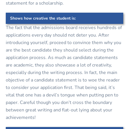
statement for a scholarship.
Shows how creative the student is:
The fact that the admissions board receives hundreds of
applications every day should not deter you. After
introducing yourself, proceed to convince them why you
are the best candidate they should select during the
application process. As much as candidate statements
are academic, they also showcase a lot of creativity,
especially during the writing process. In fact, the main
objective of a candidate statement is to woe the reader
to consider your application first. That being said, it’s
vital that one has a devil’s tongue when putting pen to
paper. Careful though you don’t cross the boundary
between great writing and flat-out lying about your
achievements!