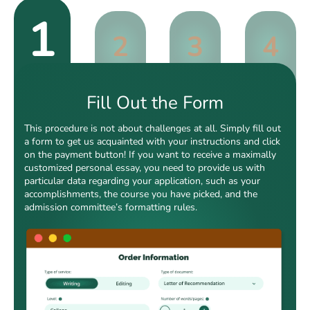
1
2
3
4
Fill Out the Form
This procedure is not about challenges at all. Simply fill out
a form to get us acquainted with your instructions and click
on the payment button! If you want to receive a maximally
customized personal essay, you need to provide us with
particular data regarding your application, such as your
accomplishments, the course you have picked, and the
admission committee’s formatting rules.