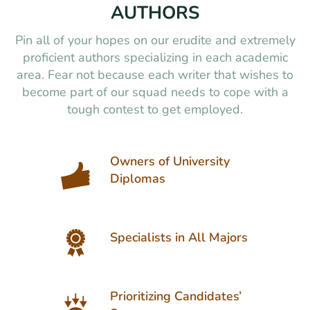
AUTHORS
Pin all of your hopes on our erudite and extremely
proficient authors specializing in each academic
area. Fear not because each writer that wishes to
become part of our squad needs to cope with a
tough contest to get employed.
Owners of University
Diplomas
Specialists in All Majors
Prioritizing Candidates’