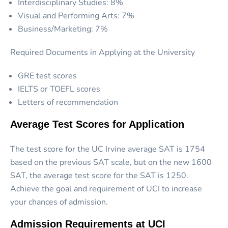
Interdisciplinary Studies: 8%
Visual and Performing Arts: 7%
Business/Marketing: 7%
Required Documents in Applying at the University
GRE test scores
IELTS or TOEFL scores
Letters of recommendation
Average Test Scores for Application
The test score for the UC Irvine average SAT is 1754
based on the previous SAT scale, but on the new 1600
SAT, the average test score for the SAT is 1250.
Achieve the goal and requirement of UCI to increase
your chances of admission.
Admission Requirements at UCI