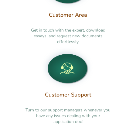
Customer Area
Get in touch with the expert, download
essays, and request new documents
effortlessly.
Customer Support
Turn to our support managers whenever you
have any issues dealing with your
application doc!