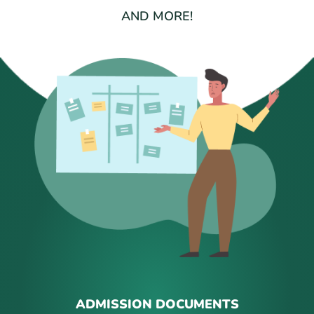
AND MORE!
ADMISSION DOCUMENTS