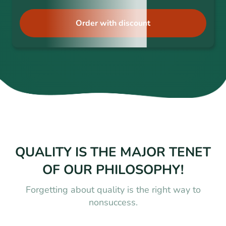
Order with discount
QUALITY IS THE MAJOR TENET
OF OUR PHILOSOPHY!
Forgetting about quality is the right way to
nonsuccess.