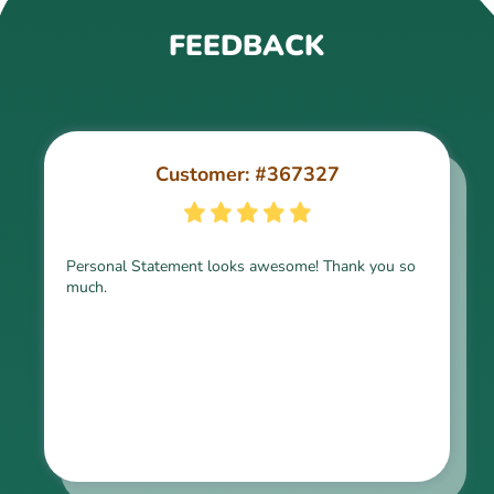
FEEDBACK
Customer: #367327
Customer: #309321
Personal Statement looks awesome! Thank you so
much.
Thank you for the paper, it is above expectation.
Kindly express my gratitude to the writer and I do
look forward to working with him in the future.