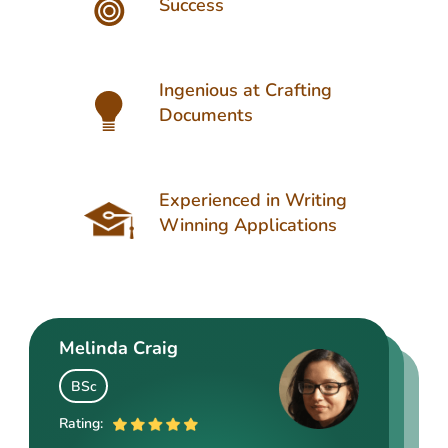
Success
Ingenious at Crafting
Documents
Experienced in Writing
Winning Applications
Melinda Craig
Kasey Barrow
Angelina Cooke
BSc
BSocSc
ME
Rating:
Rating: