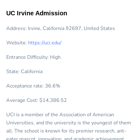
UC Irvine Admission
Address: Irvine, California 92697, United States
Website:
https://uci.edu/
Entrance Difficulty: High
State: California
Acceptance rate: 36.6%
Average Cost: $14,386.52
UCI is a member of the Association of American
Universities, and the university is the youngest of them
all. The school is known for its premier research, ant-
eater mascot, innovation, and academic achievement.