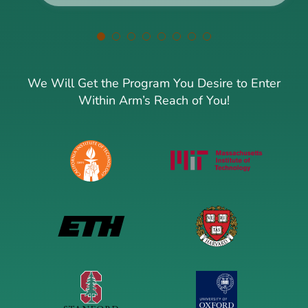
We Will Get the Program You Desire to Enter
Within Arm’s Reach of You!