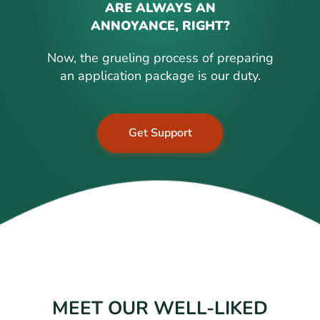
ARE ALWAYS AN
ANNOYANCE, RIGHT?
Now, the grueling process of preparing
an application package is our duty.
Get Support
MEET OUR WELL-LIKED