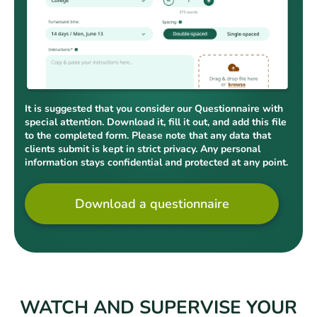
It is suggested that you consider our Questionnaire with
special attention. Download it, fill it out, and add this file
to the completed form. Please note that any data that
clients submit is kept in strict privacy. Any personal
information stays confidential and protected at any point.
Download a questionnaire
WATCH AND SUPERVISE YOUR