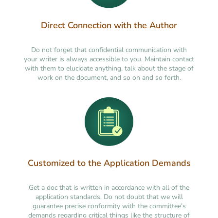
Direct Connection with the Author
Do not forget that confidential communication with
your writer is always accessible to you. Maintain contact
with them to elucidate anything, talk about the stage of
work on the document, and so on and so forth.
Customized to the Application Demands
Get a doc that is written in accordance with all of the
application standards. Do not doubt that we will
guarantee precise conformity with the committee’s
demands regarding critical things like the structure of