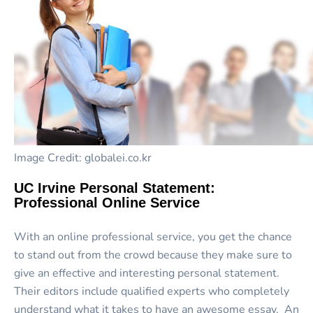
Image Credit: globalei.co.kr
UC Irvine Personal Statement:
Professional Online Service
With an online professional service, you get the chance
to stand out from the crowd because they make sure to
give an effective and interesting personal statement.
Their editors include qualified experts who completely
understand what it takes to have an awesome essay. An