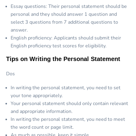
Essay questions: Their personal statement should be
personal and they should answer 1 question and
select 3 questions from 7 additional questions to
answer.
English proficiency: Applicants should submit their
English proficiency test scores for eligibility.
Tips on Writing the Personal Statement
Dos
In writing the personal statement, you need to set
your tone appropriately.
Your personal statement should only contain relevant
and appropriate information.
In writing the personal statement, you need to meet
the word count or page limit.
As much as possible, keep it simple.