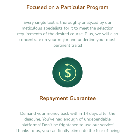
Focused on a Particular Program
Every single text is thoroughly analyzed by our
meticulous specialists for it to meet the selection
requirements of the desired course. Plus, we will also
concentrate on your major and underline your most
pertinent traits!
Repayment Guarantee
Demand your money back within 14 days after the
deadline. You’ve had enough of undependable
platforms! Don’t be frightened to use our service!
Thanks to us, you can finally eliminate the fear of being