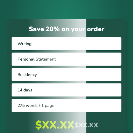
Save 20% on your order
Writing
Personal Statement
Residency
14 days
275 words / 1 page
$XX.XX
$XX.XX