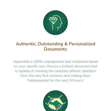
Authentic, Outstanding & Personalized
Documents
Appreciate a 100% unplagiarized text composed based
on your specific case. Receive a brilliant document that
is capable of winning the selection officers’ attention
from the very first sentence and making them
flabbergasted for the next 24 hours!