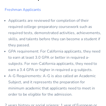
Freshman Applicants
Applicants are reviewed for completion of their
required college-preparatory coursework such as
required tests, demonstrated activities, achievements,
skills, and talents before they can become a student if
they passed.
GPA requirement: For California applicants, they need
to earn at least 3.0 GPA or better in required a-
subjects. For non-California applicants, they need to
earn a 3.4 GPA or higher in required a-g subjects.
A-G Requirements: A-G is also called an Academic
Subject, and it represents the preparation for
minimum academic that applicants need to meet in
order to be eligible for the admission.
2 years history or social science: 1 year of European or