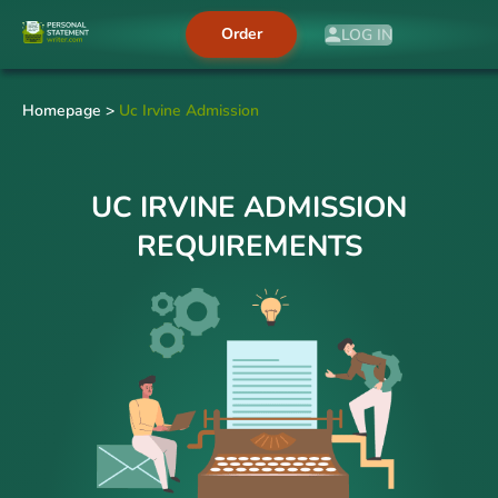
Order
LOG IN
Homepage
>
Uc Irvine Admission
UC IRVINE ADMISSION
REQUIREMENTS