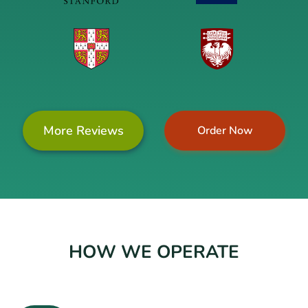
More Reviews
Order Now
HOW WE OPERATE