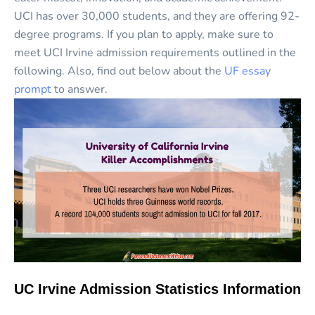
UCI has over 30,000 students, and they are offering 92-
degree programs. If you plan to apply, make sure to
meet UCI Irvine admission requirements outlined in the
following. Also, find out below about the
UF essay
prompt
to answer.
UC Irvine Admission Statistics Information