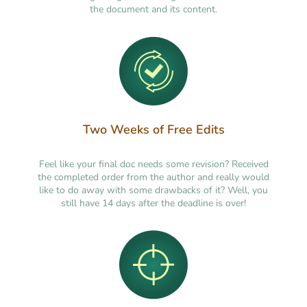
the document and its content.
Two Weeks of Free Edits
Feel like your final doc needs some revision? Received
the completed order from the author and really would
like to do away with some drawbacks of it? Well, you
still have 14 days after the deadline is over!