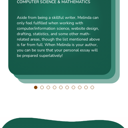
Rating:
COMPUTER SCIENCE & MATHEMATICS
SOCIAL SCIENCES & LAW
ENGINEERING TECHNOLOGY & DRAFTING
Aside from being a skillful writer, Melinda can
Kasey’s range of specializations is just
only feel fulfilled when working with
Angelina, our highly esteemed author, will cope
enormous. Fields such as court reporting,
computer/information science, website design,
with mechanical drafting, electrical/electronic
anthropology, history, and clinical counseling
drafting, statistics, and some other math-
engineering, industrial production, and a bunch
are just an introduction to what she is a real
related areas, though the list mentioned above
of other fields somehow dealing with this
expert in. Kasey’s typing speed, breathtaking
is far from full. When Melinda is your author,
specialization. Clients say she is a very
transitions, accurate comparisons, and
you can be sure that your personal essay will
energetic, inquisitive, detail-oriented, and
popularity among clients prove that she’s an
be prepared superlatively!
intelligent person. All the experts in our squad
ideal author.
respect Angelina for her dependability. She
always does what she has pledged!