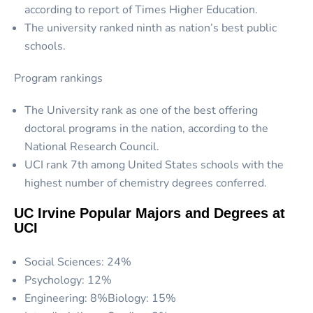
according to report of Times Higher Education.
The university ranked ninth as nation’s best public
schools.
Program rankings
The University rank as one of the best offering
doctoral programs in the nation, according to the
National Research Council.
UCI rank 7
th
among United States schools with the
highest number of chemistry degrees conferred.
UC Irvine Popular Majors and Degrees at
UCI
Social Sciences: 24%
Psychology: 12%
Engineering: 8%Biology: 15%