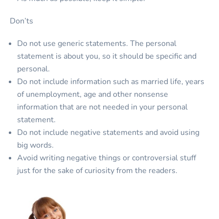
Don’ts
Do not use generic statements. The personal
statement is about you, so it should be specific and
personal.
Do not include information such as married life, years
of unemployment, age and other nonsense
information that are not needed in your personal
statement.
Do not include negative statements and avoid using
big words.
Avoid writing negative things or controversial stuff
just for the sake of curiosity from the readers.