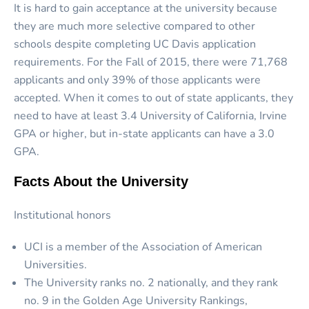
It is hard to gain acceptance at the university because
they are much more selective compared to other
schools despite completing UC Davis application
requirements. For the Fall of 2015, there were 71,768
applicants and only 39% of those applicants were
accepted. When it comes to out of state applicants, they
need to have at least 3.4 University of California, Irvine
GPA or higher, but in-state applicants can have a 3.0
GPA.
Facts About the University
Institutional honors
UCI is a member of the Association of American
Universities.
The University ranks no. 2 nationally, and they rank
no. 9 in the Golden Age University Rankings,