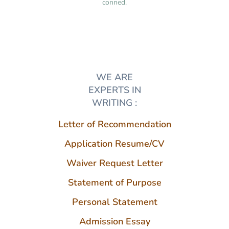
conned.
WE ARE
EXPERTS IN
WRITING :
Letter of Recommendation
Application Resume/CV
Waiver Request Letter
Statement of Purpose
Personal Statement
Admission Essay