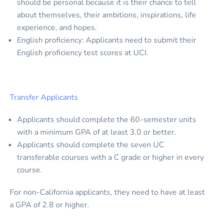
should be personal because it is their chance to tell
about themselves, their ambitions, inspirations, life
experience, and hopes.
English proficiency: Applicants need to submit their
English proficiency test scores at UCI.
Transfer Applicants
Applicants should complete the 60-semester units
with a minimum GPA of at least 3.0 or better.
Applicants should complete the seven UC
transferable courses with a C grade or higher in every
course.
For non-California applicants, they need to have at least
a GPA of 2.8 or higher.