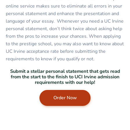
online service makes sure to eliminate all errors in your
personal statement and enhance the presentation and
language of your essay. Whenever you need a UC Irvine
personal statement, don’t think twice about asking help
from the pros to increase your chances. When applying
to the prestige school, you may also want to know about
UC Irvine acceptance rate before submitting the
requirements to know if you qualify or not.
Submit a stellar personal statement that gets read
from the start to the finish to UCI Irvine admission
requirements with our help!
Order Now