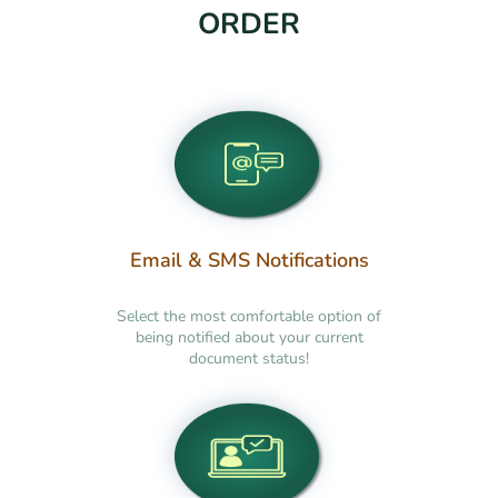
ORDER
Email & SMS Notifications
Select the most comfortable option of
being notified about your current
document status!