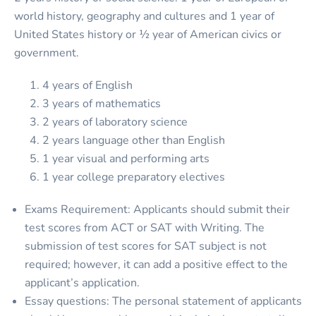
world history, geography and cultures and 1 year of
United States history or ½ year of American civics or
government.
4 years of English
3 years of mathematics
2 years of laboratory science
2 years language other than English
1 year visual and performing arts
1 year college preparatory electives
Exams Requirement: Applicants should submit their
test scores from ACT or SAT with Writing. The
submission of test scores for SAT subject is not
required; however, it can add a positive effect to the
applicant’s application.
Essay questions: The personal statement of applicants