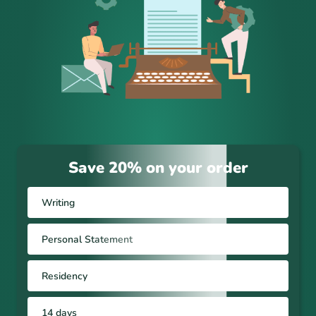
Save 20% on your order
Writing
Personal Statement
Residency
14 days