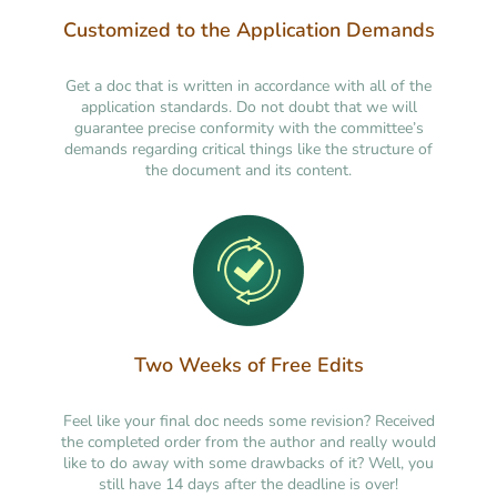
Customized to the Application Demands
Get a doc that is written in accordance with all of the
application standards. Do not doubt that we will
guarantee precise conformity with the committee’s
demands regarding critical things like the structure of
the document and its content.
Two Weeks of Free Edits
Feel like your final doc needs some revision? Received
the completed order from the author and really would
like to do away with some drawbacks of it? Well, you
still have 14 days after the deadline is over!