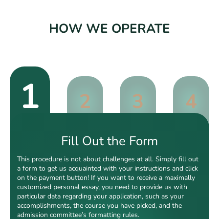
HOW WE OPERATE
1
2
3
4
Fill Out the Form
This procedure is not about challenges at all. Simply fill out
a form to get us acquainted with your instructions and click
on the payment button! If you want to receive a maximally
customized personal essay, you need to provide us with
particular data regarding your application, such as your
accomplishments, the course you have picked, and the
admission committee’s formatting rules.