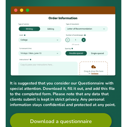
It is suggested that you consider our Questionnaire with
special attention. Download it, fill it out, and add this file
to the completed form. Please note that any data that
clients submit is kept in strict privacy. Any personal
information stays confidential and protected at any point.
Download a questionnaire