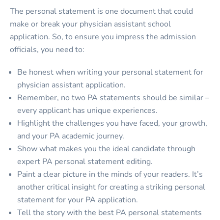
The personal statement is one document that could
make or break your physician assistant school
application. So, to ensure you impress the admission
officials, you need to:
Be honest when writing your personal statement for
physician assistant application.
Remember, no two PA statements should be similar –
every applicant has unique experiences.
Highlight the challenges you have faced, your growth,
and your PA academic journey.
Show what makes you the ideal candidate through
expert PA personal statement editing.
Paint a clear picture in the minds of your readers. It’s
another critical insight for creating a striking personal
statement for your PA application.
Tell the story with the best PA personal statements