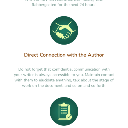
flabbergasted for the next 24 hours!
Direct Connection with the Author
Do not forget that confidential communication with
your writer is always accessible to you. Maintain contact
with them to elucidate anything, talk about the stage of
work on the document, and so on and so forth.