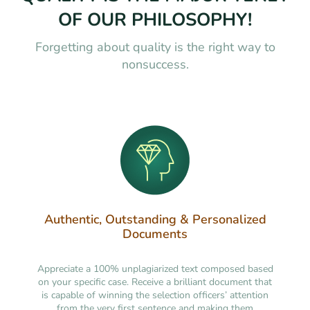
OF OUR PHILOSOPHY!
Forgetting about quality is the right way to
nonsuccess.
Authentic, Outstanding & Personalized
Documents
Appreciate a 100% unplagiarized text composed based
on your specific case. Receive a brilliant document that
is capable of winning the selection officers’ attention
from the very first sentence and making them