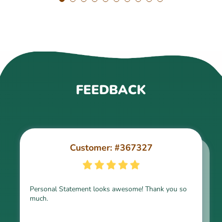
FEEDBACK
Customer: #367327
Customer: #309321
Personal Statement looks awesome! Thank you so
much.
Thank you for the paper, it is above expectation.
Kindly express my gratitude to the writer and I do
look forward to working with him in the future.