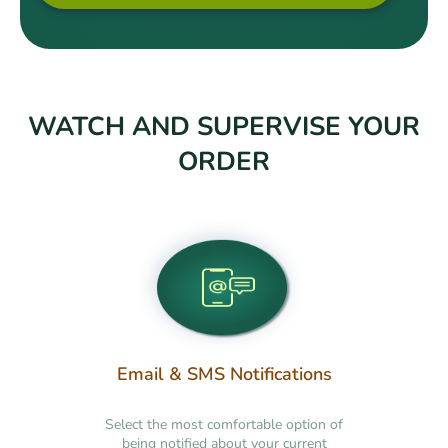
WATCH AND SUPERVISE YOUR
ORDER
Email & SMS Notifications
Select the most comfortable option of
being notified about your current