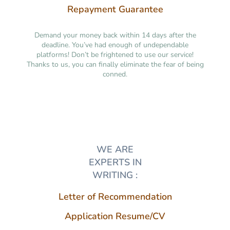
Repayment Guarantee
Demand your money back within 14 days after the
deadline. You’ve had enough of undependable
platforms! Don’t be frightened to use our service!
Thanks to us, you can finally eliminate the fear of being
conned.
WE ARE
EXPERTS IN
WRITING :
Letter of Recommendation
Application Resume/CV