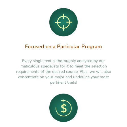
Focused on a Particular Program
Every single text is thoroughly analyzed by our
meticulous specialists for it to meet the selection
requirements of the desired course. Plus, we will also
concentrate on your major and underline your most
pertinent traits!