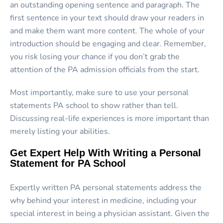
an outstanding opening sentence and paragraph. The
first sentence in your text should draw your readers in
and make them want more content. The whole of your
introduction should be engaging and clear. Remember,
you risk losing your chance if you don’t grab the
attention of the PA admission officials from the start.
Most importantly, make sure to use your personal
statements PA school to show rather than tell.
Discussing real-life experiences is more important than
merely listing your abilities.
Get Expert Help With Writing a Personal
Statement for PA School
Expertly written PA personal statements address the
why behind your interest in medicine, including your
special interest in being a physician assistant. Given the