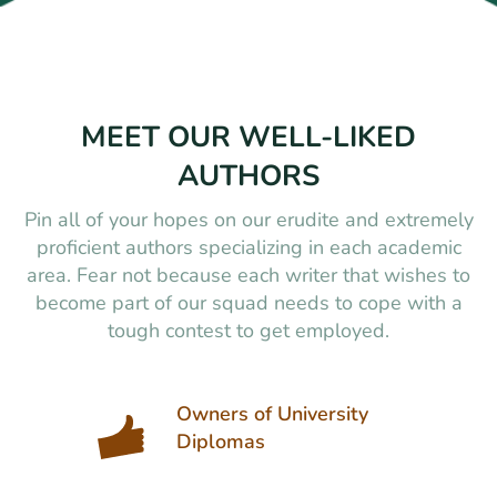
MEET OUR WELL-LIKED
AUTHORS
Pin all of your hopes on our erudite and extremely
proficient authors specializing in each academic
area. Fear not because each writer that wishes to
become part of our squad needs to cope with a
tough contest to get employed.
Owners of University
Diplomas