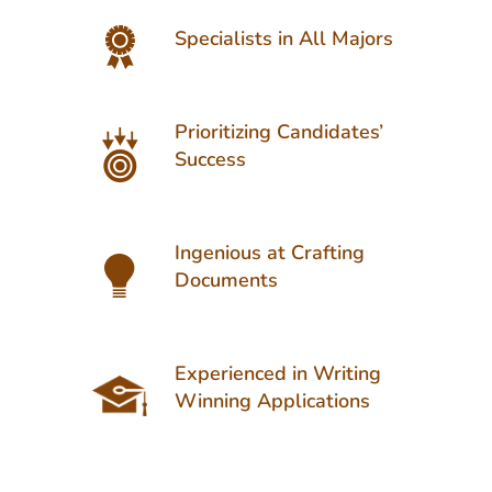
Specialists in All Majors
Prioritizing Candidates’
Success
Ingenious at Crafting
Documents
Experienced in Writing
Winning Applications