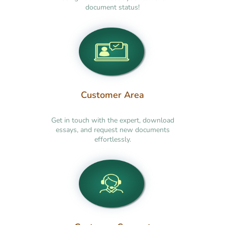
document status!
Customer Area
Get in touch with the expert, download
essays, and request new documents
effortlessly.