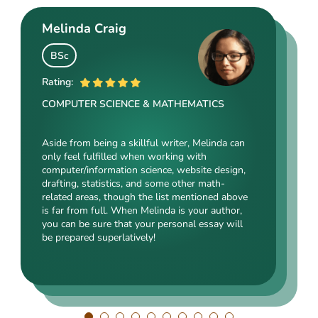
Melinda Craig
Kasey Barrow
Angelina Cooke
BSc
BSocSc
ME
Rating:
Rating:
Rating:
COMPUTER SCIENCE & MATHEMATICS
SOCIAL SCIENCES & LAW
ENGINEERING TECHNOLOGY & DRAFTING
Aside from being a skillful writer, Melinda can
Kasey’s range of specializations is just
only feel fulfilled when working with
Angelina, our highly esteemed author, will cope
enormous. Fields such as court reporting,
computer/information science, website design,
with mechanical drafting, electrical/electronic
anthropology, history, and clinical counseling
drafting, statistics, and some other math-
engineering, industrial production, and a bunch
are just an introduction to what she is a real
related areas, though the list mentioned above
of other fields somehow dealing with this
expert in. Kasey’s typing speed, breathtaking
is far from full. When Melinda is your author,
specialization. Clients say she is a very
transitions, accurate comparisons, and
you can be sure that your personal essay will
energetic, inquisitive, detail-oriented, and
popularity among clients prove that she’s an
be prepared superlatively!
intelligent person. All the experts in our squad
ideal author.
respect Angelina for her dependability. She
always does what she has pledged!