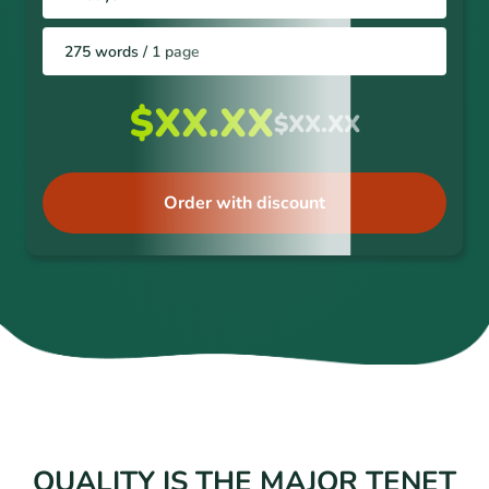
275 words / 1 page
$XX.XX
$XX.XX
Order with discount
QUALITY IS THE MAJOR TENET