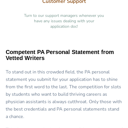
Customer Support
Turn to our support managers whenever you
have any issues dealing with your
application doc!
Competent PA Personal Statement from
Vetted Writers
To stand out in this crowded field, the PA personal
statement you submit for your application has to shine
from the first word to the last. The competition for slots
by students who want to build thriving careers as
physician assistants is always cutthroat. Only those with
the best credentials and PA personal statements stand
a chance.