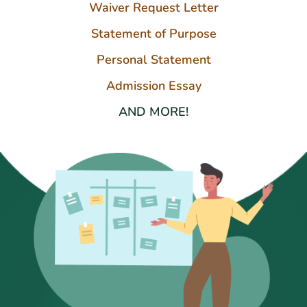
Waiver Request Letter
Statement of Purpose
Personal Statement
Admission Essay
AND MORE!