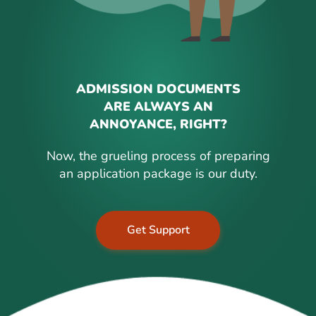
ADMISSION DOCUMENTS
ARE ALWAYS AN
ANNOYANCE, RIGHT?
Now, the grueling process of preparing
an application package is our duty.
Get Support