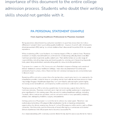
importance of this document to the entire college
admission process. Students who doubt their writing
skills should not gamble with it.