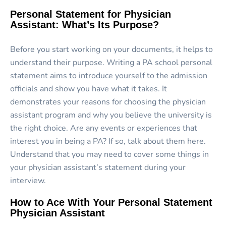
Personal Statement for Physician
Assistant: What’s Its Purpose?
Before you start working on your documents, it helps to
understand their purpose. Writing a PA school personal
statement aims to introduce yourself to the admission
officials and show you have what it takes. It
demonstrates your reasons for choosing the physician
assistant program and why you believe the university is
the right choice. Are any events or experiences that
interest you in being a PA? If so, talk about them here.
Understand that you may need to cover some things in
your physician assistant’s statement during your
interview.
How to Ace With Your Personal Statement
Physician Assistant