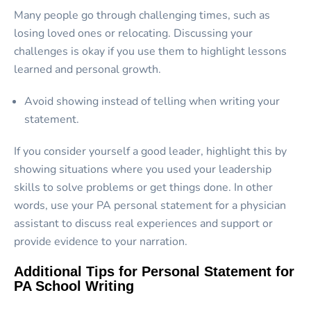
Many people go through challenging times, such as
losing loved ones or relocating. Discussing your
challenges is okay if you use them to highlight lessons
learned and personal growth.
Avoid showing instead of telling when writing your
statement.
If you consider yourself a good leader, highlight this by
showing situations where you used your leadership
skills to solve problems or get things done. In other
words, use your PA personal statement for a physician
assistant to discuss real experiences and support or
provide evidence to your narration.
Additional Tips for Personal Statement for
PA School Writing