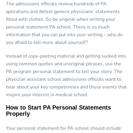
The admissions officials review hundreds of PA
aplications and detest generic physicians’ statements
filled with cliches. So be original when writing your
personal statement PA school. There is so much
information that you can put into your writing – why do
you afraid to tell more about yourself?
Instead of copy-pasting material and getting sucked into
using common quotes and unoriginal phrases, use the
PA program personal statement to tell your story. The
physician assistant school admissions officials want to
hear about your key competencies and those events that
inspire your interest in medical school.
How to Start PA Personal Statements
Properly
Your personal statement for PA school should include