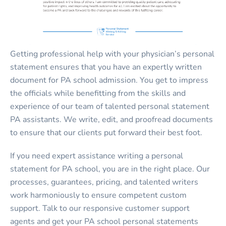
Getting professional help with your physician’s personal
statement ensures that you have an expertly written
document for PA school admission. You get to impress
the officials while benefitting from the skills and
experience of our team of talented personal statement
PA assistants. We write, edit, and proofread documents
to ensure that our clients put forward their best foot.
If you need expert assistance writing a personal
statement for PA school, you are in the right place. Our
processes, guarantees, pricing, and talented writers
work harmoniously to ensure competent custom
support. Talk to our responsive customer support
agents and get your PA school personal statements