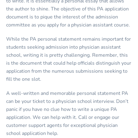
to write. It is essentially a personal essay that allows
the author to shine. The objective of this PA application
document is to pique the interest of the admission
committee as you apply for a physician assistant course.
While the PA personal statement remains important for
students seeking admission into physician assistant
school, writing it is pretty challenging. Remember, this
is the document that could help officials distinguish your
application from the numerous submissions seeking to
fill the one slot.
A well-written and memorable personal statement PA
can be your ticket to a physician school interview. Don’t
panic if you have no clue how to write a unique PA
application. We can help with it. Call or engage our
customer support agents for exceptional physician
school application help.