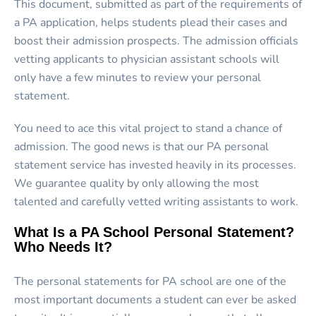
This document, submitted as part of the requirements of
a PA application, helps students plead their cases and
boost their admission prospects. The admission officials
vetting applicants to physician assistant schools will
only have a few minutes to review your personal
statement.
You need to ace this vital project to stand a chance of
admission. The good news is that our PA personal
statement service has invested heavily in its processes.
We guarantee quality by only allowing the most
talented and carefully vetted writing assistants to work.
What Is a PA School Personal Statement?
Who Needs It?
The personal statements for PA school are one of the
most important documents a student can ever be asked