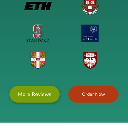
More Reviews
Order Now