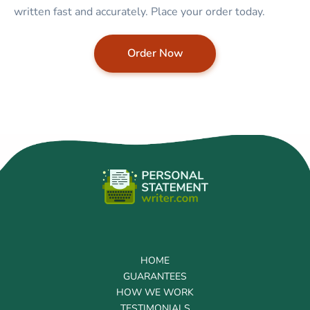
written fast and accurately. Place your order today.
Order Now
HOME
GUARANTEES
HOW WE WORK
TESTIMONIALS