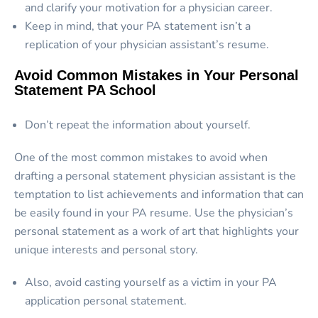
and clarify your motivation for a physician career.
Keep in mind, that your PA statement isn’t a
replication of your physician assistant’s resume.
Avoid Common Mistakes in Your Personal
Statement PA School
Don’t repeat the information about yourself.
One of the most common mistakes to avoid when
drafting a personal statement physician assistant is the
temptation to list achievements and information that can
be easily found in your PA resume. Use the physician’s
personal statement as a work of art that highlights your
unique interests and personal story.
Also, avoid casting yourself as a victim in your PA
application personal statement.