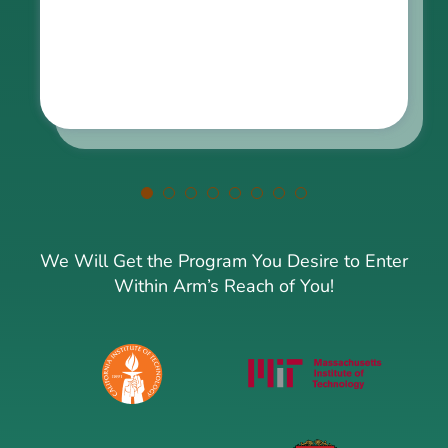
We Will Get the Program You Desire to Enter
Within Arm’s Reach of You!