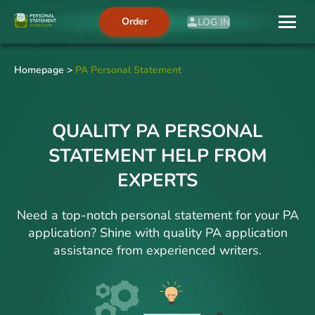
Order
LOG IN
Homepage
>
PA Personal Statement
QUALITY PA PERSONAL
STATEMENT HELP FROM
EXPERTS
Need a top-notch personal statement for your PA
application? Shine with quality PA application
assistance from experienced writers.