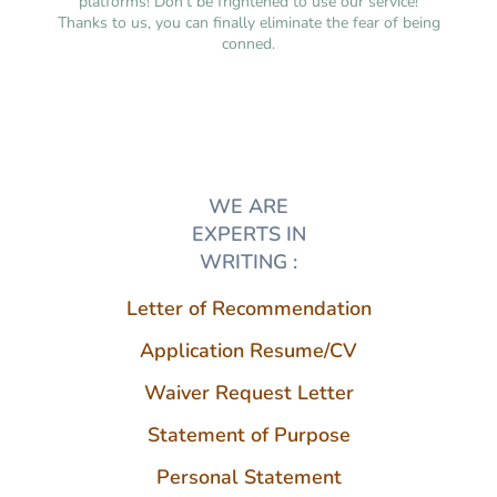
platforms! Don’t be frightened to use our service!
Thanks to us, you can finally eliminate the fear of being
conned.
WE ARE
EXPERTS IN
WRITING :
Letter of Recommendation
Application Resume/CV
Waiver Request Letter
Statement of Purpose
Personal Statement