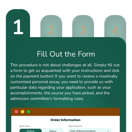
1
2
3
4
Fill Out the Form
This procedure is not about challenges at all. Simply fill out
a form to get us acquainted with your instructions and click
on the payment button! If you want to receive a maximally
customized personal essay, you need to provide us with
particular data regarding your application, such as your
accomplishments, the course you have picked, and the
admission committee’s formatting rules.