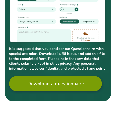
It is suggested that you consider our Questionnaire with
special attention. Download it, fill it out, and add this file
to the completed form. Please note that any data that
clients submit is kept in strict privacy. Any personal
information stays confidential and protected at any point.
Download a questionnaire