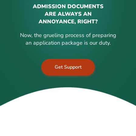
ADMISSION DOCUMENTS
ARE ALWAYS AN
ANNOYANCE, RIGHT?
Now, the grueling process of preparing
an application package is our duty.
Get Support