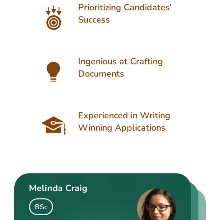
Prioritizing Candidates’
Success
Ingenious at Crafting
Documents
Experienced in Writing
Winning Applications
Melinda Craig
Kasey Barrow
Angelina Cooke
BSc
BSocSc