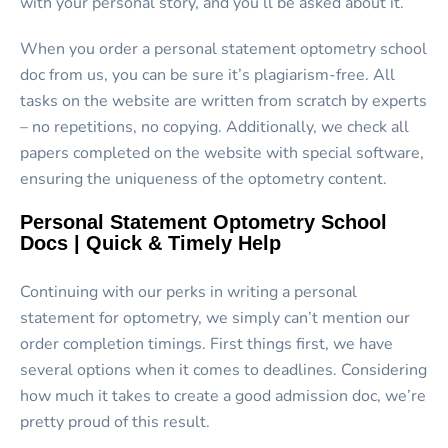
with your personal story, and you’ll be asked about it.
When you order a personal statement optometry school
doc from us, you can be sure it’s plagiarism-free. All
tasks on the website are written from scratch by experts
– no repetitions, no copying. Additionally, we check all
papers completed on the website with special software,
ensuring the uniqueness of the optometry content.
Personal Statement Optometry School
Docs | Quick & Timely Help
Continuing with our perks in writing a personal
statement for optometry, we simply can’t mention our
order completion timings. First things first, we have
several options when it comes to deadlines. Considering
how much it takes to create a good admission doc, we’re
pretty proud of this result.