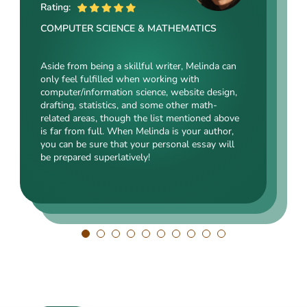
ME
Rating:
Rating:
Rating:
COMPUTER SCIENCE & MATHEMATICS
SOCIAL SCIENCES & LAW
ENGINEERING TECHNOLOGY & DRAFTING
Aside from being a skillful writer, Melinda can
Kasey’s range of specializations is just
only feel fulfilled when working with
Angelina, our highly esteemed author, will cope
enormous. Fields such as court reporting,
computer/information science, website design,
with mechanical drafting, electrical/electronic
anthropology, history, and clinical counseling
drafting, statistics, and some other math-
engineering, industrial production, and a bunch
are just an introduction to what she is a real
related areas, though the list mentioned above
of other fields somehow dealing with this
expert in. Kasey’s typing speed, breathtaking
is far from full. When Melinda is your author,
specialization. Clients say she is a very
transitions, accurate comparisons, and
you can be sure that your personal essay will
energetic, inquisitive, detail-oriented, and
popularity among clients prove that she’s an
be prepared superlatively!
intelligent person. All the experts in our squad
ideal author.
respect Angelina for her dependability. She
always does what she has pledged!