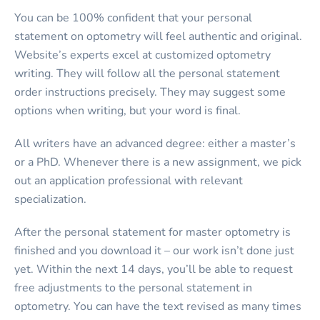
You can be 100% confident that your personal
statement on optometry will feel authentic and original.
Website’s experts excel at customized optometry
writing. They will follow all the personal statement
order instructions precisely. They may suggest some
options when writing, but your word is final.
All writers have an advanced degree: either a master’s
or a PhD. Whenever there is a new assignment, we pick
out an application professional with relevant
specialization.
After the personal statement for master optometry is
finished and you download it – our work isn’t done just
yet. Within the next 14 days, you’ll be able to request
free adjustments to the personal statement in
optometry. You can have the text revised as many times