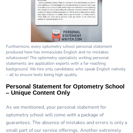
Furthermore, every optometry school personal statement
produced here has immaculate English and no mistakes
whatsoever! The optometry specialists writing personal
statements are application experts with a far-reaching
background. We hire only candidates who speak English natively
– all to ensure texts being high quality.
Personal Statement for Optometry School
– Unique Content Only
As we mentioned, your personal statement for
optometry school will come with a package of
guarantees. The absence of mistakes and errors is only a
small part of our service offerings. Another extremely