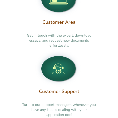
Customer Area
Get in touch with the expert, download
essays, and request new documents
effortlessly.
Customer Support
Turn to our support managers whenever you
have any issues dealing with your
application doc!