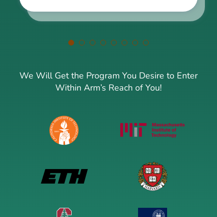
We Will Get the Program You Desire to Enter
Within Arm’s Reach of You!