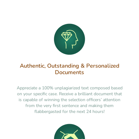
Authentic, Outstanding & Personalized
Documents
Appreciate a 100% unplagiarized text composed based
on your specific case. Receive a brilliant document that
is capable of winning the selection officers’ attention
from the very first sentence and making them
flabbergasted for the next 24 hours!