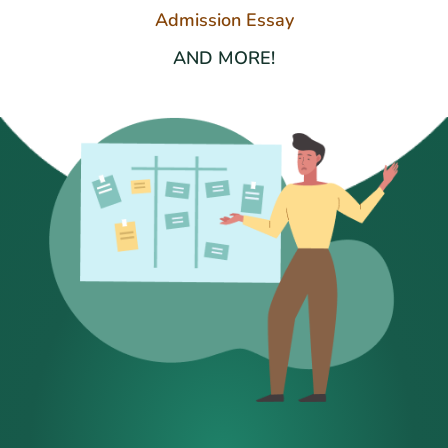
Admission Essay
AND MORE!