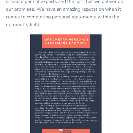
sizeable pool of experts and the fact that we deliver on
our promises. We have an amazing reputation when it
comes to completing personal statements within the
optometry field.