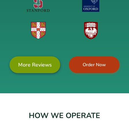
More Reviews
Order Now
HOW WE OPERATE