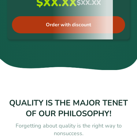
$XX.XX
$XX.XX
Order with discount
QUALITY IS THE MAJOR TENET
OF OUR PHILOSOPHY!
Forgetting about quality is the right way to
nonsuccess.