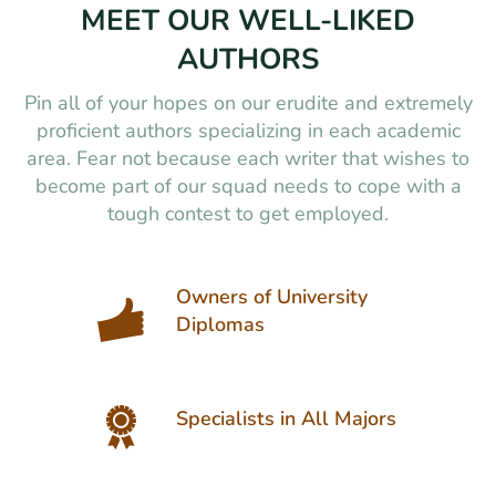
MEET OUR WELL-LIKED
AUTHORS
Pin all of your hopes on our erudite and extremely
proficient authors specializing in each academic
area. Fear not because each writer that wishes to
become part of our squad needs to cope with a
tough contest to get employed.
Owners of University
Diplomas
Specialists in All Majors