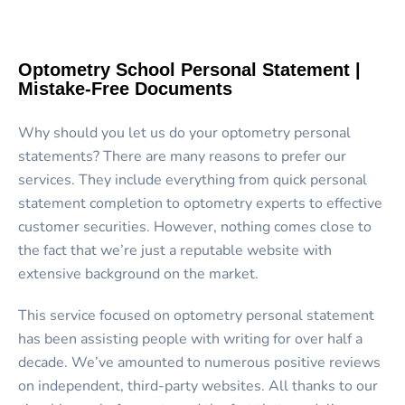
Optometry School Personal Statement |
Mistake-Free Documents
Why should you let us do your optometry personal
statements? There are many reasons to prefer our
services. They include everything from quick personal
statement completion to optometry experts to effective
customer securities. However, nothing comes close to
the fact that we’re just a reputable website with
extensive background on the market.
This service focused on optometry personal statement
has been assisting people with writing for over half a
decade. We’ve amounted to numerous positive reviews
on independent, third-party websites. All thanks to our