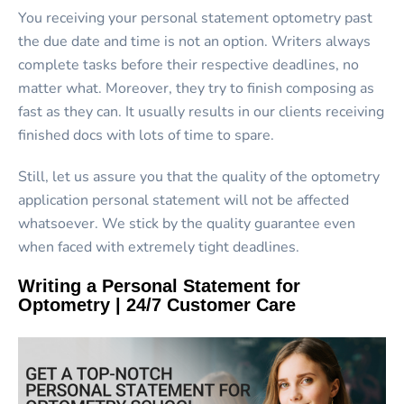
You receiving your personal statement optometry past
the due date and time is not an option. Writers always
complete tasks before their respective deadlines, no
matter what. Moreover, they try to finish composing as
fast as they can. It usually results in our clients receiving
finished docs with lots of time to spare.
Still, let us assure you that the quality of the optometry
application personal statement will not be affected
whatsoever. We stick by the quality guarantee even
when faced with extremely tight deadlines.
Writing a Personal Statement for
Optometry | 24/7 Customer Care