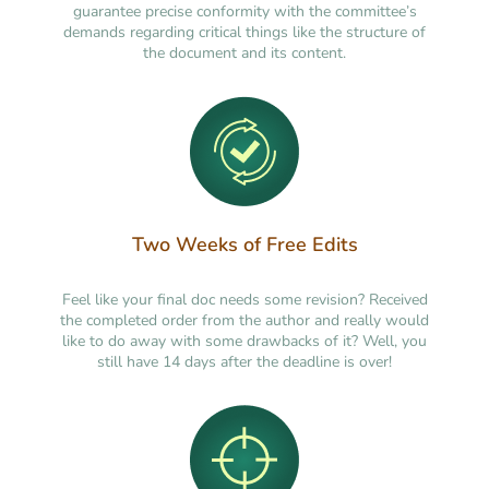
guarantee precise conformity with the committee’s
demands regarding critical things like the structure of
the document and its content.
Two Weeks of Free Edits
Feel like your final doc needs some revision? Received
the completed order from the author and really would
like to do away with some drawbacks of it? Well, you
still have 14 days after the deadline is over!