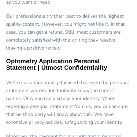
as you want or need.
Our professionals try their best to deliver the highest
quality content. However, you might not like it. In that
case, you can get a refund. Still, most customers are
completely satisfied with the writing they receive,
leaving a positive review.
Optometry Application Personal
Statement | Utmost Confidentiality
We’re so confidentiality-focused that even the personal
statement writers don’t initially know the clients’
names. Only you can disclose your identity. When
ordering a personal statement from us, you can be sure
that no third party will know about this. We have
extensive privacy policies, safeguarding your identity.
Moreover, the payment for your optometry personal