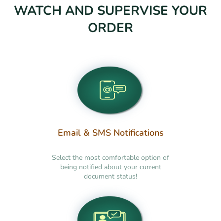
WATCH AND SUPERVISE YOUR
ORDER
Email & SMS Notifications
Select the most comfortable option of
being notified about your current
document status!