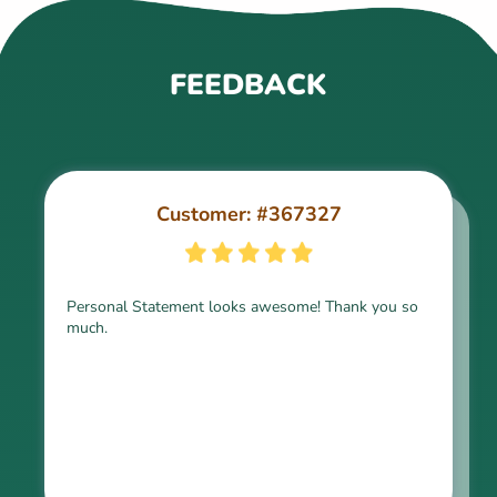
FEEDBACK
Customer: #367327
Customer: #309321
Personal Statement looks awesome! Thank you so
much.
Thank you for the paper, it is above expectation.
Kindly express my gratitude to the writer and I do
look forward to working with him in the future.