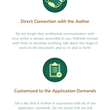
Direct Connection with the Author
Do not forget that confidential communication with
your writer is always accessible to you. Maintain contact
with them to elucidate anything, talk about the stage of
work on the document, and so on and so forth.
Customized to the Application Demands
Get a doc that is written in accordance with all of the
application standards. Do not doubt that we will