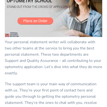
Your personal statement writer will collaborate with
two other teams at the service to bring you the best
personal statement. These two departments are
Support and Quality Assurance – all contributing to your
optometry application. Let’s dive into what they do more
exactly.
The support team is your main way of communication
with us. They’re your first point of contact here and
guide you through to getting the optometry personal
statement. They’re the ones to chat with you, resolve