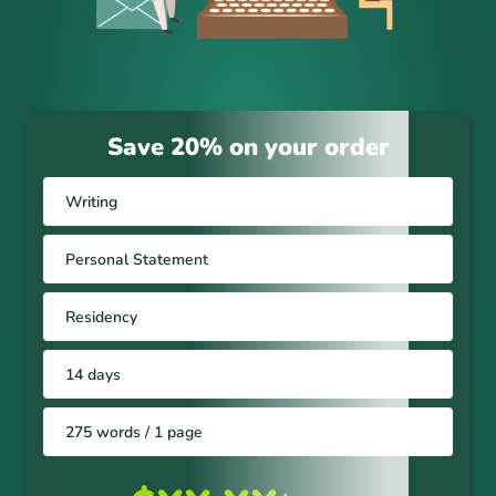
Save 20% on your order
Writing
Personal Statement
Residency
14 days
275 words / 1 page