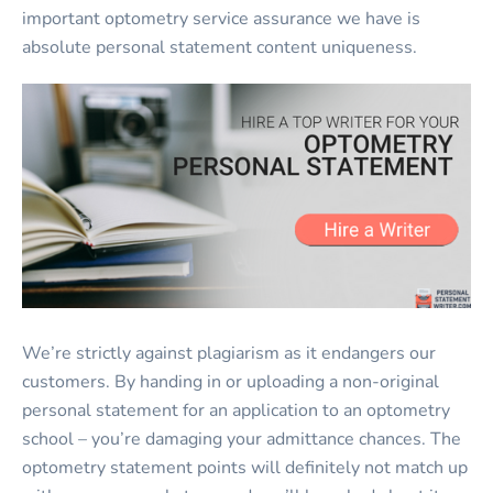
important optometry service assurance we have is
absolute personal statement content uniqueness.
We’re strictly against plagiarism as it endangers our
customers. By handing in or uploading a non-original
personal statement for an application to an optometry
school – you’re damaging your admittance chances. The
optometry statement points will definitely not match up