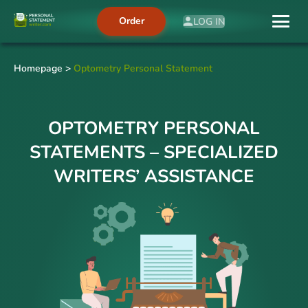
Order
LOG IN
Homepage
>
Optometry Personal Statement
OPTOMETRY PERSONAL
STATEMENTS – SPECIALIZED
WRITERS’ ASSISTANCE