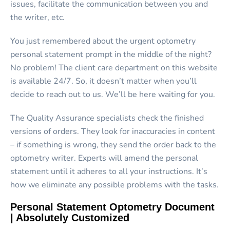
issues, facilitate the communication between you and
the writer, etc.
You just remembered about the urgent optometry
personal statement prompt in the middle of the night?
No problem! The client care department on this website
is available 24/7. So, it doesn’t matter when you’ll
decide to reach out to us. We’ll be here waiting for you.
The Quality Assurance specialists check the finished
versions of orders. They look for inaccuracies in content
– if something is wrong, they send the order back to the
optometry writer. Experts will amend the personal
statement until it adheres to all your instructions. It’s
how we eliminate any possible problems with the tasks.
Personal Statement Optometry Document
| Absolutely Customized