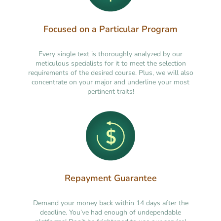
Focused on a Particular Program
Every single text is thoroughly analyzed by our
meticulous specialists for it to meet the selection
requirements of the desired course. Plus, we will also
concentrate on your major and underline your most
pertinent traits!
Repayment Guarantee
Demand your money back within 14 days after the
deadline. You’ve had enough of undependable