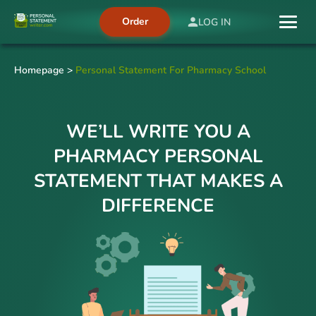
Order
LOG IN
Homepage
>
Personal Statement For Pharmacy School
WE’LL WRITE YOU A
PHARMACY PERSONAL
STATEMENT THAT MAKES A
DIFFERENCE