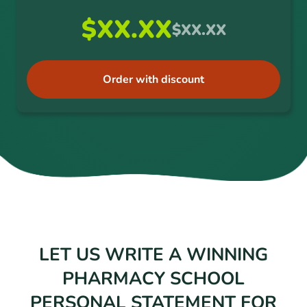
$XX.XX
$XX.XX
Order with discount
LET US WRITE A WINNING
PHARMACY SCHOOL
PERSONAL STATEMENT FOR