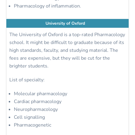
Pharmacology of inflammation.
University of Oxford
The University of Oxford is a top-rated Pharmacology
school. It might be difficult to graduate because of its
high standards, faculty, and studying material. The
fees are expensive, but they will be cut for the
brighter students.
List of specialty:
Molecular pharmacology
Cardiac pharmacology
Neuropharmacology
Cell signalling
Pharmacogenetic