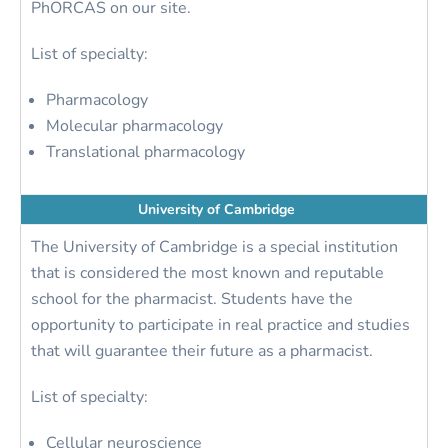
PhORCAS on our site.
List of specialty:
Pharmacology
Molecular pharmacology
Translational pharmacology
University of Cambridge
The University of Cambridge is a special institution
that is considered the most known and reputable
school for the pharmacist. Students have the
opportunity to participate in real practice and studies
that will guarantee their future as a pharmacist.
List of specialty:
Cellular neuroscience