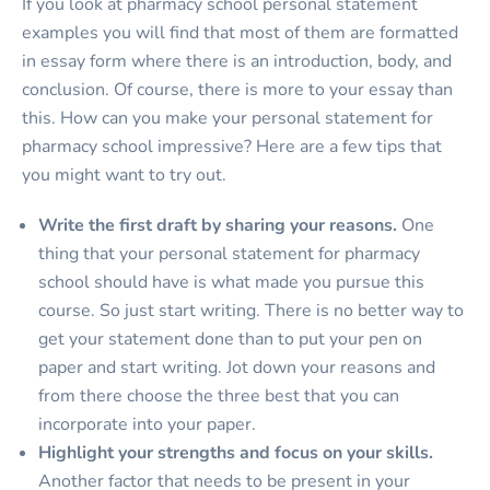
If you look at pharmacy school personal statement
examples you will find that most of them are formatted
in essay form where there is an introduction, body, and
conclusion. Of course, there is more to your essay than
this. How can you make your personal statement for
pharmacy school impressive? Here are a few tips that
you might want to try out.
Write the first draft by sharing your reasons.
One
thing that your personal statement for pharmacy
school should have is what made you pursue this
course. So just start writing. There is no better way to
get your statement done than to put your pen on
paper and start writing. Jot down your reasons and
from there choose the three best that you can
incorporate into your paper.
Highlight your strengths and focus on your skills.
Another factor that needs to be present in your