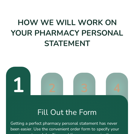
HOW WE WILL WORK ON
YOUR PHARMACY PERSONAL
STATEMENT
1
2
3
4
Fill Out the Form
Getting a perfect pharmacy personal statement has never
been easier. Use the convenient order form to specify your