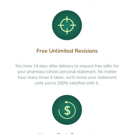
Free Unlimited Revisions
You have 14 days after delivery to request free edits for
your pharmacy school personal statement. No matter
how many times it takes, we'll revise your statement
until you're 100% satisfied with it.