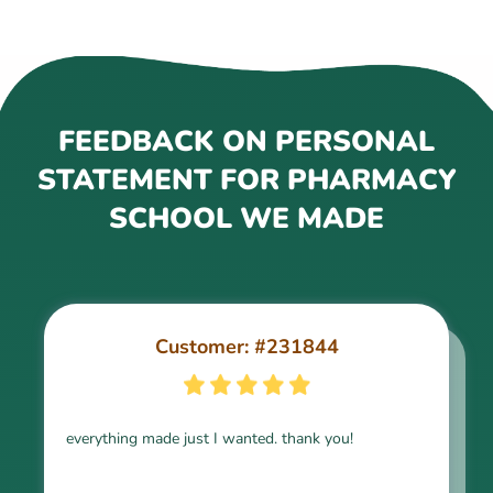
FEEDBACK ON PERSONAL
STATEMENT FOR PHARMACY
SCHOOL WE MADE
Customer: #231844
Customer: #243188
everything made just I wanted. thank you!
very good work, thanks