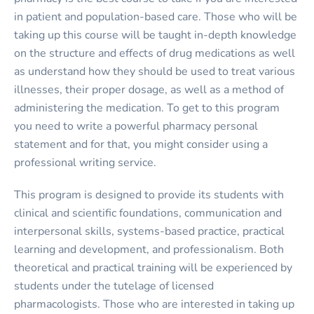
in patient and population-based care. Those who will be
taking up this course will be taught in-depth knowledge
on the structure and effects of drug medications as well
as understand how they should be used to treat various
illnesses, their proper dosage, as well as a method of
administering the medication. To get to this program
you need to write a powerful pharmacy personal
statement and for that, you might consider using a
professional writing service.
This program is designed to provide its students with
clinical and scientific foundations, communication and
interpersonal skills, systems-based practice, practical
learning and development, and professionalism. Both
theoretical and practical training will be experienced by
students under the tutelage of licensed
pharmacologists. Those who are interested in taking up