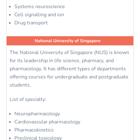
Systems neuroscience
Cell signalling and ion
Drug transport
National University of Singapore
The National University of Singapore (NUS) is known
for its leadership in life science, pharmacy, and
pharmacology. It has different types of departments
offering courses for undergraduate and postgraduate
students.
List of specialty:
Neuropharmacology
Cardiovascular pharmacology
Pharmacokinetics
Preclinical toxicology