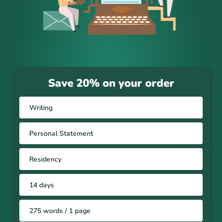
Save 20% on your order
Writing
Personal Statement
Residency
14 days
275 words / 1 page