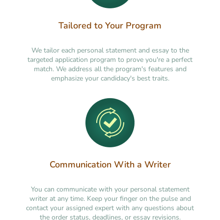
Tailored to Your Program
We tailor each personal statement and essay to the
targeted application program to prove you're a perfect
match. We address all the program's features and
emphasize your candidacy's best traits.
Communication With a Writer
You can communicate with your personal statement
writer at any time. Keep your finger on the pulse and
contact your assigned expert with any questions about
the order status, deadlines, or essay revisions.