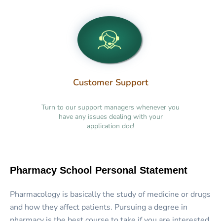
Customer Support
Turn to our support managers whenever you
have any issues dealing with your
application doc!
Pharmacy School Personal Statement
Pharmacology is basically the study of medicine or drugs
and how they affect patients. Pursuing a degree in
pharmacy is the best course to take if you are interested