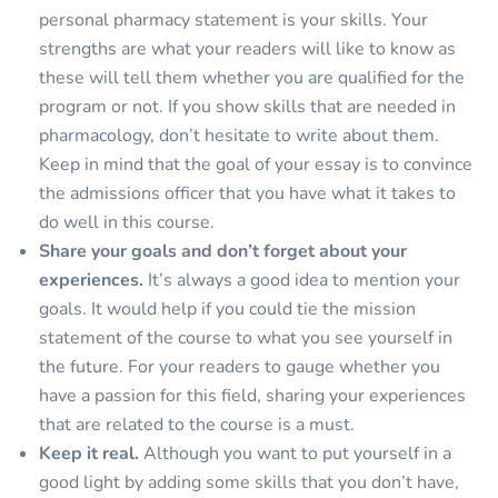
personal pharmacy statement is your skills. Your
strengths are what your readers will like to know as
these will tell them whether you are qualified for the
program or not. If you show skills that are needed in
pharmacology, don’t hesitate to write about them.
Keep in mind that the goal of your essay is to convince
the admissions officer that you have what it takes to
do well in this course.
Share your goals and don’t forget about your
experiences.
It’s always a good idea to mention your
goals. It would help if you could tie the mission
statement of the course to what you see yourself in
the future. For your readers to gauge whether you
have a passion for this field, sharing your experiences
that are related to the course is a must.
Keep it real.
Although you want to put yourself in a
good light by adding some skills that you don’t have,