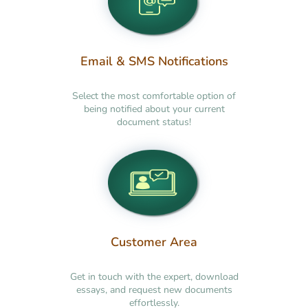
Email & SMS Notifications
Select the most comfortable option of
being notified about your current
document status!
Customer Area
Get in touch with the expert, download
essays, and request new documents
effortlessly.