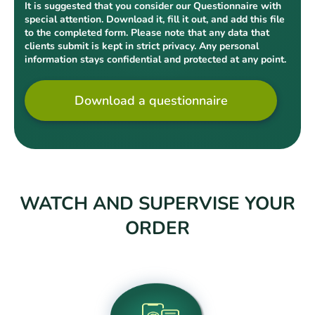
It is suggested that you consider our Questionnaire with
special attention. Download it, fill it out, and add this file
to the completed form. Please note that any data that
clients submit is kept in strict privacy. Any personal
information stays confidential and protected at any point.
Download a questionnaire
WATCH AND SUPERVISE YOUR
ORDER