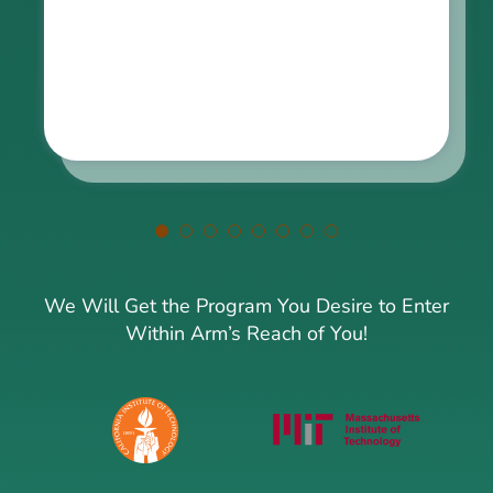
We Will Get the Program You Desire to Enter
Within Arm’s Reach of You!