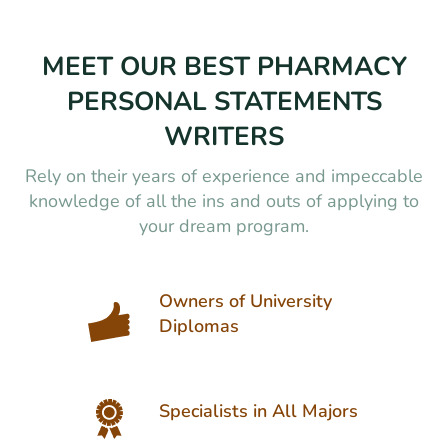
MEET OUR BEST PHARMACY
PERSONAL STATEMENTS
WRITERS
Rely on their years of experience and impeccable
knowledge of all the ins and outs of applying to
your dream program.
Owners of University
Diplomas
Specialists in All Majors