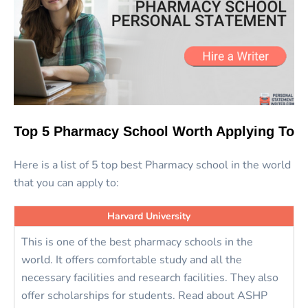
Top 5 Pharmacy School Worth Applying To
Here is a list of 5 top best Pharmacy school in the world
that you can apply to:
Harvard University
This is one of the best pharmacy schools in the
world. It offers comfortable study and all the
necessary facilities and research facilities. They also
offer scholarships for students. Read about ASHP