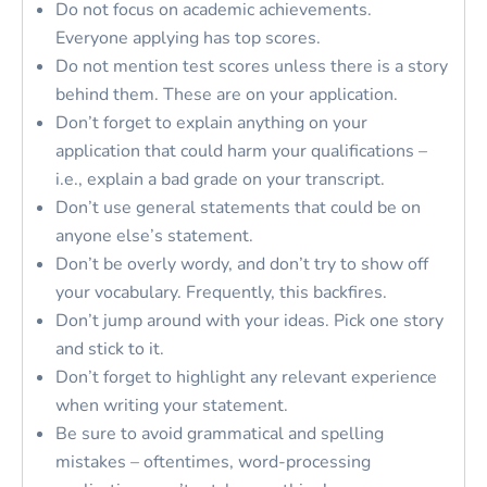
Do not focus on academic achievements.
Everyone applying has top scores.
Do not mention test scores unless there is a story
behind them. These are on your application.
Don’t forget to explain anything on your
application that could harm your qualifications –
i.e., explain a bad grade on your transcript.
Don’t use general statements that could be on
anyone else’s statement.
Don’t be overly wordy, and don’t try to show off
your vocabulary. Frequently, this backfires.
Don’t jump around with your ideas. Pick one story
and stick to it.
Don’t forget to highlight any relevant experience
when writing your statement.
Be sure to avoid grammatical and spelling
mistakes – oftentimes, word-processing