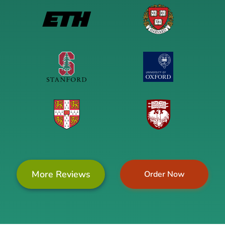
More Reviews
Order Now