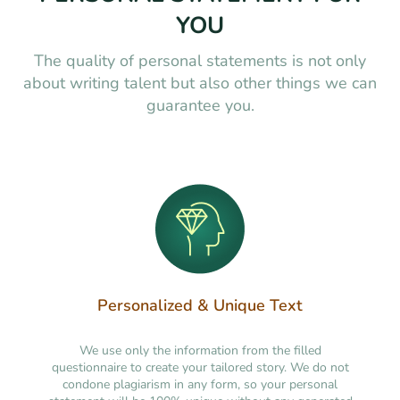
YOU
The quality of personal statements is not only
about writing talent but also other things we can
guarantee you.
Personalized & Unique Text
We use only the information from the filled
questionnaire to create your tailored story. We do not
condone plagiarism in any form, so your personal