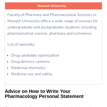
Monash University
Faculty of Pharmacy and Pharmaceutical Sciences in
Monash University offers a wide range of courses for
undergraduate and postgraduate students including
pharmaceutical science, pharmacy and commerce.
List of specialty:
Drug candidate optimization
Drug delivery systems
Medicinal chemistry
Medicine use and safety
Advice on How to Write Your
Pharmacology Personal Statement