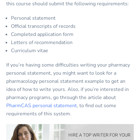
this course should submit the following requirements:
Personal statement
Official transcripts of records
Completed application form
Letters of recommendation
Curriculum vitae
If you’re having some difficulties writing your pharmacy
personal statement, you might want to look for a
pharmacology personal statement example to get an
idea of how to write yours. Also, if you’re interested in
pharmacy programs, go through the article about
PharmCAS personal statement
, to find out some
requirements of this system.