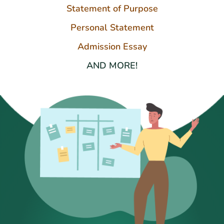
Statement of Purpose
Personal Statement
Admission Essay
AND MORE!