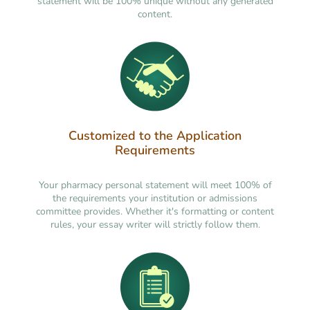
statement will be 100% unique without any generated
content.
Customized to the Application
Requirements
Your pharmacy personal statement will meet 100% of
the requirements your institution or admissions
committee provides. Whether it's formatting or content
rules, your essay writer will strictly follow them.