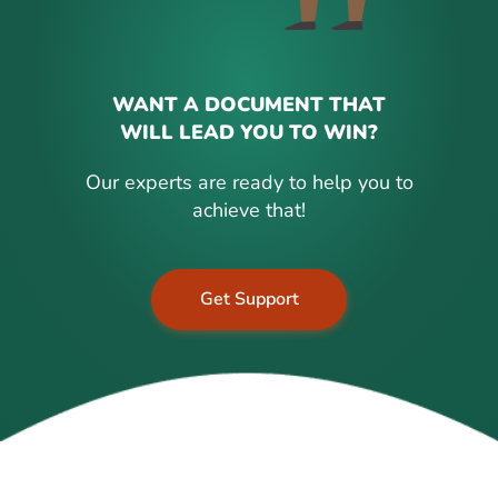
WANT A DOCUMENT THAT
WILL LEAD YOU TO WIN?
Our experts are ready to help you to
achieve that!
Get Support