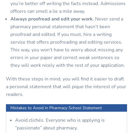
you’re better off writing the facts instead. Admissions
officers can smell a lie a mile away.
Always proofread and edit your work.
Never send a
pharmacy personal statement that hasn’t been
proofread and edited. If you must, hire a writing
service that offers proofreading and editing services.
This way, you won’t have to worry about missing any
errors in your paper and correct weak sentences so
they will work nicely with the rest of your application.
With these steps in mind, you will find it easier to draft
a personal statement that will pique the interest of your
readers.
Mistakes to Avoid in Pharmacy School Statement
Avoid clichés. Everyone who is applying is
“passionate” about pharmacy.