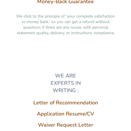
Money-Back Guarantee
We stick to the principle of 'your complete satisfaction
or money back,' so you can get a refund without
questions if there are any issues with personal
statement quality, delivery, or instructions compliance.
WE ARE
EXPERTS IN
WRITING :
Letter of Recommendation
Application Resume/CV
Waiver Request Letter