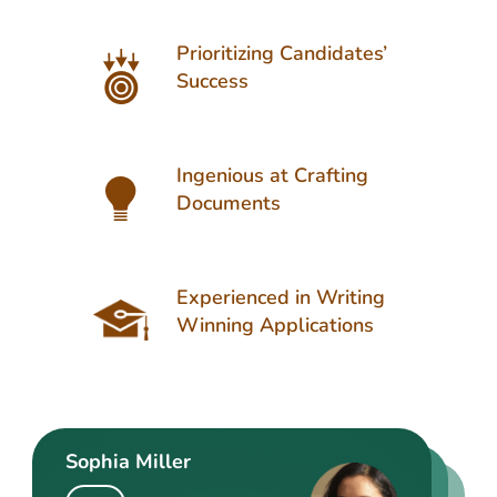
Prioritizing Candidates’
Success
Ingenious at Crafting
Documents
Experienced in Writing
Winning Applications
Sophia Miller
Matthew Turner
Henry Edwards