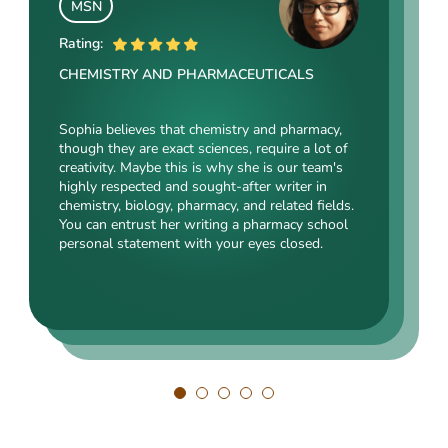
MSN
MSN
MSc
Rating:
Rating:
Rating:
CHEMISTRY AND PHARMACEUTICALS
HEALTHCARE
IT AND COMPUTER SCIENCE
Sophia believes that chemistry and pharmacy,
Matthew is a highly skilled and experienced
though they are exact sciences, require a lot of
Henry is a true techie. He was born with a
writing pro in the healthcare, mental health, and
creativity. Maybe this is why she is our team's
keyboard in his hands, and his first words were
medicine-related science fields. He deeply
highly respected and sought-after writer in
probably programming commands. Henry is not
understands these complex topics and can
chemistry, biology, pharmacy, and related fields.
just a skilled IT professional. He sees the world
communicate them clearly and concisely.
You can entrust her writing a pharmacy school
through the code. He is a go-to writing expert
Matthew is also a creative essay writer who can
personal statement with your eyes closed.
for IT-related statements and essays, and you
craft engaging and informative pharmacy
can be sure that his work is up-to-date and on
personal statements for various programs.
the cutting edge.