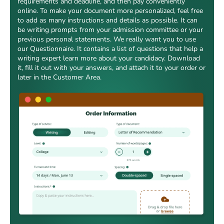
requirements and deadline, and then pay conveniently
online. To make your document more personalized, feel free
to add as many instructions and details as possible. It can
be writing prompts from your admission committee or your
previous personal statements. We really want you to use
our Questionnaire. It contains a list of questions that help a
writing expert learn more about your candidacy. Download
it, fill it out with your answers, and attach it to your order or
later in the Customer Area.