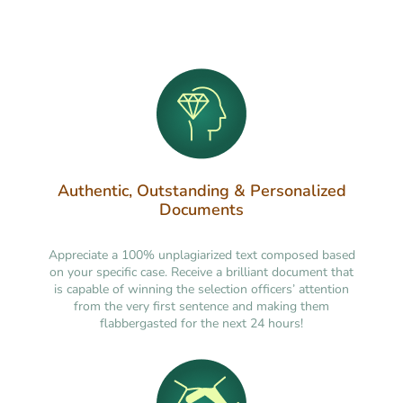
Authentic, Outstanding & Personalized
Documents
Appreciate a 100% unplagiarized text composed based
on your specific case. Receive a brilliant document that
is capable of winning the selection officers’ attention
from the very first sentence and making them
flabbergasted for the next 24 hours!