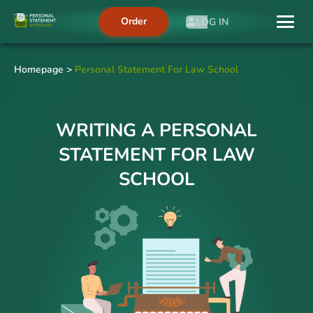
Order
LOG IN
Homepage
>
Personal Statement For Law School
WRITING A PERSONAL
STATEMENT FOR LAW
SCHOOL