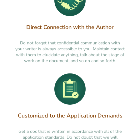
Direct Connection with the Author
Do not forget that confidential communication with
your writer is always accessible to you. Maintain contact
with them to elucidate anything, talk about the stage of
work on the document, and so on and so forth.
Customized to the Application Demands
Get a doc that is written in accordance with all of the
application standards. Do not doubt that we will