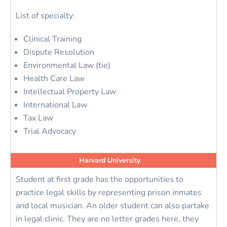
List of specialty:
Clinical Training
Dispute Resolution
Environmental Law (tie)
Health Care Law
Intellectual Property Law
International Law
Tax Law
Trial Advocacy
Harvard University
Student at first grade has the opportunities to
practice legal skills by representing prison inmates
and local musician. An older student can also partake
in legal clinic. They are no letter grades here, they