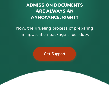
ADMISSION DOCUMENTS
ARE ALWAYS AN
ANNOYANCE, RIGHT?
Now, the grueling process of preparing
an application package is our duty.
Get Support