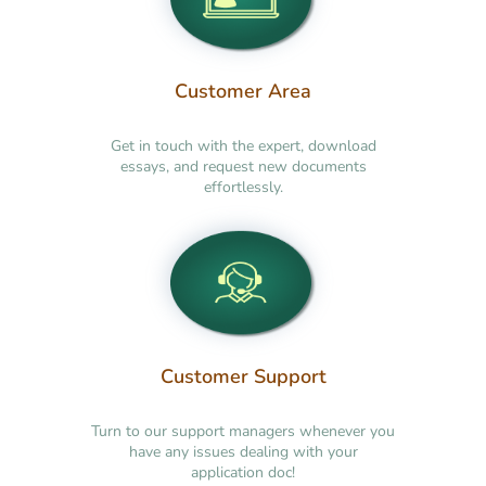
Customer Area
Get in touch with the expert, download
essays, and request new documents
effortlessly.
Customer Support
Turn to our support managers whenever you
have any issues dealing with your
application doc!