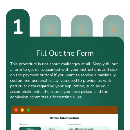
1
2
3
4
Fill Out the Form
This procedure is not about challenges at all. Simply fill out
a form to get us acquainted with your instructions and click
on the payment button! If you want to receive a maximally
customized personal essay, you need to provide us with
particular data regarding your application, such as your
accomplishments, the course you have picked, and the
admission committee’s formatting rules.