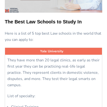
The Best Law Schools to Study In
Here is a list of 5 top best Law schools in the world that
you can apply to:
Yale University
They have more than 20 legal clinics, as early as their
first year they can be practicing real-life legal
practice. They represent clients in domestic violence,
disputes, and more. They test their legal smarts on
campus.
List of specialty: