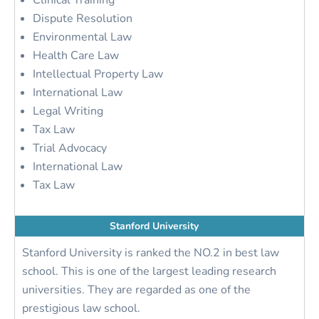
Clinical Training
Dispute Resolution
Environmental Law
Health Care Law
Intellectual Property Law
International Law
Legal Writing
Tax Law
Trial Advocacy
International Law
Tax Law
Stanford University
Stanford University is ranked the NO.2 in best law
school. This is one of the largest leading research
universities. They are regarded as one of the
prestigious law school.