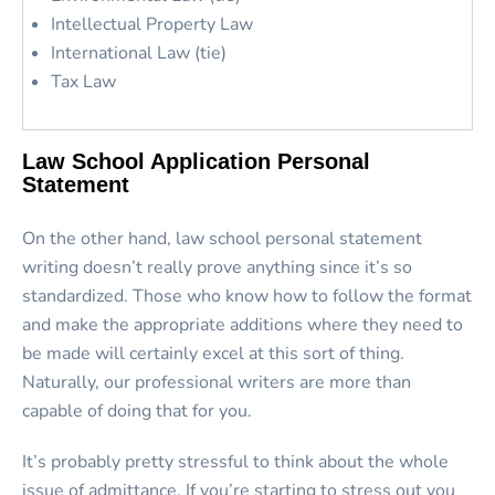
Intellectual Property Law
International Law (tie)
Tax Law
Law School Application Personal
Statement
On the other hand, law school personal statement
writing doesn’t really prove anything since it’s so
standardized. Those who know how to follow the format
and make the appropriate additions where they need to
be made will certainly excel at this sort of thing.
Naturally, our professional writers are more than
capable of doing that for you.
It’s probably pretty stressful to think about the whole
issue of admittance. If you’re starting to stress out you