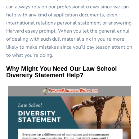
can always rely on our professional crews since we can
help with any kind of application documents, even
international relations personal statement or answering
Harvard essay prompt. When you let the general ennui
of dealing with such dull material sink in you’re more
likely to make mistakes since you’ll pay lesson attention
to what you’re doing.
Why Might You Need Our Law School
Diversity Statement Help?