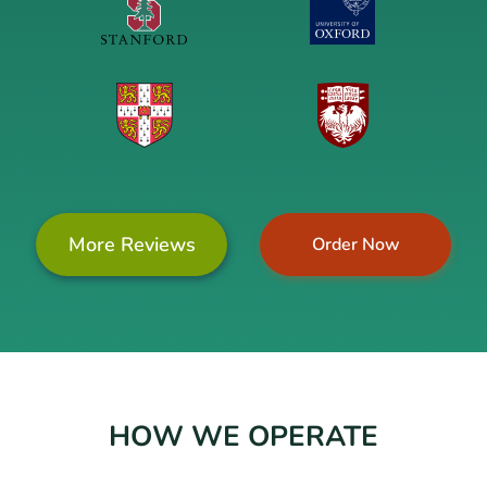
More Reviews
Order Now
HOW WE OPERATE