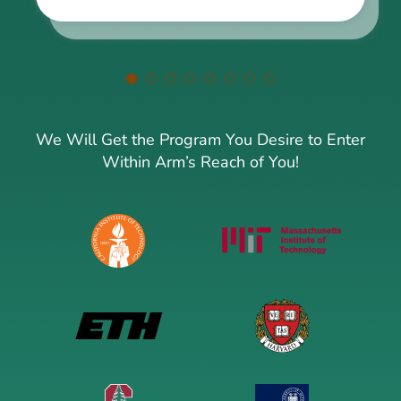
We Will Get the Program You Desire to Enter
Within Arm’s Reach of You!