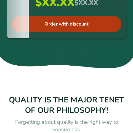
$XX.XX
$XX.XX
Order with discount
QUALITY IS THE MAJOR TENET
OF OUR PHILOSOPHY!
Forgetting about quality is the right way to
nonsuccess.