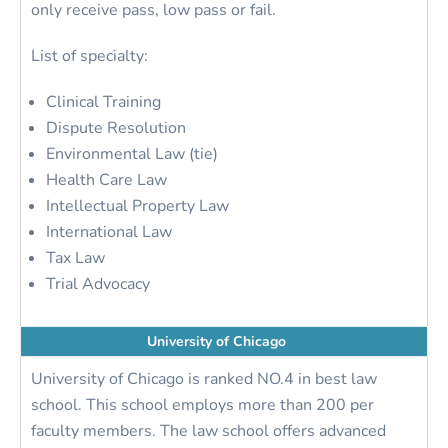
only receive pass, low pass or fail.
List of specialty:
Clinical Training
Dispute Resolution
Environmental Law (tie)
Health Care Law
Intellectual Property Law
International Law
Tax Law
Trial Advocacy
University of Chicago
University of Chicago is ranked NO.4 in best law
school. This school employs more than 200 per
faculty members. The law school offers advanced