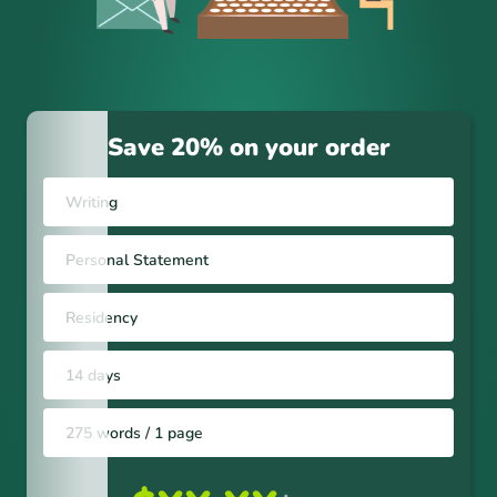
Save 20% on your order
Writing
Personal Statement
Residency
14 days
275 words / 1 page