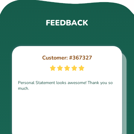
FEEDBACK
Customer: #367327
Customer: #309321
Personal Statement looks awesome! Thank you so
much.
Thank you for the paper, it is above expectation.
Kindly express my gratitude to the writer and I do
look forward to working with him in the future.