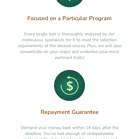
Focused on a Particular Program
Every single text is thoroughly analyzed by our
meticulous specialists for it to meet the selection
requirements of the desired course. Plus, we will also
concentrate on your major and underline your most
pertinent traits!
Repayment Guarantee
Demand your money back within 14 days after the
deadline. You’ve had enough of undependable