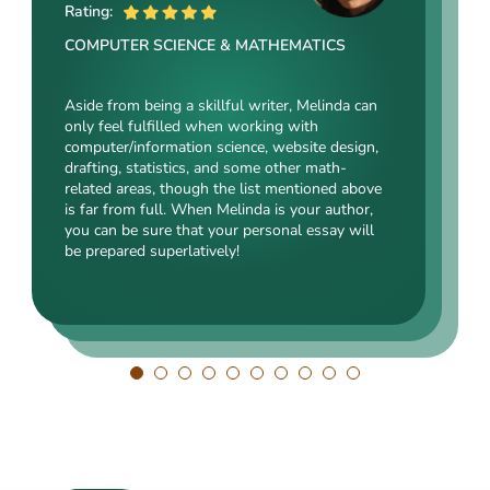
ME
Rating:
Rating:
Rating:
COMPUTER SCIENCE & MATHEMATICS
SOCIAL SCIENCES & LAW
ENGINEERING TECHNOLOGY & DRAFTING
Aside from being a skillful writer, Melinda can
Kasey’s range of specializations is just
only feel fulfilled when working with
Angelina, our highly esteemed author, will cope
enormous. Fields such as court reporting,
computer/information science, website design,
with mechanical drafting, electrical/electronic
anthropology, history, and clinical counseling
drafting, statistics, and some other math-
engineering, industrial production, and a bunch
are just an introduction to what she is a real
related areas, though the list mentioned above
of other fields somehow dealing with this
expert in. Kasey’s typing speed, breathtaking
is far from full. When Melinda is your author,
specialization. Clients say she is a very
transitions, accurate comparisons, and
you can be sure that your personal essay will
energetic, inquisitive, detail-oriented, and
popularity among clients prove that she’s an
be prepared superlatively!
intelligent person. All the experts in our squad
ideal author.
respect Angelina for her dependability. She
always does what she has pledged!