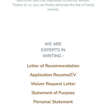
platforms! Don’t be frightened to use our service!
Thanks to us, you can finally eliminate the fear of being
conned.
WE ARE
EXPERTS IN
WRITING :
Letter of Recommendation
Application Resume/CV
Waiver Request Letter
Statement of Purpose
Personal Statement