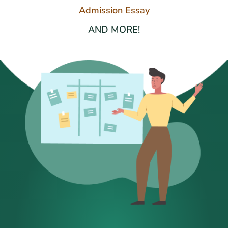
Admission Essay
AND MORE!