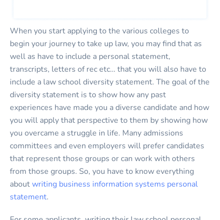
When you start applying to the various colleges to
begin your journey to take up law, you may find that as
well as have to include a personal statement,
transcripts, letters of rec etc… that you will also have to
include a law school diversity statement. The goal of the
diversity statement is to show how any past
experiences have made you a diverse candidate and how
you will apply that perspective to them by showing how
you overcame a struggle in life. Many admissions
committees and even employers will prefer candidates
that represent those groups or can work with others
from those groups. So, you have to know everything
about
writing business information systems personal
statement
.
For some applicants, writing their law school personal