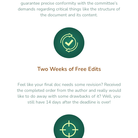
guarantee precise conformity with the committee’s
demands regarding critical things like the structure of
the document and its content.
Two Weeks of Free Edits
Feel like your final doc needs some revision? Received
the completed order from the author and really would
like to do away with some drawbacks of it? Well, you
still have 14 days after the deadline is over!