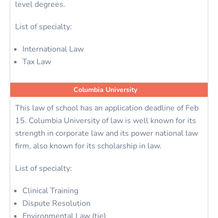
level degrees.
List of specialty:
International Law
Tax Law
Columbia University
This law of school has an application deadline of Feb
15. Columbia University of law is well known for its
strength in corporate law and its power national law
firm, also known for its scholarship in law.
List of specialty:
Clinical Training
Dispute Resolution
Environmental Law (tie)