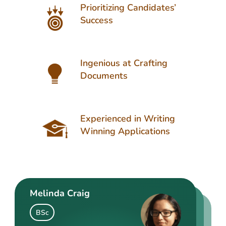
Prioritizing Candidates’
Success
Ingenious at Crafting
Documents
Experienced in Writing
Winning Applications
Melinda Craig
Kasey Barrow
Angelina Cooke
BSc
BSocSc