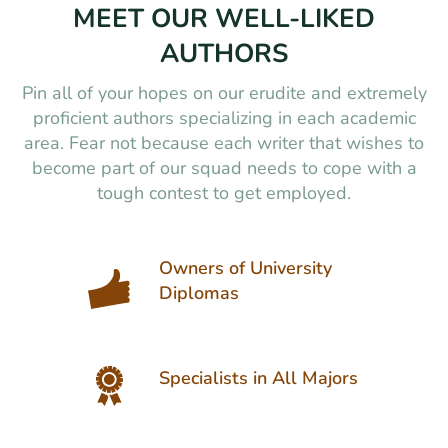
MEET OUR WELL-LIKED
AUTHORS
Pin all of your hopes on our erudite and extremely
proficient authors specializing in each academic
area. Fear not because each writer that wishes to
become part of our squad needs to cope with a
tough contest to get employed.
Owners of University
Diplomas
Specialists in All Majors