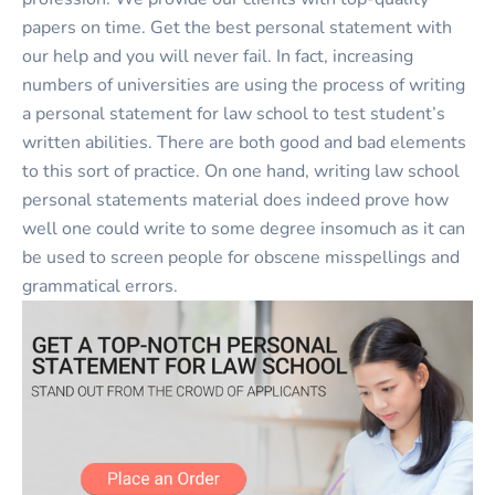
papers on time. Get the best personal statement with
our help and you will never fail. In fact, increasing
numbers of universities are using the process of writing
a personal statement for law school to test student’s
written abilities. There are both good and bad elements
to this sort of practice. On one hand, writing law school
personal statements material does indeed prove how
well one could write to some degree insomuch as it can
be used to screen people for obscene misspellings and
grammatical errors.