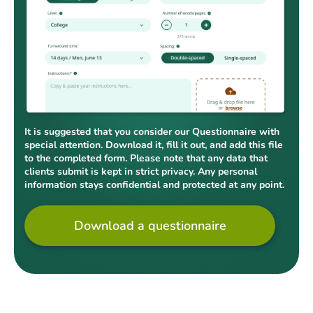
It is suggested that you consider our Questionnaire with
special attention. Download it, fill it out, and add this file
to the completed form. Please note that any data that
clients submit is kept in strict privacy. Any personal
information stays confidential and protected at any point.
Download a questionnaire