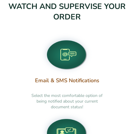
WATCH AND SUPERVISE YOUR
ORDER
Email & SMS Notifications
Select the most comfortable option of
being notified about your current
document status!