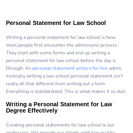
Personal Statement for Law School
Writing a personal statement for law school is how
most people first encounter the admissions process.
They start with some forms and end up writing a
personal statement for law school before the day is
through. As
personal statement writers for hire
admit,
ironically writing a law school personal statement isn’t
really all that different from writing out a form.
Everything is standardized. This is what makes it so dull.
Writing a Personal Statement for Law
Degree Effectively
Creating personal statements for law school is our
profession. We provide our clients with top-quality