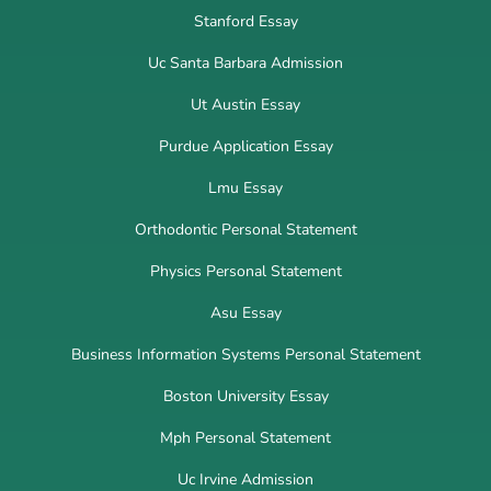
Stanford Essay
Uc Santa Barbara Admission
Ut Austin Essay
Purdue Application Essay
Lmu Essay
Orthodontic Personal Statement
Physics Personal Statement
Asu Essay
Business Information Systems Personal Statement
Boston University Essay
Mph Personal Statement
Uc Irvine Admission