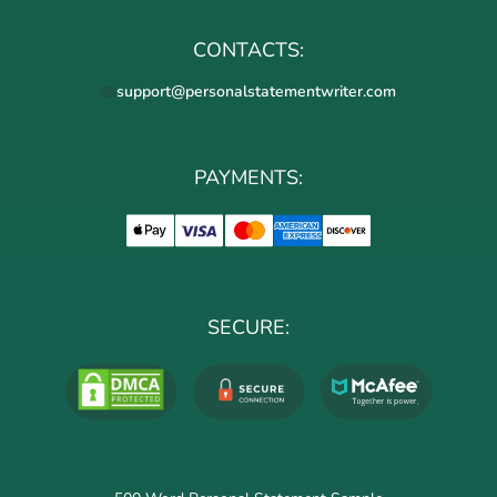
CONTACTS:
support@personalstatementwriter.com
PAYMENTS:
SECURE: