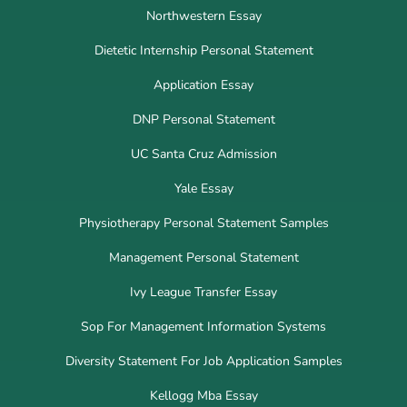
Northwestern Essay
Dietetic Internship Personal Statement
Application Essay
DNP Personal Statement
UC Santa Cruz Admission
Yale Essay
Physiotherapy Personal Statement Samples
Management Personal Statement
Ivy League Transfer Essay
Sop For Management Information Systems
Diversity Statement For Job Application Samples
Kellogg Mba Essay