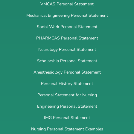
VMCAS Personal Statement
Mechanical Engineering Personal Statement
Social Work Personal Statement
PHARMCAS Personal Statement
Neurology Personal Statement
Scholarship Personal Statement
Anesthesiology Personal Statement
Personal History Statement
Personal Statement for Nursing
Engineering Personal Statement
IMG Personal Statement
Nursing Personal Statement Examples