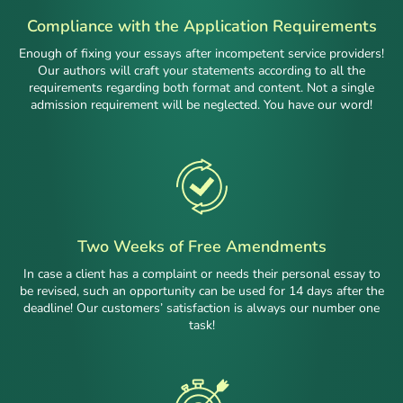
Compliance with the Application Requirements
Enough of fixing your essays after incompetent service providers!
Our authors will craft your statements according to all the
requirements regarding both format and content. Not a single
admission requirement will be neglected. You have our word!
Two Weeks of Free Amendments
In case a client has a complaint or needs their personal essay to
be revised, such an opportunity can be used for 14 days after the
deadline! Our customers’ satisfaction is always our number one
task!