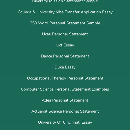
Diversity Mission Statement Sample
College & University Mba Transfer Application Essay
250 Word Personal Statement Sample
Ucas Personal Statement
Ucf Essay
Dance Personal Statement
Duke Essay
Occupational Therapy Personal Statement
Computer Science Personal Statement Examples
Adea Personal Statement
Actuarial Science Personal Statement
University Of Cincinnati Essay