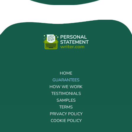
HOME
GUARANTEES
HOW WE WORK
TESTIMONIALS
SAMPLES
TERMS
PRIVACY POLICY
COOKIE POLICY