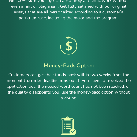
Be 100% sure you’ll get an absolutely authentic work without
even a hint of plagiarism. Get fully satisfied with our original
essays that are all personalized according to a customer’s
particular case, including the major and the program.
Money-Back Option
Customers can get their funds back within two weeks from the
moment the order deadline runs out. If you have not received the
application doc, the needed word count has not been reached, or
the quality disappoints you, use the money-back option without
a doubt!