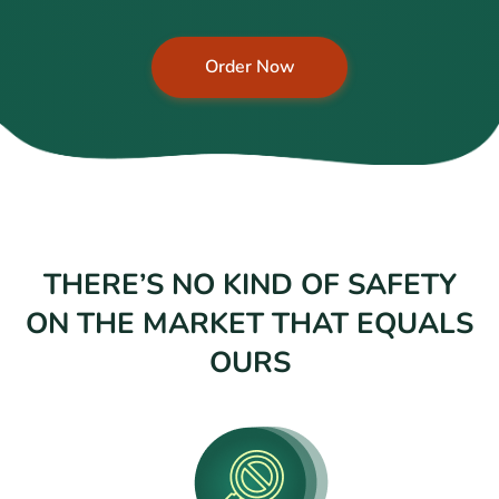
Order Now
THERE’S NO KIND OF SAFETY
ON THE MARKET THAT EQUALS
OURS