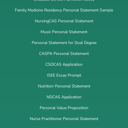
Family Medicine Residency Personal Statement Sample
NursingCAS Personal Statement
Music Personal Statement
Personal Statement for Dual Degree
CASPA Personal Statement
CSDCAS Application
ISEE Essay Prompt
Nutrition Personal Statement
NDCAS Application
Personal Value Proposition
Nurse Practitioner Personal Statement