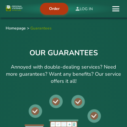
Order
LOG IN
Homepage
>
Guarantees
OUR GUARANTEES
Annoyed with double-dealing services? Need
more guarantees? Want any benefits? Our service
offers it all!