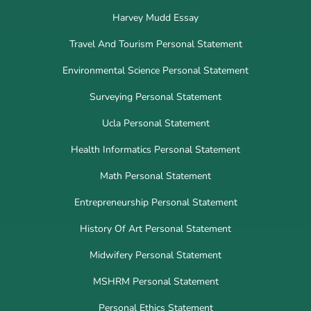
Harvey Mudd Essay
Travel And Tourism Personal Statement
Environmental Science Personal Statement
Surveying Personal Statement
Ucla Personal Statement
Health Informatics Personal Statement
Math Personal Statement
Entrepreneurship Personal Statement
History Of Art Personal Statement
Midwifery Personal Statement
MSHRM Personal Statement
Personal Ethics Statement