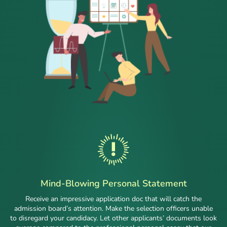
Mind-Blowing Personal Statement
Receive an impressive application doc that will catch the
admission board’s attention. Make the selection officers unable
to disregard your candidacy. Let other applicants’ documents look