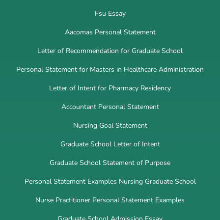
Fsu Essay
Aacomas Personal Statement
Letter of Recommendation for Graduate School
Personal Statement for Masters in Healthcare Administration
Letter of Intent for Pharmacy Residency
Accountant Personal Statement
Nursing Goal Statement
Graduate School Letter of Intent
Graduate School Statement of Purpose
Personal Statement Examples Nursing Graduate School
Nurse Practitioner Personal Statement Examples
Graduate School Admission Essay