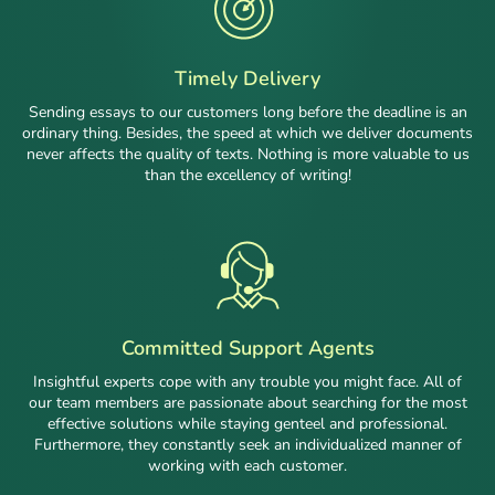
Timely Delivery
Sending essays to our customers long before the deadline is an
ordinary thing. Besides, the speed at which we deliver documents
never affects the quality of texts. Nothing is more valuable to us
than the excellency of writing!
Committed Support Agents
Insightful experts cope with any trouble you might face. All of
our team members are passionate about searching for the most
effective solutions while staying genteel and professional.
Furthermore, they constantly seek an individualized manner of
working with each customer.