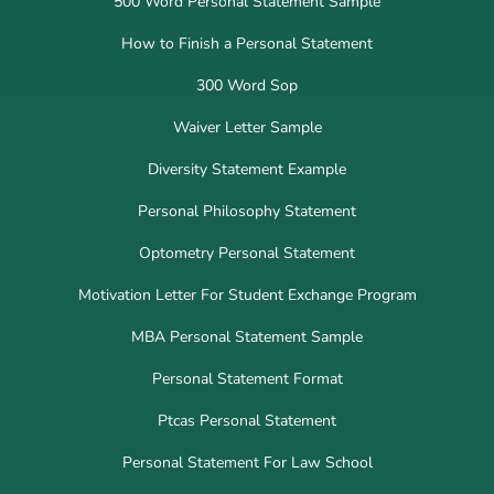
500 Word Personal Statement Sample
How to Finish a Personal Statement
300 Word Sop
Waiver Letter Sample
Diversity Statement Example
Personal Philosophy Statement
Optometry Personal Statement
Motivation Letter For Student Exchange Program
MBA Personal Statement Sample
Personal Statement Format
Ptcas Personal Statement
Personal Statement For Law School