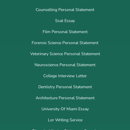
Counselling Personal Statement
Ssat Essay
Film Personal Statement
Forensic Science Personal Statement
Veterinary Science Personal Statement
Neuroscience Personal Statement
College Interview Letter
Dentistry Personal Statement
Architecture Personal Statement
University Of Miami Essay
Lor Writing Service