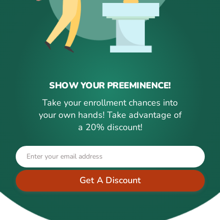
SHOW YOUR PREEMINENCE!
Take your enrollment chances into
your own hands! Take advantage of
a 20% discount!
Get A Discount