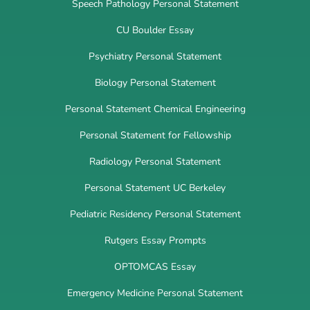
Speech Pathology Personal Statement
CU Boulder Essay
Psychiatry Personal Statement
Biology Personal Statement
Personal Statement Chemical Engineering
Personal Statement for Fellowship
Radiology Personal Statement
Personal Statement UC Berkeley
Pediatric Residency Personal Statement
Rutgers Essay Prompts
OPTOMCAS Essay
Emergency Medicine Personal Statement