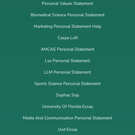
Personal Values Statement
Biomedical Science Personal Statement
Marketing Personal Statement Help
Caspa LoR
AMCAS Personal Statement
Lse Personal Statement
LLM Personal Statement
Sports Science Personal Statement
Sophas Sop
University Of Florida Essay
Media And Communication Personal Statement
Usd Essay