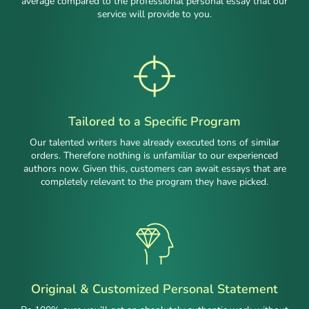
average compared to the professional personal essay that our
service will provide to you.
Tailored to a Specific Program
Our talented writers have already executed tons of similar
orders. Therefore nothing is unfamiliar to our experienced
authors now. Given this, customers can await essays that are
completely relevant to the program they have picked.
Original & Customized Personal Statement