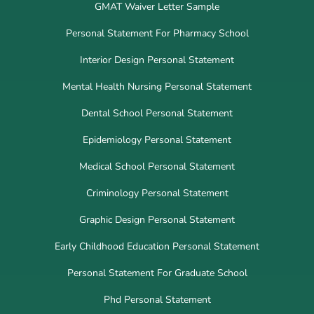
GMAT Waiver Letter Sample
Personal Statement For Pharmacy School
Interior Design Personal Statement
Mental Health Nursing Personal Statement
Dental School Personal Statement
Epidemiology Personal Statement
Medical School Personal Statement
Criminology Personal Statement
Graphic Design Personal Statement
Early Childhood Education Personal Statement
Personal Statement For Graduate School
Phd Personal Statement