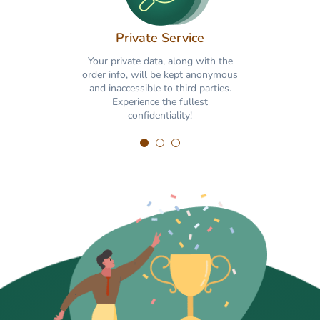
Private Service
Your private data, along with the
order info, will be kept anonymous
and inaccessible to third parties.
Experience the fullest
confidentiality!