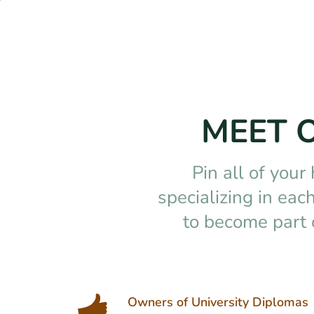
MEET 
Pin all of your
specializing in ea
to become part 
Owners of University Diplomas