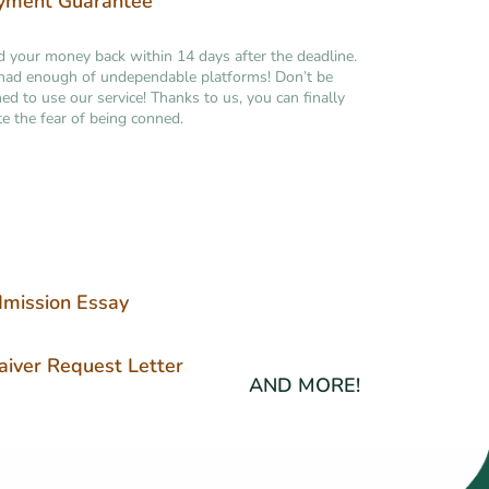
yment Guarantee
your money back within 14 days after the deadline.
had enough of undependable platforms! Don’t be
ned to use our service! Thanks to us, you can finally
te the fear of being conned.
mission Essay
iver Request Letter
AND MORE!