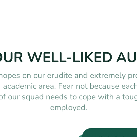
OUR WELL-LIKED A
 hopes on our erudite and extremely pr
ch academic area. Fear not because each
of our squad needs to cope with a toug
employed.