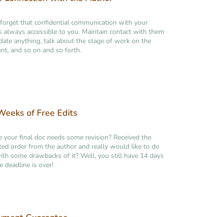
forget that confidential communication with your
is always accessible to you. Maintain contact with them
idate anything, talk about the stage of work on the
t, and so on and so forth.
eeks of Free Edits
ke your final doc needs some revision? Received the
ed order from the author and really would like to do
th some drawbacks of it? Well, you still have 14 days
e deadline is over!