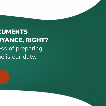
CUMENTS
YANCE, RIGHT?
ss of preparing
e is our duty.