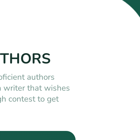
UTHORS
oficient authors
 writer that wishes
h contest to get