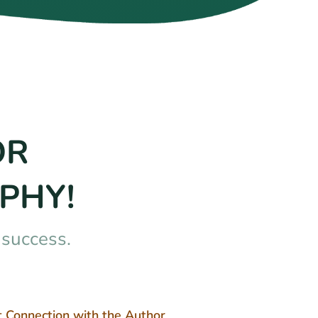
OR
PHY!
nsuccess.
t Connection with the Author