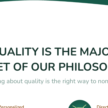
UALITY IS THE MAJ
ET OF OUR PHILOSO
ng about quality is the right way to no
Personalized
Direc