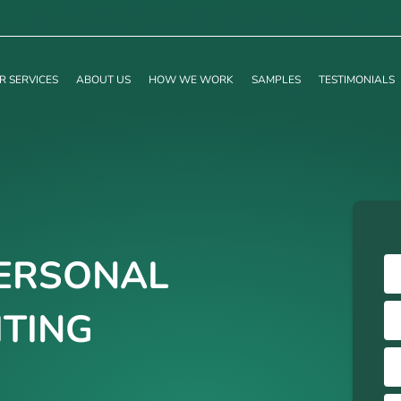
R SERVICES
ABOUT US
HOW WE WORK
SAMPLES
TESTIMONIALS
ERSONAL
TING