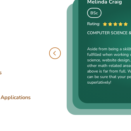
Melinda Craig
Kasey Barrow
Angelina Cooke
BSc
BSocSc
Rating:
ME
Rating:
COMPUTER SCIENCE 
Rating:
SOCIAL SCIENCES & LA
ENGINEERING TECHNOLOGY
Aside from being a skill
fulfilled when working 
Kasey’s range of specializa
science, website design, 
such as court reporting, ant
Angelina, our highly esteemed 
other math-related area
counseling are just an intro
mechanical drafting, electrical/
above is far from full. 
expert in. Kasey’s typing sp
s
industrial production, and a bu
can be sure that your p
accurate comparisons, and 
somehow dealing with this spec
superlatively!
that she’s an ideal author.
is a very energetic, inquisitive,
intelligent person. All the exp
Angelina for her dependabilit
 Applications
has pledged!