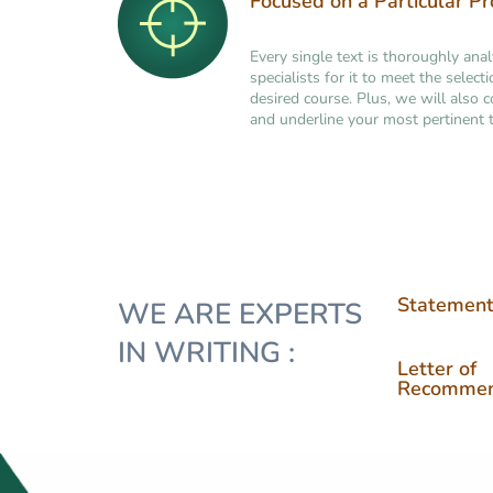
Focused on a Particular P
Every single text is thoroughly ana
specialists for it to meet the selec
desired course. Plus, we will also 
and underline your most pertinent t
Statement
WE ARE EXPERTS
IN WRITING :
Letter of
Recommen