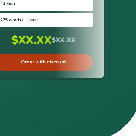
14 days
275 words / 1 page
$XX.XX
$XX.XX
Order with discount