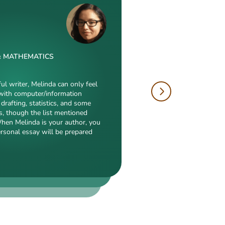
& MATHEMATICS
W
 & DRAFTING
ful writer, Melinda can only feel
with computer/information
tions is just enormous. Fields
drafting, statistics, and some
hropology, history, and clinical
author, will cope with
s, though the list mentioned
duction to what she is a real
electronic engineering,
When Melinda is your author, you
eed, breathtaking transitions,
nch of other fields
ersonal essay will be prepared
popularity among clients prove
ialization. Clients say she
 detail-oriented, and
erts in our squad respect
y. She always does what she