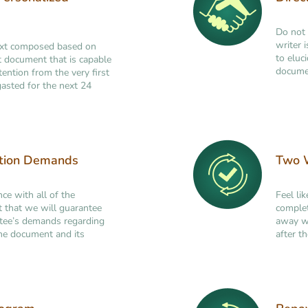
Do not 
writer 
ext composed based on
to eluc
ant document that is capable
documen
tention from the very first
asted for the next 24
ation Demands
Two W
nce with all of the
Feel li
t that we will guarantee
complet
ttee’s demands regarding
away wi
 the document and its
after th