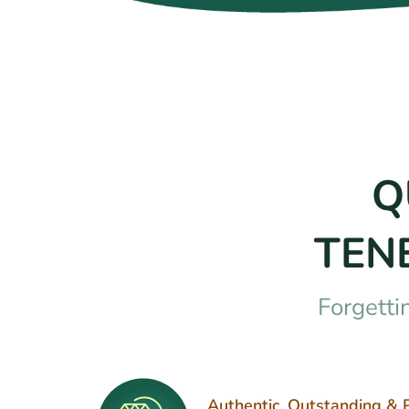
Q
TEN
Forgetti
Authentic, Outstanding & 