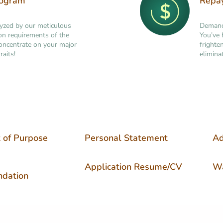
rogram
Repa
lyzed by our meticulous
Demand 
tion requirements of the
You’ve 
concentrate on your major
frighte
raits!
elimina
 of Purpose
Personal Statement
Ad
Application Resume/CV
Wa
dation