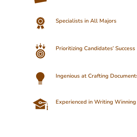
Specialists in All Majors
Prioritizing Candidates’ Success
Ingenious at Crafting Document
Experienced in Writing Winning