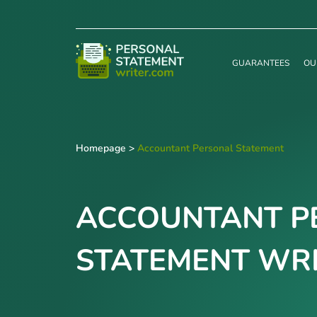
GUARANTEES
OU
Homepage
>
Accountant Personal Statement
ACCOUNTANT P
STATEMENT WRI