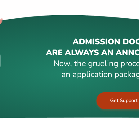
ADMISSION DO
ARE ALWAYS AN ANNO
Now, the grueling proce
an application packag
Get Support