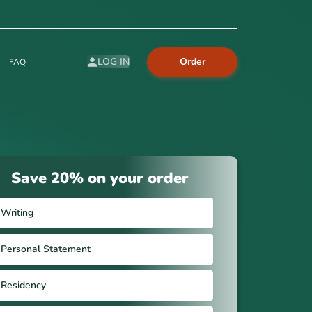
Order
LOG IN
FAQ
Save 20% on your order
Writing
Personal Statement
Residency