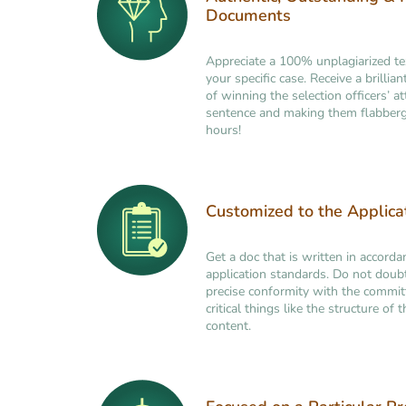
Documents
Appreciate a 100% unplagiarized t
your specific case. Receive a brilli
of winning the selection officers’ at
sentence and making them flabberg
hours!
Customized to the Applic
Get a doc that is written in accorda
application standards. Do not doub
precise conformity with the commi
critical things like the structure of
content.