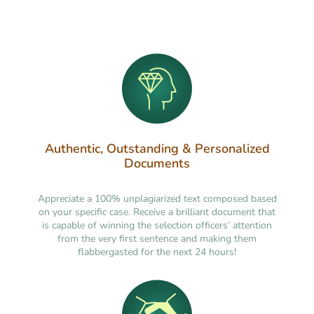
Authentic, Outstanding & Personalized
Documents
Appreciate a 100% unplagiarized text composed based
on your specific case. Receive a brilliant document that
is capable of winning the selection officers’ attention
from the very first sentence and making them
flabbergasted for the next 24 hours!