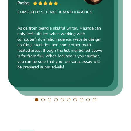
ME
Rating:
Rating:
Rating:
COMPUTER SCIENCE & MATHEMATICS
SOCIAL SCIENCES & LAW
ENGINEERING TECHNOLOGY & DRAFTING
Aside from being a skillful writer, Melinda can
Kasey’s range of specializations is just
only feel fulfilled when working with
Angelina, our highly esteemed author, will cope
enormous. Fields such as court reporting,
computer/information science, website design,
with mechanical drafting, electrical/electronic
anthropology, history, and clinical counseling
drafting, statistics, and some other math-
engineering, industrial production, and a bunch
are just an introduction to what she is a real
related areas, though the list mentioned above
of other fields somehow dealing with this
expert in. Kasey’s typing speed, breathtaking
is far from full. When Melinda is your author,
specialization. Clients say she is a very
transitions, accurate comparisons, and
you can be sure that your personal essay will
energetic, inquisitive, detail-oriented, and
popularity among clients prove that she’s an
be prepared superlatively!
intelligent person. All the experts in our squad
ideal author.
respect Angelina for her dependability. She
always does what she has pledged!