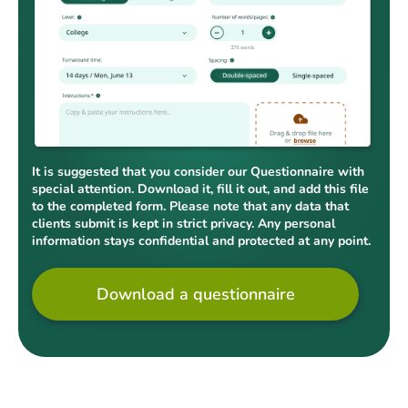
It is suggested that you consider our Questionnaire with
special attention. Download it, fill it out, and add this file
to the completed form. Please note that any data that
clients submit is kept in strict privacy. Any personal
information stays confidential and protected at any point.
Download a questionnaire