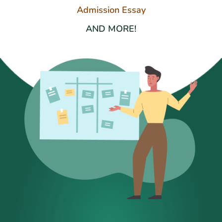
Admission Essay
AND MORE!