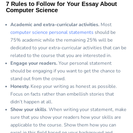
7 Rules to Follow for Your Essay About
Computer Science
Academic and extra-curricular activities.
Most
computer science personal statements
should be
75% academic while the remaining 25% will be
dedicated to your extra-curricular activities that can be
related to the course that you are interested in.
Engage your readers.
Your personal statement
should be engaging if you want to get the chance to
stand out from the crowd.
Honesty.
Keep your writing as honest as possible.
Focus on facts rather than embellish stories that
didn’t happen at all.
Show your skills
. When writing your statement, make
sure that you show your readers how your skills are
applicable to the course. Show them how you can
excel in this field based on your background and