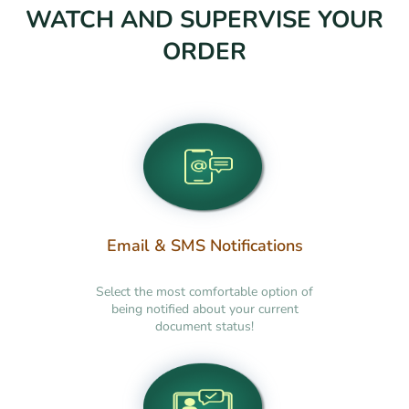
WATCH AND SUPERVISE YOUR
ORDER
Email & SMS Notifications
Select the most comfortable option of
being notified about your current
document status!