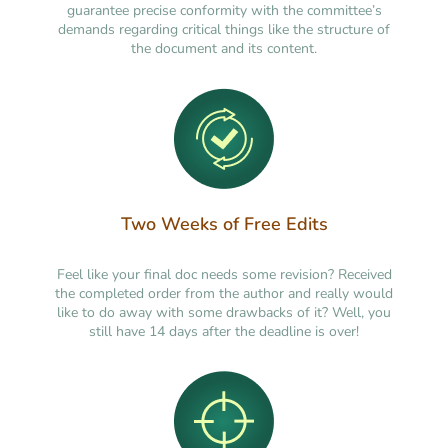
guarantee precise conformity with the committee’s
demands regarding critical things like the structure of
the document and its content.
Two Weeks of Free Edits
Feel like your final doc needs some revision? Received
the completed order from the author and really would
like to do away with some drawbacks of it? Well, you
still have 14 days after the deadline is over!