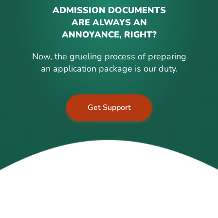
ADMISSION DOCUMENTS
ARE ALWAYS AN
ANNOYANCE, RIGHT?
Now, the grueling process of preparing
an application package is our duty.
Get Support