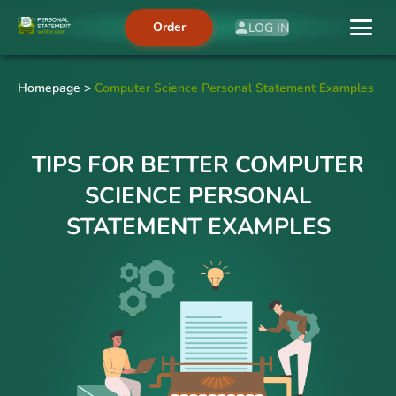
Order
LOG IN
Homepage
>
Computer Science Personal Statement Examples
TIPS FOR BETTER COMPUTER
SCIENCE PERSONAL
STATEMENT EXAMPLES