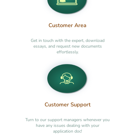
Customer Area
Get in touch with the expert, download
essays, and request new documents
effortlessly.
Customer Support
Turn to our support managers whenever you
have any issues dealing with your
application doc!