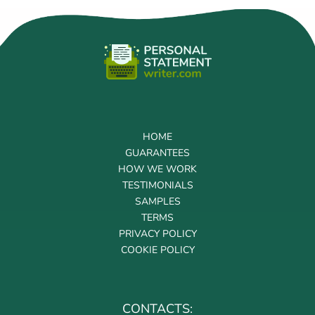
HOME
GUARANTEES
HOW WE WORK
TESTIMONIALS
SAMPLES
TERMS
PRIVACY POLICY
COOKIE POLICY
CONTACTS: