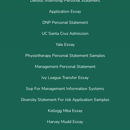
Dietetic Internship Personal Statement
Application Essay
DNP Personal Statement
UC Santa Cruz Admission
Yale Essay
Physiotherapy Personal Statement Samples
Management Personal Statement
Ivy League Transfer Essay
Sop For Management Information Systems
Diversity Statement For Job Application Samples
Kellogg Mba Essay
Harvey Mudd Essay