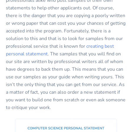
professionals alike who post samples of their own
statements to help other applicants out. Of course,
there is the danger that you are copying a poorly written
or wrong paper that can cost you your chances of getting
accepted into the program. Fortunately, there is a
solution to this and that is to look for samples from our
professional service that is known for
creating best
personal statement
. The samples that you will find on
our site are written by professional writers all of whom
have degrees to back them up. This means that you can
use our samples as your guide when writing yours. This
isn’t the only thing that you can get from our service. As
a matter of fact, you can also order a new statement if
you want to build one from scratch or even ask someone
to critique your work.