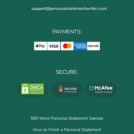
support@personalstatementwriter.com
PAYMENTS:
SECURE:
500 Word Personal Statement Sample
How to Finish a Personal Statement