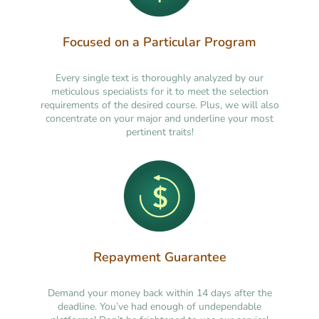
Focused on a Particular Program
Every single text is thoroughly analyzed by our
meticulous specialists for it to meet the selection
requirements of the desired course. Plus, we will also
concentrate on your major and underline your most
pertinent traits!
Repayment Guarantee
Demand your money back within 14 days after the
deadline. You’ve had enough of undependable