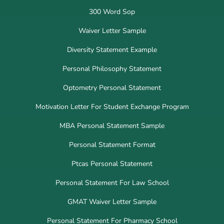
300 Word Sop
Waiver Letter Sample
Diversity Statement Example
Personal Philosophy Statement
Optometry Personal Statement
Motivation Letter For Student Exchange Program
MBA Personal Statement Sample
Personal Statement Format
Ptcas Personal Statement
Personal Statement For Law School
GMAT Waiver Letter Sample
Personal Statement For Pharmacy School