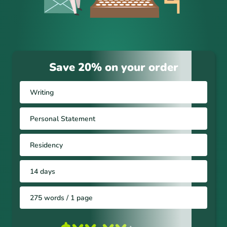
Save 20% on your order
Writing
Personal Statement
Residency
14 days
275 words / 1 page