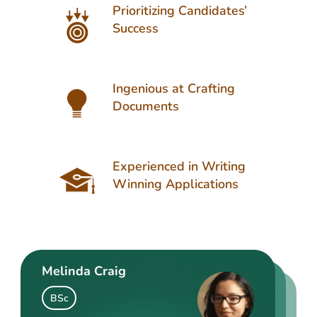
Prioritizing Candidates’
Success
Ingenious at Crafting
Documents
Experienced in Writing
Winning Applications
Melinda Craig
Kasey Barrow
Angelina Cooke
BSc
BSocSc