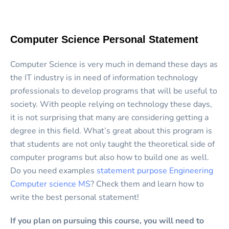
Computer Science Personal Statement
Computer Science is very much in demand these days as
the IT industry is in need of information technology
professionals to develop programs that will be useful to
society. With people relying on technology these days,
it is not surprising that many are considering getting a
degree in this field. What’s great about this program is
that students are not only taught the theoretical side of
computer programs but also how to build one as well.
Do you need examples
statement purpose Engineering
Computer science MS
? Check them and learn how to
write the best personal statement!
If you plan on pursuing this course, you will need to