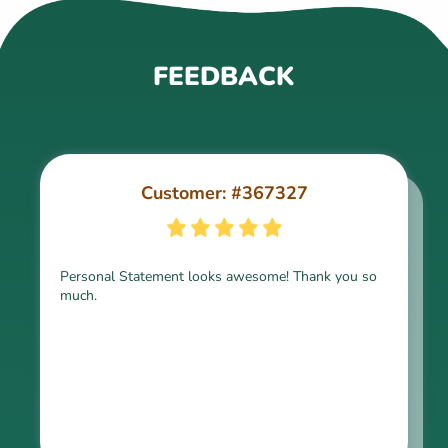
FEEDBACK
Customer: #367327
Customer: #309321
Personal Statement looks awesome! Thank you so
much.
Thank you for the paper, it is above expectation.
Kindly express my gratitude to the writer and I do
look forward to working with him in the future.