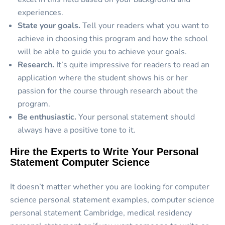
experiences.
State your goals.
Tell your readers what you want to
achieve in choosing this program and how the school
will be able to guide you to achieve your goals.
Research.
It’s quite impressive for readers to read an
application where the student shows his or her
passion for the course through research about the
program.
Be enthusiastic.
Your personal statement should
always have a positive tone to it.
Hire the Experts to Write Your Personal
Statement Computer Science
It doesn’t matter whether you are looking for computer
science personal statement examples, computer science
personal statement Cambridge, medical residency