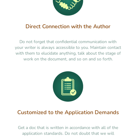
Direct Connection with the Author
Do not forget that confidential communication with
your writer is always accessible to you. Maintain contact
with them to elucidate anything, talk about the stage of
work on the document, and so on and so forth.
Customized to the Application Demands
Get a doc that is written in accordance with all of the
application standards. Do not doubt that we will