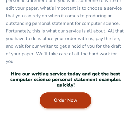
personal statement or if you want someone to write or
edit your paper, what’s important is to choose a service
that you can rely on when it comes to producing an
outstanding personal statement for computer science.
Fortunately, this is what our service is all about. All that
you have to do is place your order with us, pay the fee,
and wait for our writer to get a hold of you for the draft
of your paper. We’ll take care of all the hard work for
you.
Hire our writing service today and get the best
computer science personal statement examples
quickly!
Order Now