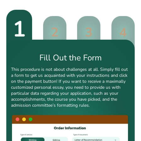
1
2
3
4
Fill Out the Form
This procedure is not about challenges at all. Simply fill out
a form to get us acquainted with your instructions and click
on the payment button! If you want to receive a maximally
customized personal essay, you need to provide us with
particular data regarding your application, such as your
accomplishments, the course you have picked, and the
admission committee’s formatting rules.