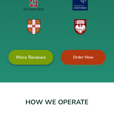
More Reviews
Order Now
HOW WE OPERATE