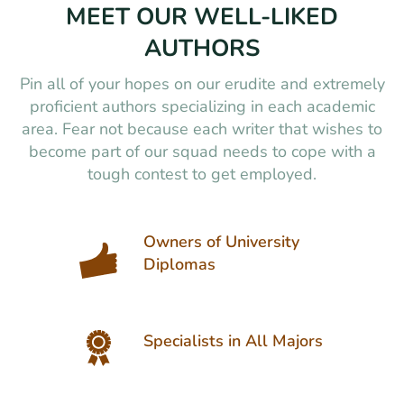
MEET OUR WELL-LIKED
AUTHORS
Pin all of your hopes on our erudite and extremely
proficient authors specializing in each academic
area. Fear not because each writer that wishes to
become part of our squad needs to cope with a
tough contest to get employed.
Owners of University
Diplomas
Specialists in All Majors