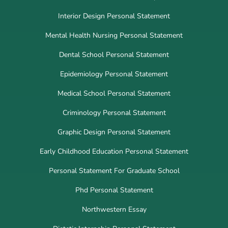
Interior Design Personal Statement
Mental Health Nursing Personal Statement
Dental School Personal Statement
Epidemiology Personal Statement
Medical School Personal Statement
Criminology Personal Statement
Graphic Design Personal Statement
Early Childhood Education Personal Statement
Personal Statement For Graduate School
Phd Personal Statement
Northwestern Essay