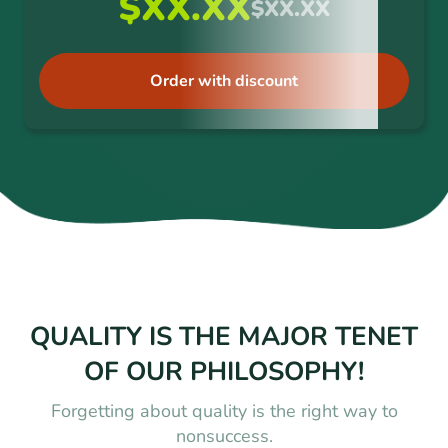
$XX.XX
$XX.XX
Order with discount
QUALITY IS THE MAJOR TENET
OF OUR PHILOSOPHY!
Forgetting about quality is the right way to
nonsuccess.