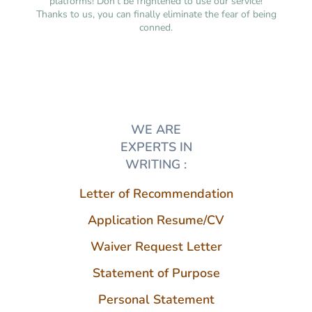
platforms! Don’t be frightened to use our service!
Thanks to us, you can finally eliminate the fear of being
conned.
WE ARE
EXPERTS IN
WRITING :
Letter of Recommendation
Application Resume/CV
Waiver Request Letter
Statement of Purpose
Personal Statement