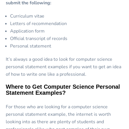
submit the following:
Curriculum vitae
Letters of recommendation
Application form
Official transcript of records
Personal statement
It’s always a good idea to look for computer science
personal statement examples if you want to get an idea
of how to write one like a professional.
Where to Get Computer Science Personal
Statement Examples?
For those who are looking for a computer science
personal statement example, the internet is worth
looking into as there are plenty of students and