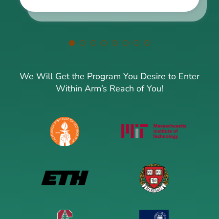
We Will Get the Program You Desire to Enter
Within Arm’s Reach of You!